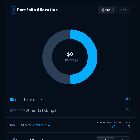
Portfolio Allocation
Pie
List
0
%
No securities
NS
0
%
Others (12 holdings)
Others
TOTAL VALUE
HOLDINGS
Top 10 + Others ·
View all
1
→
$0
1