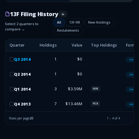
13F Filing History
4
+
All
13F-HR
New Holdings
Select 2 quarters to
compare →
Restatements
Quarter
Holdings
Value
Top Holdings
Form 
1
$0
Q
3
2014
13F-HR
1
$0
Q
2
2014
13F-HR
3
$3.59M
Q
1
2014
NOK
13F-HR
7
$13.46M
Q
4
2013
MCK
13F-HR
Rows per page
20
1
–
4
of
4