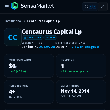
⌘
K
Institutional
Centaurus Capital Lp
Centaurus Capital Lp
CC
INSITUTIONAL
13F FILER
LOCATION
CIK
MOST RECENT
SEC FILINGS
London, X0
0001297966
Q3 2014
View on sec.gov
PORTFOLIO VALUE
HOLDINGS
$0
1
K
↑
+$0
(
+0.0%
)
↑
0
from prev quarter
FILING HISTORY
LATEST FILING
4
+
Nov 14, 2014
13F-HR
·
Q3 2014
Since
2014