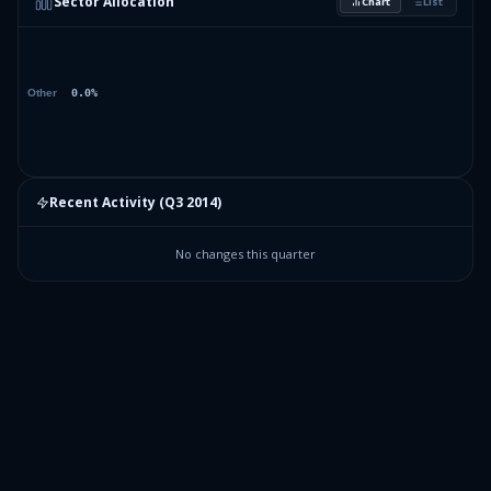
Sector Allocation
Chart
List
Recent Activity (
Q3 2014
)
No changes this quarter