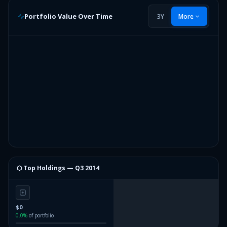
Portfolio Value Over Time
3Y
More
⬡ Top Holdings —
Q3 2014
$0
0.0
%
of portfolio