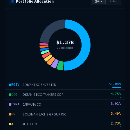
Portfolio Allocation
Pie
List
51.04
%
ROIVANT SCIENCES LTD
ROIV
4.75
%
OKEANIS ECO TANKERS COR
ECO
3.91
%
CARVANA CO
CVNA
3.49
%
GOLDMAN SACHS GROUP INC
GS
2.73
%
ALLOT LTD
AL