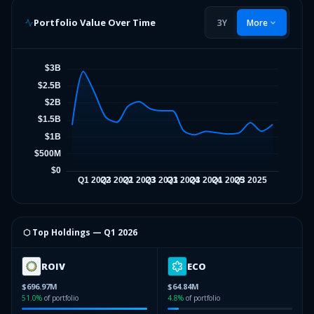
Portfolio Value Over Time
3Y
More
⬡ Top Holdings —
Q1 2026
ROIV
ECO
$696.97M
$64.84M
51.0
%
of portfolio
4.8
%
of portfolio