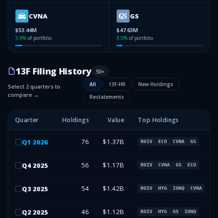
CVNA
GS
$53.44M
$47.63M
3.9
%
of portfolio
3.5
%
of portfolio
13F Filing History
50
+
All
13F-HR
New Holdings
Select 2 quarters to
compare →
Restatements
Quarter
Holdings
Value
Top Holdings
76
$1.37B
Q
1
2026
ROIV
ECO
CVNA
GS
56
$1.17B
Q
4
2025
ROIV
CVNA
GS
ECO
54
$1.42B
Q
3
2025
ROIV
HYG
IONQ
CVNA
46
$1.12B
Q
2
2025
ROIV
HYG
GS
IONQ