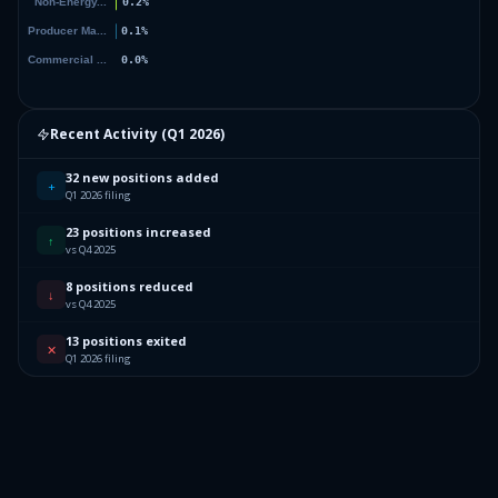
Recent Activity (
Q1 2026
)
32 new positions added
+
Q1 2026 filing
23 positions increased
↑
vs Q4 2025
8 positions reduced
↓
vs Q4 2025
13 positions exited
✕
Q1 2026 filing