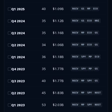
40
$1.09B
Q
1
2025
ROIV
GS
MP
ECO
35
$1.12B
Q
4
2024
ROIV
GS
ECO
NNI
35
$1.16B
Q
3
2024
ROIV
MP
ECO
GS
34
$1.06B
Q
2
2024
ROIV
MP
ECO
GS
36
$1.18B
Q
1
2024
ROIV
SPY
MP
ECO
35
$1.77B
Q
4
2023
ROIV
SPY
MP
GS
40
$1.77B
Q
3
2023
ROIV
MP
SPY
GS
45
$1.83B
Q
2
2023
ROIV
MP
SPY
NXST
53
$2.03B
Q
1
2023
ROIV
MP
SPY
NXST