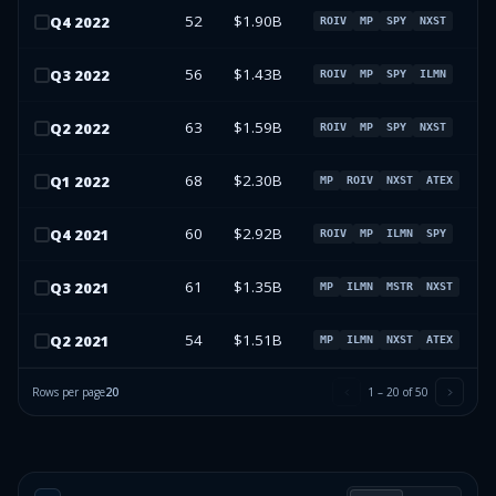
52
$1.90B
Q
4
2022
ROIV
MP
SPY
NXST
56
$1.43B
Q
3
2022
ROIV
MP
SPY
ILMN
63
$1.59B
Q
2
2022
ROIV
MP
SPY
NXST
68
$2.30B
Q
1
2022
MP
ROIV
NXST
ATEX
60
$2.92B
Q
4
2021
ROIV
MP
ILMN
SPY
61
$1.35B
Q
3
2021
MP
ILMN
MSTR
NXST
54
$1.51B
Q
2
2021
MP
ILMN
NXST
ATEX
Rows per page
20
1
–
20
of
50