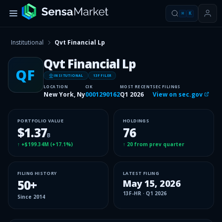
⌘
K
Institutional
Qvt Financial Lp
Qvt Financial Lp
QF
INSITUTIONAL
13F FILER
LOCATION
CIK
MOST RECENT
SEC FILINGS
New York, Ny
0001290162
Q1 2026
View on sec.gov
PORTFOLIO VALUE
HOLDINGS
$1.37
76
B
↑
+$199.34M
(
+17.1%
)
↑
20
from prev quarter
FILING HISTORY
LATEST FILING
50
+
May 15, 2026
13F-HR
·
Q1 2026
Since
2014