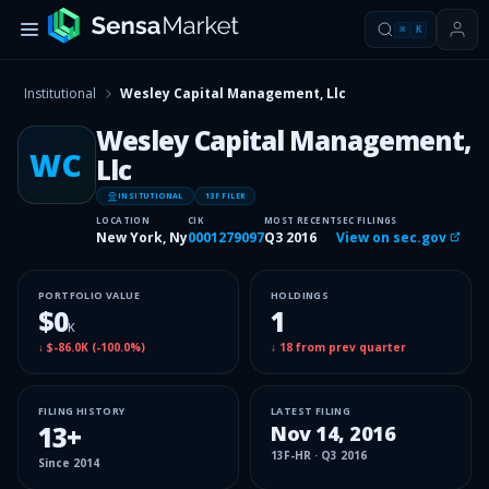
⌘
K
Institutional
Wesley Capital Management, Llc
Wesley Capital Management,
WC
Llc
INSITUTIONAL
13F FILER
LOCATION
CIK
MOST RECENT
SEC FILINGS
New York, Ny
0001279097
Q3 2016
View on sec.gov
PORTFOLIO VALUE
HOLDINGS
$0
1
K
↓
$-86.0K
(
-100.0%
)
↓
18
from prev quarter
FILING HISTORY
LATEST FILING
13
+
Nov 14, 2016
13F-HR
·
Q3 2016
Since
2014