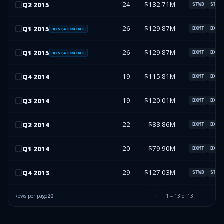
24
$132.71M
Q
2
2015
STWD
STWD
26
$129.87M
Q
1
2015
BXMT
BXMT
RESTATEMENT
26
$129.87M
Q
1
2015
BXMT
BXMT
RESTATEMENT
19
$115.81M
Q
4
2014
BXMT
BXMT
19
$120.01M
Q
3
2014
BXMT
BXMT
22
$83.86M
Q
2
2014
BXMT
BXMT
20
$79.90M
Q
1
2014
BXMT
BXMT
29
$127.03M
Q
4
2013
STWD
STWD
Rows per page
20
1
–
13
of
13