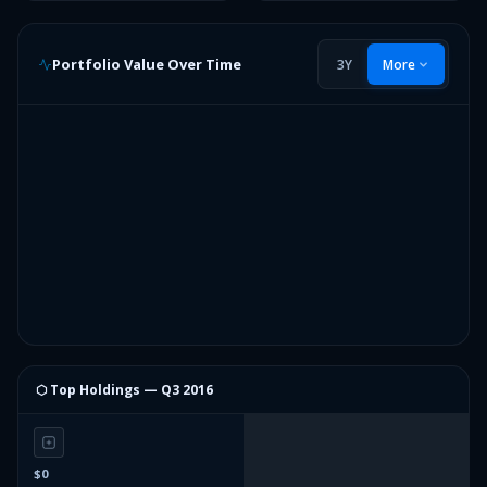
Portfolio Value Over Time
3Y
More
⬡ Top Holdings —
Q3 2016
$0