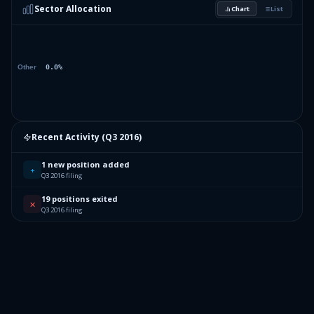
Sector Allocation
Chart
List
Recent Activity (
Q3 2016
)
1 new position added
+
Q3 2016 filing
19 positions exited
✕
Q3 2016 filing