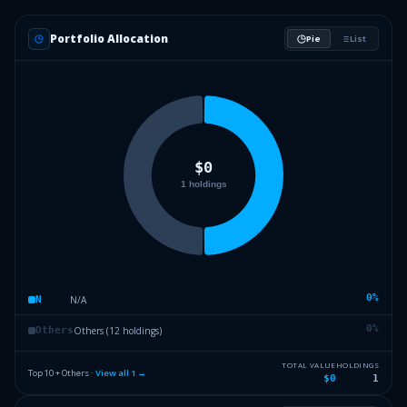
Portfolio Allocation
Pie
List
0
%
N/A
N
0
%
Others (12 holdings)
Others
TOTAL VALUE
HOLDINGS
Top 10 + Others ·
View all
1
→
$0
1