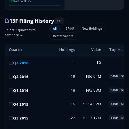
0.0
%
of portfolio
13F Filing History
13
+
All
13F-HR
New Holdings
Select 2 quarters to
compare →
Restatements
Quarter
Holdings
Value
Top Holdi
1
$0
Q
3
2016
19
$86.04M
Q
2
2016
STWD
STWD
18
$93.88M
Q
1
2016
STWD
STWD
16
$114.52M
Q
4
2015
STWD
STWD
22
$117.17M
Q
3
2015
STWD
STWD