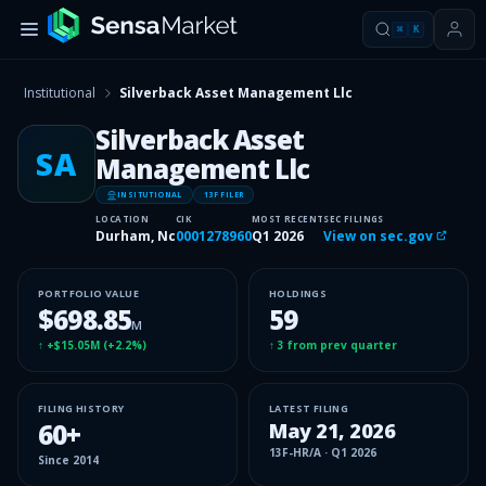
⌘
K
Institutional
Silverback Asset Management Llc
Silverback Asset
SA
Management Llc
INSITUTIONAL
13F FILER
LOCATION
CIK
MOST RECENT
SEC FILINGS
Durham, Nc
0001278960
Q1 2026
View on sec.gov
PORTFOLIO VALUE
HOLDINGS
$698.85
59
M
↑
+$15.05M
(
+2.2%
)
↑
3
from prev quarter
FILING HISTORY
LATEST FILING
60
+
May 21, 2026
13F-HR/A
·
Q1 2026
Since
2014