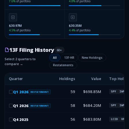
7.6
%
of portfolio
4.8
%
of portfolio
$30.97M
$30.35M
4.5
%
of portfolio
4.4
%
of portfolio
13F Filing History
60
+
All
13F-HR
New Holdings
Select 2 quarters to
compare →
Restatements
Quarter
Holdings
Value
Top Holdi
59
$698.85M
Q
1
2026
SPY
IWM
RESTATEMENT
58
$684.20M
Q
1
2026
SPY
IWM
RESTATEMENT
56
$683.80M
Q
4
2025
LCID
VRM