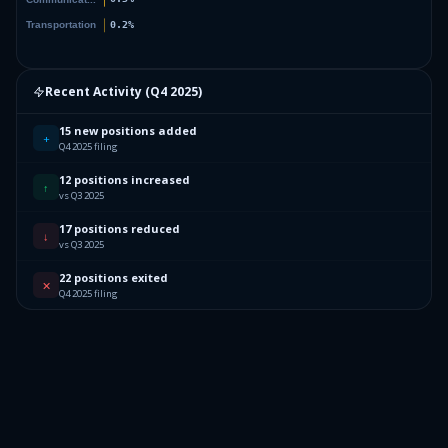
Recent Activity (
Q4 2025
)
15 new positions added
+
Q4 2025 filing
12 positions increased
↑
vs Q3 2025
17 positions reduced
↓
vs Q3 2025
22 positions exited
✕
Q4 2025 filing