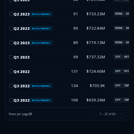
91
$733.23M
Q
2
2023
RDNW
AKTS
RESTATEMENT
90
$722.84M
Q
2
2023
RDNW
AKTS
RESTATEMENT
89
$719.13M
Q
2
2023
RDNW
AKTS
RESTATEMENT
99
$737.32M
Q
1
2023
SPY
AKTSQ
131
$724.60M
Q
4
2022
SPY
HYG
134
$705.9K
Q
3
2022
SPY
IWM
RESTATEMENT
106
$659.24M
Q
3
2022
SPY
IWM
RESTATEMENT
Rows per page
20
1
–
20
of
60