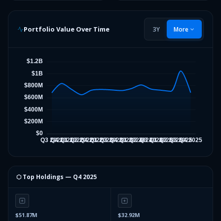
Portfolio Value Over Time
3Y
More
⬡ Top Holdings —
Q4 2025
$51.87M
$32.92M