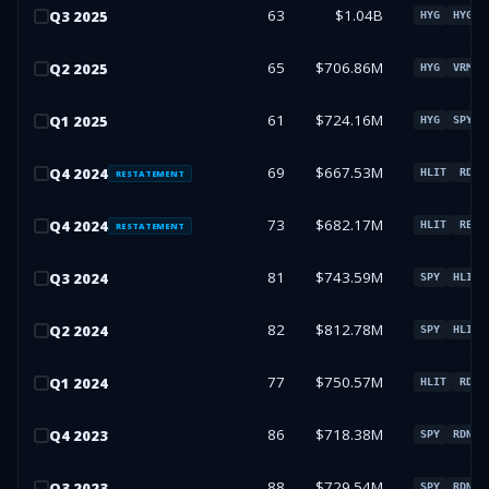
63
$1.04B
Q
3
2025
HYG
HYG
65
$706.86M
Q
2
2025
HYG
VRM
61
$724.16M
Q
1
2025
HYG
SPY
69
$667.53M
Q
4
2024
HLIT
RDNW
RESTATEMENT
73
$682.17M
Q
4
2024
HLIT
REAL
RESTATEMENT
81
$743.59M
Q
3
2024
SPY
HLIT
82
$812.78M
Q
2
2024
SPY
HLIT
77
$750.57M
Q
1
2024
HLIT
RDNW
86
$718.38M
Q
4
2023
SPY
RDNW
88
$729.54M
Q
3
2023
SPY
RDNW