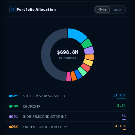
Portfolio Allocation
Pie
List
13.96
%
STATE STR SPDR S&P 500 ETF T
SPY
5.5
%
ISHARES TR
IWM
5
%
INDIE SEMICONDUCTOR INC
ISI
4.16
%
ON SEMICONDUCTOR CORP
OSC