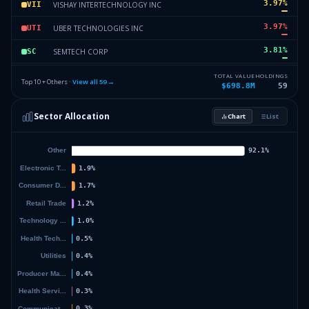
3.97
%
VISHAY INTERTECHNOLOGY INC
VII
3.97
%
UBER TECHNOLOGIES INC
UTI
3.81
%
SEMTECH CORP
SC
3.55
%
ISHARES TR
IWM
TOTAL VALUE
HOLDINGS
Top 10 + Others ·
View all
59
→
$698.8M
59
3.54
%
BRIDGEBIO PHARMA INC
BPI
Sector Allocation
Chart
List
3.49
%
IAC FinanceCo 2, Inc.
IF2I
49.05
%
Others (61 holdings)
Others