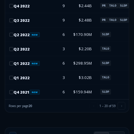
9
$2.44B
Q
4
2022
PR
TALO
SLDP
9
$2.48B
Q
3
2022
PR
TALO
SLDP
6
$170.90M
Q
2
2022
SLDP
NEW
3
$2.20B
Q
2
2022
TALO
6
$298.95M
Q
1
2022
SLDP
NEW
3
$3.02B
Q
1
2022
TALO
6
$159.94M
Q
4
2021
SLDP
NEW
Rows per page
20
1
–
20
of
59