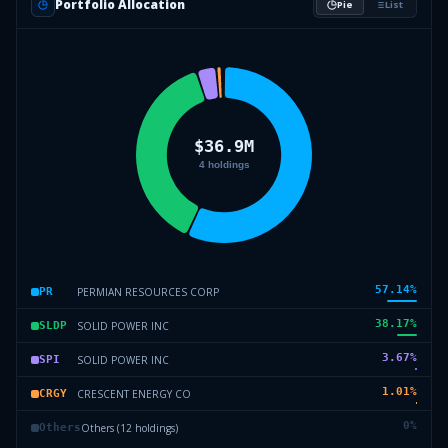
Portfolio Allocation
Pie
List
57.14
%
PERMIAN RESOURCES CORP
PR
38.17
%
SOLID POWER INC
SLDP
3.67
%
SOLID POWER INC
SPI
1.01
%
CRESCENT ENERGY CO
CRGY
0
%
Others (12 holdings)
Others