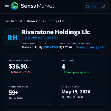
⌘
K
Institutional
Riverstone Holdings Llc
Riverstone Holdings Llc
RH
INSITUTIONAL
13F FILER
LOCATION
CIK
MOST RECENT
SEC FILINGS
New York, Ny
0001247497
Q1 2026
View on sec.gov
PORTFOLIO VALUE
HOLDINGS
$36.90
4
M
↓
$-944.5K
(
-2.5%
)
↑
0
from prev quarter
FILING HISTORY
LATEST FILING
59
+
May 15, 2026
13F-HR
·
Q1 2026
Since
2014