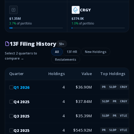
CRGY
$1.35M
$374.0K
3.7
%
of portfolio
1.0
%
of portfolio
13F Filing History
59
+
All
13F-HR
New Holdings
Select 2 quarters to
compare →
Restatements
Quarter
Holdings
Value
Top Holdings
4
$36.90M
Q
1
2026
PR
SLDP
CRGY
4
$37.84M
Q
4
2025
SLDP
PR
CRGY
4
$35.39M
Q
3
2025
SLDP
PR
VTLE
4
$545.92M
Q
2
2025
PR
SLDP
VTLE