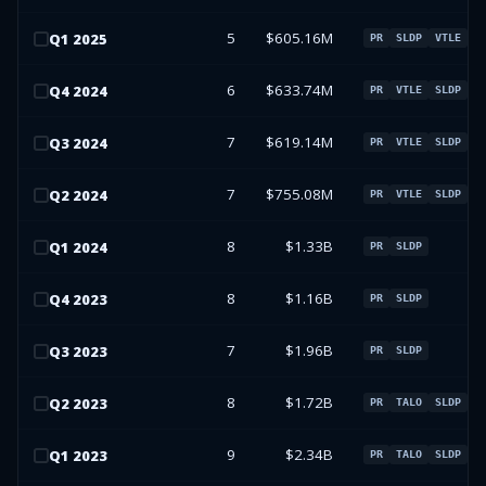
5
$605.16M
Q
1
2025
PR
SLDP
VTLE
6
$633.74M
Q
4
2024
PR
VTLE
SLDP
7
$619.14M
Q
3
2024
PR
VTLE
SLDP
7
$755.08M
Q
2
2024
PR
VTLE
SLDP
8
$1.33B
Q
1
2024
PR
SLDP
8
$1.16B
Q
4
2023
PR
SLDP
7
$1.96B
Q
3
2023
PR
SLDP
8
$1.72B
Q
2
2023
PR
TALO
SLDP
9
$2.34B
Q
1
2023
PR
TALO
SLDP