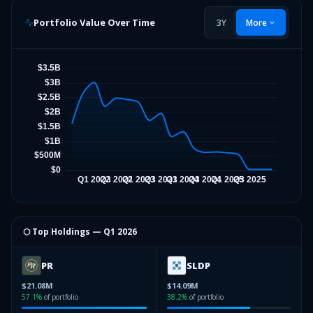
Portfolio Value Over Time
3Y
More
⬡ Top Holdings —
Q1 2026
PR
SLDP
$21.08M
$14.09M
57.1
%
of portfolio
38.2
%
of portfolio