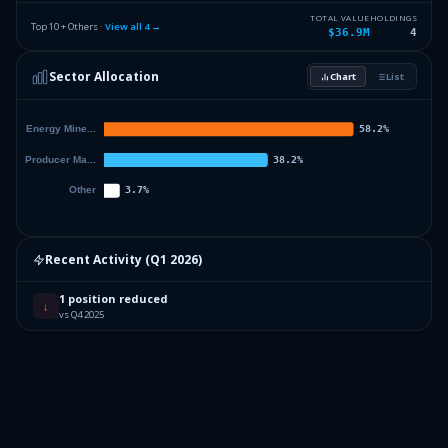
TOTAL VALUE
HOLDINGS
Top 10 + Others ·
View all
4
→
$36.9M
4
Sector Allocation
Chart
List
Recent Activity (
Q1 2026
)
1 position reduced
↓
vs Q4 2025