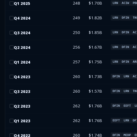
248
$1.70B
Q
1
2025
LRN
ACIW
PB
249
$1.82B
Q
4
2024
LRN
DFIN
TK
250
$1.85B
Q
3
2024
LRN
DFIN
AC
256
$1.67B
Q
2
2024
LRN
DFIN
AC
257
$1.75B
Q
1
2024
LRN
DFIN
AR
260
$1.73B
Q
4
2023
DFIN
LRN
AC
260
$1.57B
Q
3
2023
DFIN
LRN
TK
262
$1.76B
Q
2
2023
DFIN
EEFT
L
262
$1.76B
Q
1
2023
EEFT
LRN
DF
260
$1.74B
Q
4
2022
DFIN
MEDP
E