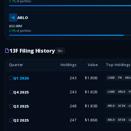
3.1
%
of portfolio
ARLO
$52.08M
2.9
%
of portfolio
13F Filing History
55
+
Quarter
Holdings
Value
Top Holdings
243
$1.80B
Q
1
2026
LGND
FN
ARL
243
$1.82B
Q
4
2025
LGND
ARLO
F
248
$1.83B
Q
3
2025
ARLO
ACIW
L
247
$1.86B
Q
2
2025
ARLO
DFIN
L