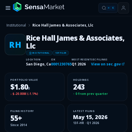
⌘
K
Institutional
Rice Hall James & Associates, Llc
Rice Hall James & Associates,
RH
Llc
INSITUTIONAL
13F FILER
LOCATION
CIK
MOST RECENT
SEC FILINGS
San Diego, Ca
0001230765
Q1 2026
View on sec.gov
PORTFOLIO VALUE
HOLDINGS
$1.80
243
B
↓
$-20.80M
(
-1.1%
)
↑
0
from prev quarter
FILING HISTORY
LATEST FILING
55
+
May 15, 2026
13F-HR
·
Q1 2026
Since
2014