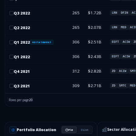
265
$1.72B
Q
3
2022
LRN
DFIN
AC
265
$2.07B
Q
2
2022
LRN
MED
ACI
306
$2.51B
Q
1
2022
EEFT
ACIW
Z
RESTATEMENT
306
$2.43B
Q
1
2022
EEFT
ACIW
Z
312
$2.82B
Q
4
2021
ZD
ACIW
SMT
309
$2.71B
Q
3
2021
ZD
SMTC
MED
Rows per page
20
Sector Allocat
Portfolio Allocation
Pie
List