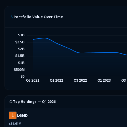
Portfolio Value Over Time
⬡ Top Holdings —
Q1 2026
LGND
$56.61M