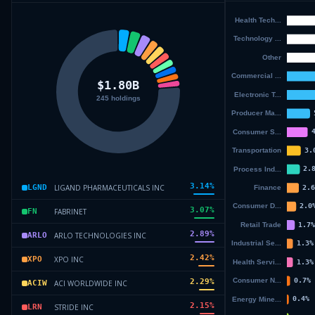
3.14
%
LIGAND PHARMACEUTICALS INC
LGND
3.07
%
FABRINET
FN
2.89
%
ARLO TECHNOLOGIES INC
ARLO
2.42
%
XPO INC
XPO
2.29
%
ACI WORLDWIDE INC
ACIW
2.15
%
STRIDE INC
LRN