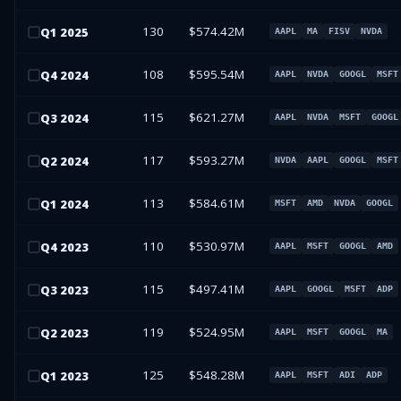
130
$574.42M
Q
1
2025
AAPL
MA
FISV
NVDA
108
$595.54M
Q
4
2024
AAPL
NVDA
GOOGL
MSFT
115
$621.27M
Q
3
2024
AAPL
NVDA
MSFT
GOOGL
117
$593.27M
Q
2
2024
NVDA
AAPL
GOOGL
MSFT
113
$584.61M
Q
1
2024
MSFT
AMD
NVDA
GOOGL
110
$530.97M
Q
4
2023
AAPL
MSFT
GOOGL
AMD
115
$497.41M
Q
3
2023
AAPL
GOOGL
MSFT
ADP
119
$524.95M
Q
2
2023
AAPL
MSFT
GOOGL
MA
125
$548.28M
Q
1
2023
AAPL
MSFT
ADI
ADP