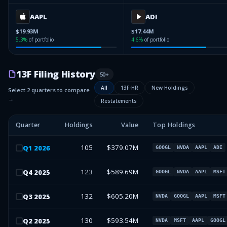
AAPL
ADI
$19.93M
$17.44M
5.3
%
of portfolio
4.6
%
of portfolio
13F Filing History
50
+
All
13F-HR
New Holdings
Select 2 quarters to compare
→
Restatements
Quarter
Holdings
Value
Top Holdings
105
$379.07M
Q
1
2026
GOOGL
NVDA
AAPL
ADI
123
$589.69M
Q
4
2025
GOOGL
NVDA
AAPL
MSFT
132
$605.20M
Q
3
2025
NVDA
GOOGL
AAPL
MSFT
130
$593.54M
Q
2
2025
NVDA
MSFT
AAPL
GOOGL