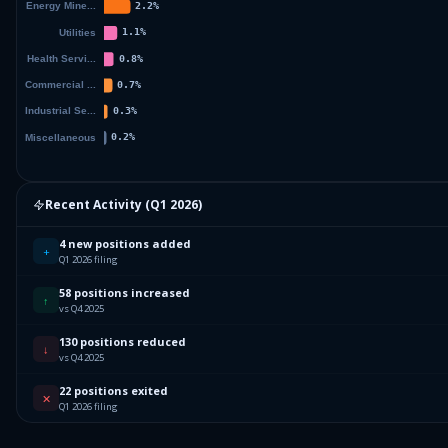
Recent Activity (
Q1 2026
)
4 new positions added
+
Q1 2026 filing
58 positions increased
↑
vs Q4 2025
130 positions reduced
↓
vs Q4 2025
22 positions exited
✕
Q1 2026 filing