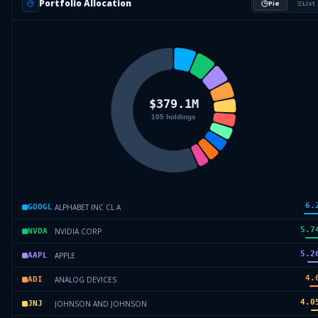
Portfolio Allocation
Pie
List
6.
ALPHABET INC CL A
GOOGL
5.7
NVIDIA CORP
NVDA
5.2
APPLE
AAPL
4.
ANALOG DEVICES
ADI
4.0
JOHNSON AND JOHNSON
JNJ