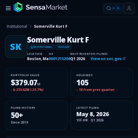
⌘
K
Institutional
Somerville Kurt F
Somerville Kurt F
SK
INSITUTIONAL
13F FILER
LOCATION
CIK
MOST RECENT
SEC FILINGS
Boston, Ma
0001215208
Q1 2026
View on sec.gov
PORTFOLIO VALUE
HOLDINGS
$379.07
105
M
↓
$-210.62M
(
-35.7%
)
↓
18
from prev quarter
FILING HISTORY
LATEST FILING
50
+
May 8, 2026
13F-HR
·
Q1 2026
Since
2014