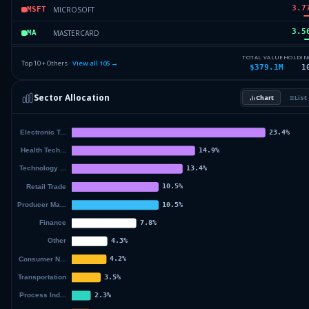
3.7
MICROSOFT
MSFT
3.5
MASTERCARD
MA
3.5
AMAZON.COM
AMZN
TOTAL VALUE
HOLDIN
Top 10 + Others ·
View all
105
→
$379.1M
1
3.4
TJX COS
TJX
Sector Allocation
Chart
List
3.2
RTX CORPORATION
RTX
56.
Others (107 holdings)
Others