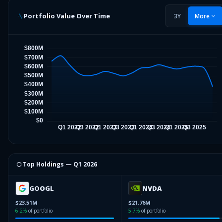
Portfolio Value Over Time
3Y
More
⬡ Top Holdings —
Q1 2026
GOOGL
NVDA
$23.51M
$21.76M
6.2
%
of portfolio
5.7
%
of portfolio