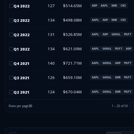
127
$514.65M
Q
4
2022
ADP
AAPL
DHR
CNI
134
$498.08M
Q
3
2022
AAPL
ADP
DHR
CNI
131
$526.85M
Q
2
2022
AAPL
ADP
GOOGL
MSFT
134
$621.09M
Q
1
2022
AAPL
GOOGL
MSFT
ADP
140
$721.71M
Q
4
2021
AAPL
GOOGL
ADP
MSFT
126
$659.10M
Q
3
2021
AAPL
GOOGL
DHR
MSFT
124
$670.04M
Q
2
2021
AAPL
GOOGL
DHR
MSFT
Rows per page
20
1
–
20
of
50