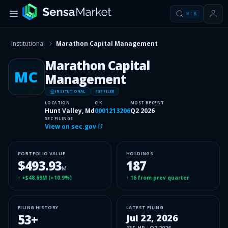
⌘
K
Institutional
Marathon Capital Management
Marathon Capital
MC
Management
INSITUTIONAL
13F FILER
LOCATION
CIK
MOST RECENT
Hunt Valley, Md
0001213206
Q2 2026
SEC FILINGS
View on sec.gov
PORTFOLIO VALUE
HOLDINGS
$493.93
187
M
↑
+$48.69M
(
+10.9%
)
↑
16
from prev quarter
FILING HISTORY
LATEST FILING
53
+
Jul 22, 2026