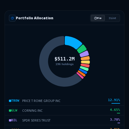
Portfolio Allocation
Pie
List
12.91
%
PRICE T ROWE GROUP INC
TROW
4.65
%
CORNING INC
GLW
3.78
%
SPDR SERIES TRUST
BIL