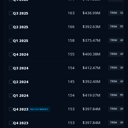
163
$436.99M
Q
3
2025
TROW
GLW
166
$392.63M
Q
2
2025
TROW
MSFT
158
$375.47M
Q
1
2025
TROW
AAPL
155
$400.38M
Q
4
2024
TROW
AAPL
154
$412.47M
Q
3
2024
TROW
AAPL
145
$392.40M
Q
2
2024
TROW
AAPL
154
$419.07M
Q
1
2024
TROW
MSFT
153
$397.84M
Q
4
2023
TROW
AAPL
RESTATEMENT
153
$397.84M
Q
4
2023
TROW
AAPL