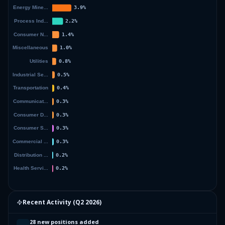
Recent Activity (
Q2 2026
)
28 new positions added