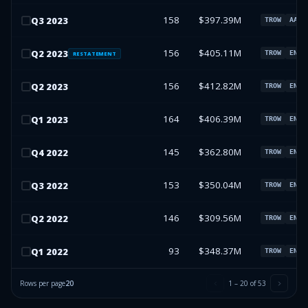
158
$397.39M
Q
3
2023
TROW
AAPL
156
$405.11M
Q
2
2023
TROW
ENPH
RESTATEMENT
156
$412.82M
Q
2
2023
TROW
ENPH
164
$406.39M
Q
1
2023
TROW
ENPH
145
$362.80M
Q
4
2022
TROW
ENPH
153
$350.04M
Q
3
2022
TROW
ENPH
146
$309.56M
Q
2
2022
TROW
ENPH
93
$348.37M
Q
1
2022
TROW
ENPH
Rows per page
20
1
–
20
of
53