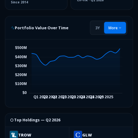
13F-HR
·
Q2 2026
Since
2014
Portfolio Value Over Time
3Y
More
⬡ Top Holdings —
Q2 2026
TROW
GLW