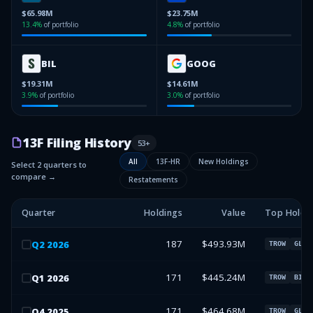
$65.98M
$23.75M
13.4
%
of portfolio
4.8
%
of portfolio
BIL
GOOG
$19.31M
$14.61M
3.9
%
of portfolio
3.0
%
of portfolio
13F Filing History
53
+
All
13F-HR
New Holdings
Select 2 quarters to
compare →
Restatements
Quarter
Holdings
Value
Top Holdi
187
$493.93M
Q
2
2026
TROW
GLW
171
$445.24M
Q
1
2026
TROW
BIL
171
$464.68M
Q
4
2025
TROW
GLW