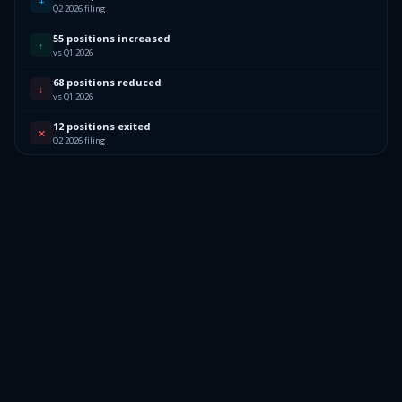
+
Q2 2026 filing
55 positions increased
↑
vs Q1 2026
68 positions reduced
↓
vs Q1 2026
12 positions exited
✕
Q2 2026 filing