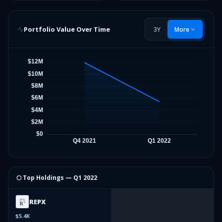
Portfolio Value Over Time
3Y
More
⬡ Top Holdings —
Q1 2022
REPX
$5.4K