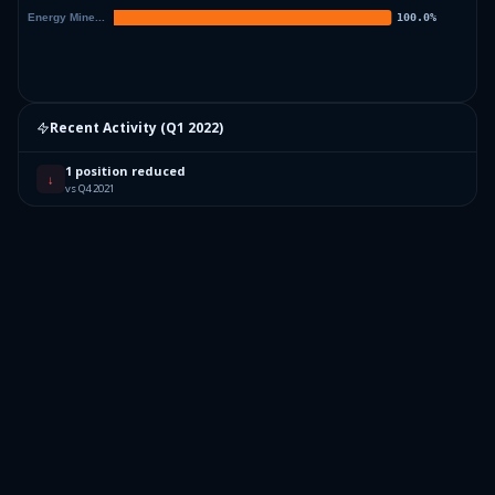
Recent Activity (
Q1 2022
)
1 position reduced
↓
vs Q4 2021