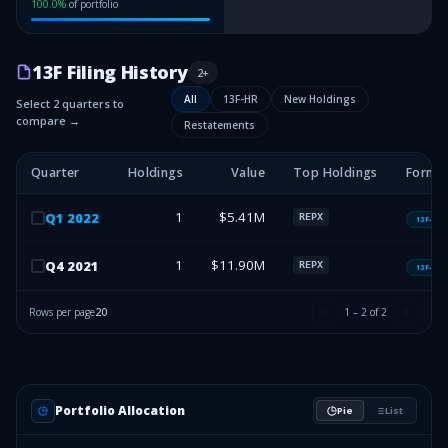
100.0
%
of portfolio
13F Filing History
2
+
All
13F-HR
New Holdings
Select 2 quarters to
compare →
Restatements
Quarter
Holdings
Value
Top Holdings
Form 
1
$5.41M
Q
1
2022
REPX
13F-HR
1
$11.90M
Q
4
2021
REPX
13F-HR
Rows per page
20
1
–
2
of
2
Portfolio Allocation
Pie
List