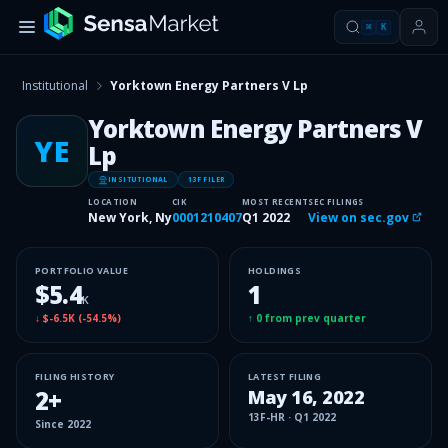
⌘
K
Institutional
Yorktown Energy Partners V Lp
Yorktown Energy Partners V
YE
Lp
INSITUTIONAL
13F FILER
LOCATION
CIK
MOST RECENT
SEC FILINGS
New York, Ny
0001210407
Q1 2022
View on sec.gov
PORTFOLIO VALUE
HOLDINGS
$5.4
1
K
↓
$-6.5K
(
-54.5%
)
↑
0
from prev quarter
FILING HISTORY
LATEST FILING
2
+
May 16, 2022
13F-HR
·
Q1 2022
Since
2022