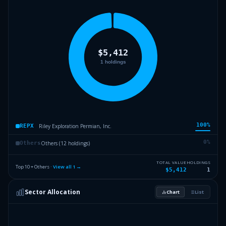
100
%
Riley Exploration Permian, Inc.
REPX
0
%
Others (12 holdings)
Others
TOTAL VALUE
HOLDINGS
Top 10 + Others ·
View all
1
→
$5,412
1
Sector Allocation
Chart
List