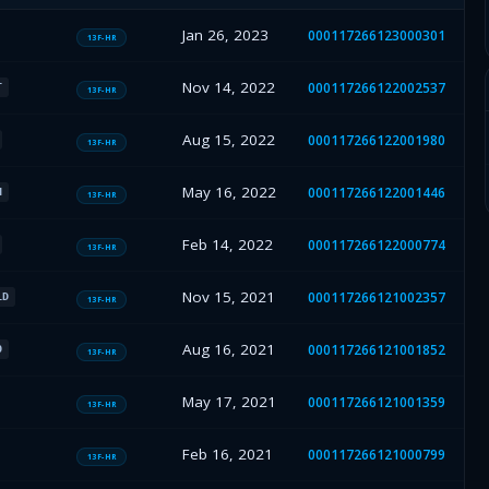
Jan 26, 2023
000117266123000301
13F-HR
Nov 14, 2022
000117266122002537
T
13F-HR
Aug 15, 2022
000117266122001980
13F-HR
May 16, 2022
000117266122001446
H
13F-HR
Feb 14, 2022
000117266122000774
13F-HR
Nov 15, 2021
000117266121002357
LD
13F-HR
Aug 16, 2021
000117266121001852
O
13F-HR
May 17, 2021
000117266121001359
13F-HR
Feb 16, 2021
000117266121000799
13F-HR