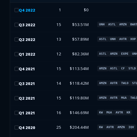
1
$0
Q
4
2022
15
$53.51M
Q
3
2022
UNH
ASTL
AMZN
BWX
13
$57.89M
Q
2
2022
ASTL
UNH
AVTR
XOP
12
$82.36M
Q
1
2022
ASTL
AMZN
EXPE
UN
15
$113.54M
Q
4
2021
AMZN
ASTL
CF
STLD
14
$118.42M
Q
3
2021
AMZN
AVTR
TWLO
ST
15
$119.80M
Q
2
2021
AMZN
AVTR
MGA
TWL
16
$146.69M
Q
1
2021
KW
MGA
AVTR
KR
25
$204.44M
Q
4
2020
KW
AVTR
AMZN
IQV