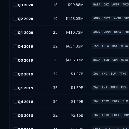
18
$99.88M
Q
3
2020
BABA
DHI
AVTR
AMZ
19
$123.05M
Q
2
2020
AMZN
CHTR
AVTR
VR
25
$410.73M
Q
1
2020
AMZN
VRSN
BABA
CH
22
$631.33M
Q
4
2019
TSN
LPLA
BSX
META
25
$685.37M
Q
3
2019
BABA
TSN
CRM
META
32
$1.37B
Q
2
2019
IQV
CMC
ELV
TTWO
35
$1.59B
Q
1
2019
IQV
LVS
BMRN
ELV
34
$1.49B
Q
4
2018
IQV
EQIX
EQIX
ELV
32
$2.16B
Q
3
2018
IQV
EQIX
EQIX
BMR
EQIX
EQIX
IQV
ICE