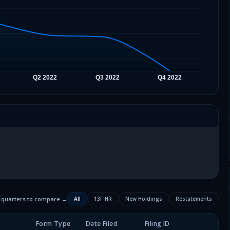
2 quarters to compare →
All
13F-HR
New Holdings
Restatements
Form Type
Date Filed
Filing ID