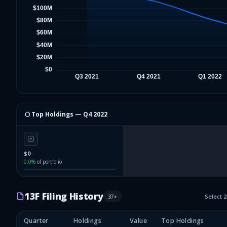
⬡ Top Holdings —
Q4 2022
$0
0.0
%
of portfolio
13F Filing History
37
+
Select 
Quarter
Holdings
Value
Top Holdings