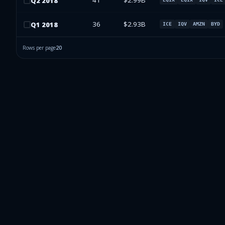
41
$2.99B
Q
2
2018
36
$2.93B
Q
1
2018
ICE
IQV
AMZN
BYD
Rows per page
20