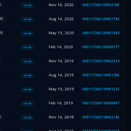
Nov 16, 2020
000117266120002188
N
13F-HR
Aug 14, 2020
000117266120001742
SN
13F-HR
May 15, 2020
000117266120001294
TR
13F-HR
Feb 14, 2020
000117266120000577
13F-HR
Nov 14, 2019
000117266119002214
13F-HR
Aug 14, 2019
000117266119001786
13F-HR
May 15, 2019
000117266119001272
13F-HR
Feb 14, 2019
000117266119000687
13F-HR
Nov 14, 2018
000117266118002146
N
13F-HR