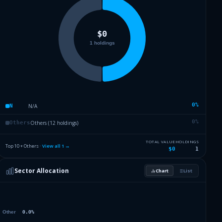
0
%
N/A
N
0
%
Others (12 holdings)
Others
TOTAL VALUE
HOLDINGS
Top 10 + Others ·
View all
1
→
$0
1
Sector Allocation
Chart
List