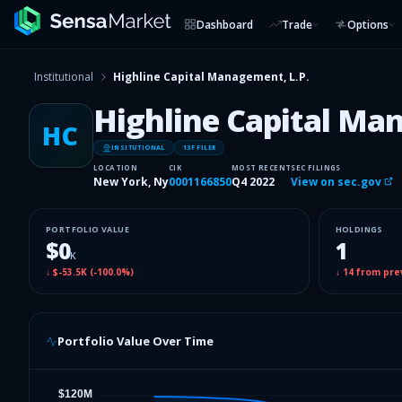
Dashboard
Trade
Options
Institutional
Highline Capital Management, L.P.
Highline Capital Ma
HC
INSITUTIONAL
13F FILER
LOCATION
CIK
MOST RECENT
SEC FILINGS
New York, Ny
0001166850
Q4 2022
View on sec.gov
PORTFOLIO VALUE
HOLDINGS
$0
1
K
↓
$-53.5K
(
-100.0%
)
↓
14
from pre
Portfolio Value Over Time