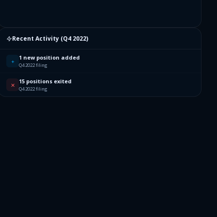
Recent Activity (
Q4 2022
)
1 new position added
+
Q4 2022 filing
15 positions exited
✕
Q4 2022 filing