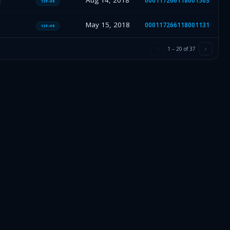
Aug 14, 2018
000117266118001563
13F-HR
May 15, 2018
000117266118001131
13F-HR
1
–
20
of
37