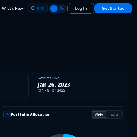
Log In
Get Started
What's New
⌘
K
LATEST FILING
Jan 26, 2023
13F-HR
·
Q4 2022
Portfolio Allocation
Pie
List