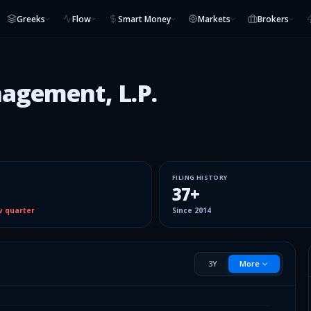
Greeks
Flow
Smart Money
Markets
Brokers
nagement, L.P.
FILING HISTORY
37
+
v quarter
Since
2014
3Y
More