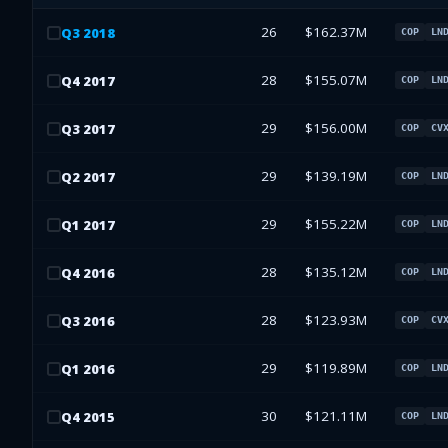
26
$162.37M
Q
3
2018
COP
LN
28
$155.07M
Q
4
2017
COP
LN
29
$156.00M
Q
3
2017
COP
CV
29
$139.19M
Q
2
2017
COP
LN
29
$155.22M
Q
1
2017
COP
LN
28
$135.12M
Q
4
2016
COP
LN
28
$123.93M
Q
3
2016
COP
CV
29
$119.89M
Q
1
2016
COP
LN
30
$121.11M
Q
4
2015
COP
LN