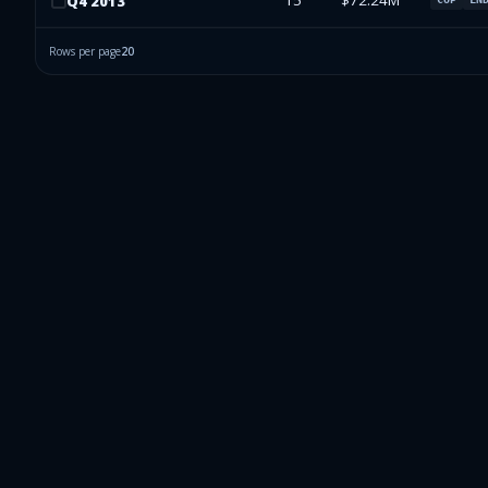
15
$72.24M
Q
4
2013
Rows per page
20