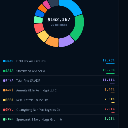
19.73
%
DNB Nor Asa Ord Shs
DNAO
19.25
%
Storebrand ASA Ser A
SASA
11.11
%
Total Fina SA ADR
TFSA
9.44
%
Annuity &Life Re (hldgs) Ltd C
A&R(
7.51
%
Regal Petroleum Plc Shs
RPPS
7.01
%
Guangdong Nan Yue Logistics Co
GNYL
5.03
%
Sparebank 1 Nord-Norge Grunnfo
S1NG