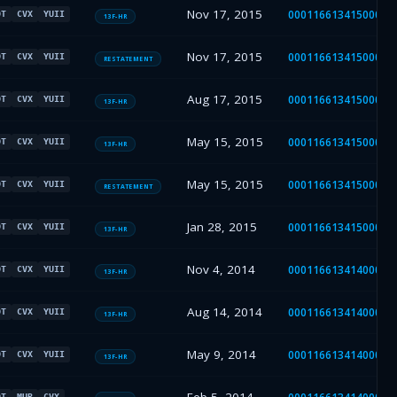
Nov 17, 2015
00011661341500001
DT
CVX
YUII
13F-HR
Nov 17, 2015
00011661341500001
DT
CVX
YUII
RESTATEMENT
Aug 17, 2015
00011661341500001
DT
CVX
YUII
13F-HR
May 15, 2015
00011661341500000
DT
CVX
YUII
13F-HR
May 15, 2015
00011661341500001
DT
CVX
YUII
RESTATEMENT
Jan 28, 2015
00011661341500000
DT
CVX
YUII
13F-HR
Nov 4, 2014
00011661341400001
DT
CVX
YUII
13F-HR
Aug 14, 2014
00011661341400001
DT
CVX
YUII
13F-HR
May 9, 2014
00011661341400001
DT
CVX
YUII
13F-HR
DT
MUR
CVX