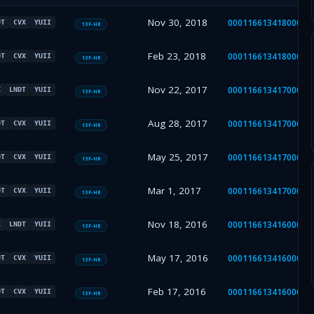
Nov 30, 2018
00011661341800000
DT
CVX
YUII
13F-HR
Feb 23, 2018
00011661341800000
DT
CVX
YUII
13F-HR
Nov 22, 2017
00011661341700000
X
LNDT
YUII
13F-HR
Aug 28, 2017
00011661341700000
DT
CVX
YUII
13F-HR
May 25, 2017
00011661341700000
DT
CVX
YUII
13F-HR
Mar 1, 2017
00011661341700000
DT
CVX
YUII
13F-HR
Nov 18, 2016
00011661341600001
X
LNDT
YUII
13F-HR
May 17, 2016
00011661341600001
DT
CVX
YUII
13F-HR
Feb 17, 2016
00011661341600001
DT
CVX
YUII
13F-HR