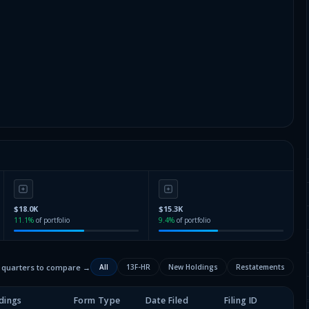
$18.0K
$15.3K
11.1
%
of portfolio
9.4
%
of portfolio
2 quarters to compare →
All
13F-HR
New Holdings
Restatements
dings
Form Type
Date Filed
Filing ID