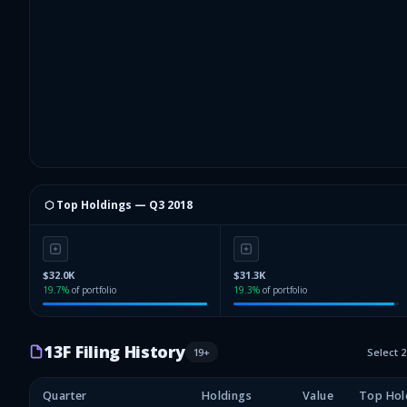
⬡ Top Holdings —
Q3 2018
$32.0K
$31.3K
19.7
%
of portfolio
19.3
%
of portfolio
13F Filing History
19
+
Select 
Quarter
Holdings
Value
Top Hol