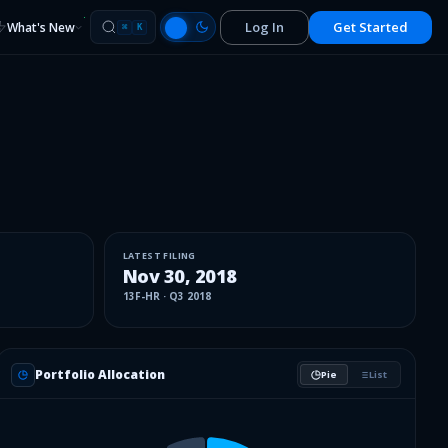
Log In
Get Started
What's New
⌘
K
LATEST FILING
Nov 30, 2018
13F-HR
·
Q3 2018
Portfolio Allocation
Pie
List