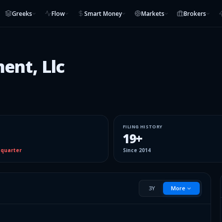
Greeks
Flow
Smart Money
Markets
Brokers
ent, Llc
FILING HISTORY
19
+
 quarter
Since
2014
3Y
More