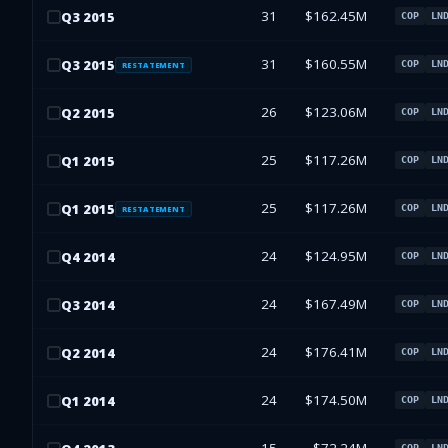
31
$162.45M
Q
3
2015
COP
LN
31
$160.55M
Q
3
2015
COP
LN
RESTATEMENT
26
$123.06M
Q
2
2015
COP
LN
25
$117.26M
Q
1
2015
COP
LN
25
$117.26M
Q
1
2015
COP
LN
RESTATEMENT
24
$124.95M
Q
4
2014
COP
LN
24
$167.49M
Q
3
2014
COP
LN
24
$176.41M
Q
2
2014
COP
LN
24
$174.50M
Q
1
2014
COP
LN
COP
LN