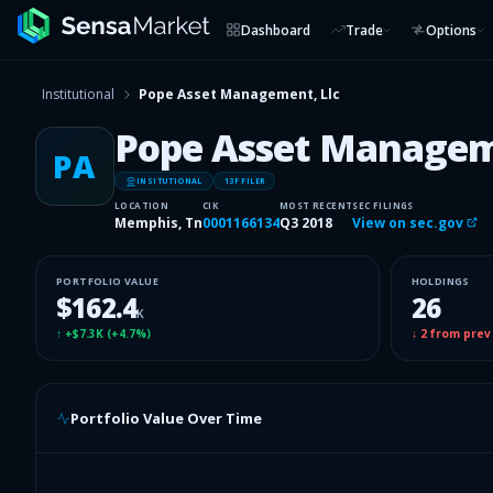
Dashboard
Trade
Options
Institutional
Pope Asset Management, Llc
Pope Asset Managem
PA
INSITUTIONAL
13F FILER
LOCATION
CIK
MOST RECENT
SEC FILINGS
Memphis, Tn
0001166134
Q3 2018
View on sec.gov
PORTFOLIO VALUE
HOLDINGS
$162.4
26
K
↑
+$7.3K
(
+4.7%
)
↓
2
from prev
Portfolio Value Over Time