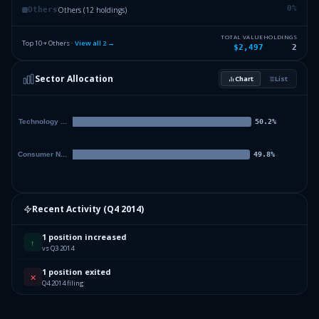
0
%
Others (12 holdings)
Others
TOTAL VALUE
HOLDINGS
Top 10 + Others ·
View all
2
→
$2,497
2
Sector Allocation
Chart
List
Recent Activity (
Q4 2014
)
1 position increased
↑
vs Q3 2014
1 position exited
✕
Q4 2014 filing