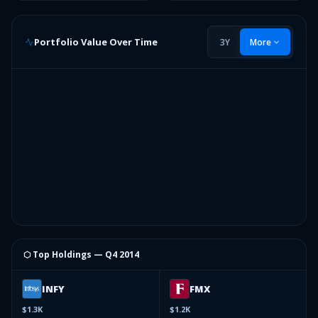
Portfolio Value Over Time
3Y
More
⬡ Top Holdings —
Q4 2014
INFY
FMX
$1.3K
$1.2K