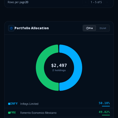
Rows per page
20
1
–
5
of
5
Portfolio Allocation
Pie
List
50.18
%
Infosys Limited
INFY
49.82
%
Fomento Economico Mexicano
FMX