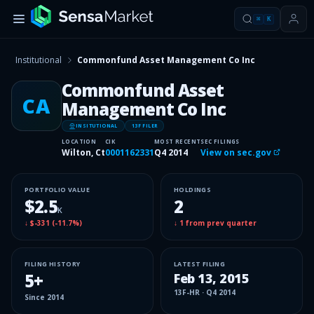
⌘
K
Institutional
Commonfund Asset Management Co Inc
Commonfund Asset
CA
Management Co Inc
INSITUTIONAL
13F FILER
LOCATION
CIK
MOST RECENT
SEC FILINGS
Wilton, Ct
0001162331
Q4 2014
View on sec.gov
PORTFOLIO VALUE
HOLDINGS
$2.5
2
K
↓
$-331
(
-11.7%
)
↓
1
from prev quarter
FILING HISTORY
LATEST FILING
5
+
Feb 13, 2015
13F-HR
·
Q4 2014
Since
2014