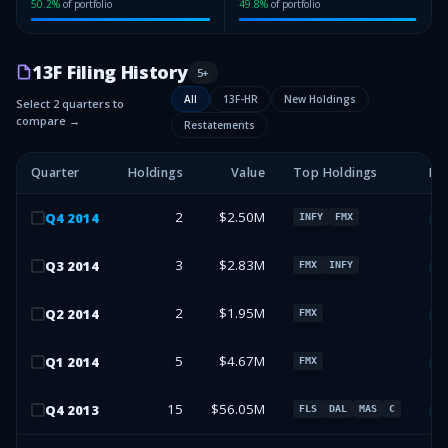
50.2
%
of portfolio
49.8
%
of portfolio
13F Filing History
5
+
All
13F-HR
New Holdings
Select 2 quarters to
compare →
Restatements
Quarter
Holdings
Value
Top Holdings
Fo
2
$2.50M
Q
4
2014
INFY
FMX
13
3
$2.83M
Q
3
2014
FMX
INFY
13
2
$1.95M
Q
2
2014
FMX
13
5
$4.67M
Q
1
2014
FMX
13
15
$56.05M
Q
4
2013
FLS
DAL
MAS
C
13