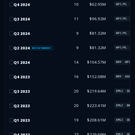
10
$62.95M
Q
4
2024
WFC/PL
SJ
11
$96.92M
Q
3
2024
WFC/PL
SJ
9
$81.32M
Q
2
2024
WFC/PL
CH
9
$81.32M
Q
2
2024
WFC/PL
CH
RESTATEMENT
14
$104.57M
Q
1
2024
BRY
WFC/P
16
$152.08M
Q
4
2023
BRY
AGG
20
$219.64M
Q
3
2023
EMLC
QQQ
20
$223.41M
Q
2
2023
EMLC
BKLN
19
$208.61M
Q
1
2023
EMLC
QQQ
23
$229.69M
Q
4
2022
EMLC
QQQ