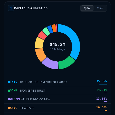
Portfolio Allocation
Pie
List
35.35
%
TWO HARBORS INVENTMENT CORPO
THIC
14.24
%
SPDR SERIES TRUST
SJNK
13.56
%
WELLS FARGO CO NEW
WFC/PL
10.86
%
ISHARES TR
SHYG