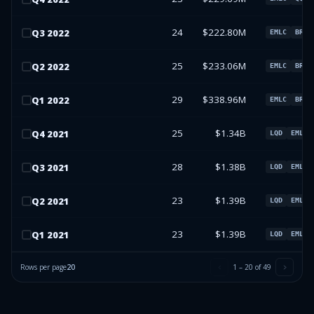
24
$222.80M
Q
3
2022
EMLC
BRY
25
$233.06M
Q
2
2022
EMLC
BRY
29
$338.96M
Q
1
2022
EMLC
BRY
25
$1.34B
Q
4
2021
LQD
EMLC
28
$1.38B
Q
3
2021
LQD
EMLC
23
$1.39B
Q
2
2021
LQD
EMLC
23
$1.39B
Q
1
2021
LQD
EMLC
Rows per page
20
1
–
20
of
49