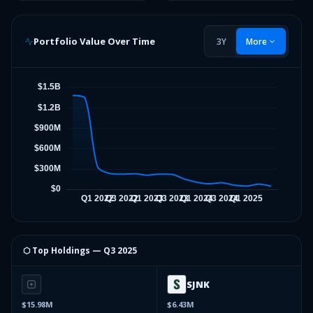
Portfolio Value Over Time
3Y
More
⬡ Top Holdings —
Q3 2025
SJNK
$15.98M
$6.43M