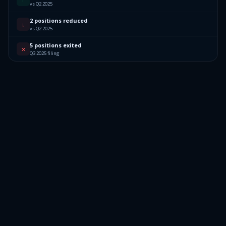
vs Q2 2025
2 positions reduced
↓
vs Q2 2025
5 positions exited
✕
Q3 2025 filing