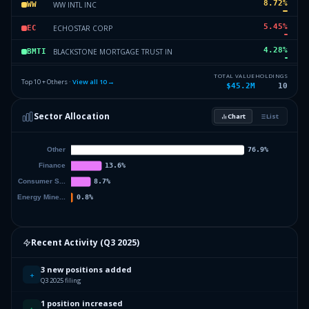
8.72
%
WW INTL INC
WW
5.45
%
ECHOSTAR CORP
EC
4.28
%
BLACKSTONE MORTGAGE TRUST IN
BMTI
3.41
%
NCL CORP LTD
NCL
TOTAL VALUE
HOLDINGS
Top 10 + Others ·
View all
10
→
$45.2M
10
3.3
%
AEROVIRONMENT INC
AI
Sector Allocation
Chart
List
0.84
%
CHORD ENERGY CORPORATION
CHRD
0
%
Others (12 holdings)
Others
Recent Activity (
Q3 2025
)
3 new positions added
+
Q3 2025 filing
1 position increased
↑