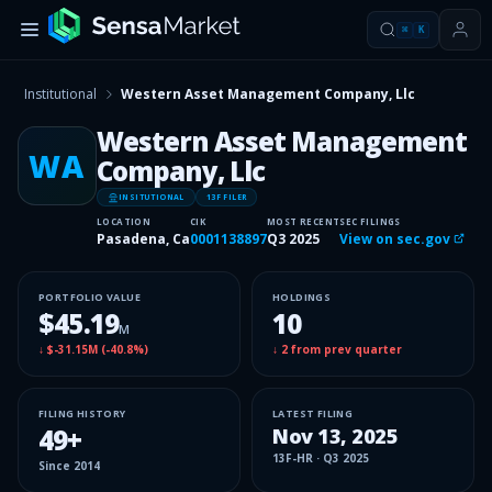
⌘
K
Institutional
Western Asset Management Company, Llc
Western Asset Management
WA
Company, Llc
INSITUTIONAL
13F FILER
LOCATION
CIK
MOST RECENT
SEC FILINGS
Pasadena, Ca
0001138897
Q3 2025
View on sec.gov
PORTFOLIO VALUE
HOLDINGS
$45.19
10
M
↓
$-31.15M
(
-40.8%
)
↓
2
from prev quarter
FILING HISTORY
LATEST FILING
49
+
Nov 13, 2025
13F-HR
·
Q3 2025
Since
2014