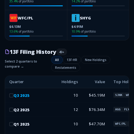
35.4
%
of portfolio
14.2
%
of portfolio
WFC/PL
SHYG
$6.13M
$4.91M
13.6
%
of portfolio
10.9
%
of portfolio
13F Filing History
49
+
All
13F-HR
New Holdings
Select 2 quarters to
compare →
Restatements
Quarter
Holdings
Value
Top Holdi
10
$45.19M
Q
3
2025
SJNK
WFC/
12
$76.34M
Q
2
2025
AGG
FLYYQ
10
$47.70M
Q
1
2025
WFC/PL
SJ