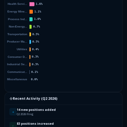
Recent Activity (
Q2 2026
)
14 new positions added
+
Q2 2026 filing
83 positions increased
↑