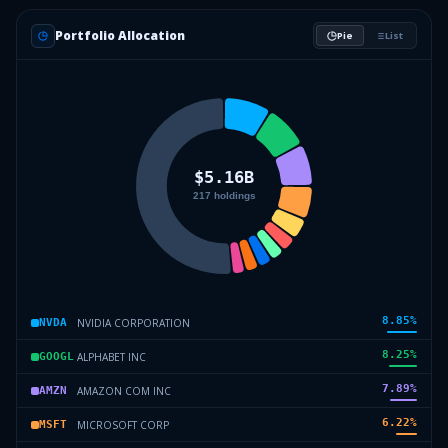
Portfolio Allocation
Pie
List
8.85
%
NVIDIA CORPORATION
NVDA
8.25
%
ALPHABET INC
GOOGL
7.89
%
AMAZON COM INC
AMZN
6.22
%
MICROSOFT CORP
MSFT