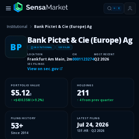
⌘
K
Institutional
Bank Pictet & Cie (Europe) Ag
Bank Pictet & Cie (Europe) Ag
BP
INSITUTIONAL
13F FILER
LOCATION
CIK
MOST RECENT
Frankfurt Am Main, 2m
0001123274
Q2 2026
SEC FILINGS
View on sec.gov
PORTFOLIO VALUE
HOLDINGS
$5.12
211
B
↑
+$430.35M
(
+9.2%
)
↑
4
from prev quarter
FILING HISTORY
LATEST FILING
53
+
Jul 24, 2026
13F-HR
·
Q2 2026
Since
2014