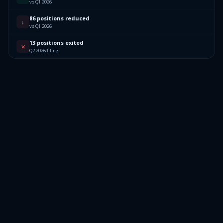
vs Q1 2026
86 positions reduced
↓
vs Q1 2026
13 positions exited
✕
Q2 2026 filing