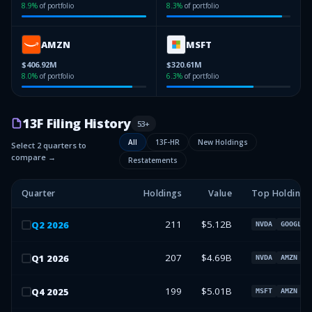
8.9
%
of portfolio
8.3
%
of portfolio
AMZN
MSFT
$406.92M
$320.61M
8.0
%
of portfolio
6.3
%
of portfolio
13F Filing History
53
+
All
13F-HR
New Holdings
Select 2 quarters to
compare →
Restatements
Quarter
Holdings
Value
Top Holdings
211
$5.12B
Q
2
2026
NVDA
GOOGL
207
$4.69B
Q
1
2026
NVDA
AMZN
G
199
$5.01B
Q
4
2025
MSFT
AMZN
N