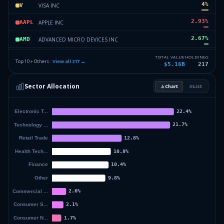
4
%
VISA INC
V
2.93
%
APPLE INC
AAPL
2.67
%
ADVANCED MICRO DEVICES INC
AMD
2.65
%
COSTCO WHOLESALE CORPORATION
COST
TOTAL VALUE
HOLDINGS
Top 10 + Others ·
View all
217
→
$5.16B
217
2.59
%
BROADCOM INC
AVGO
Sector Allocation
Chart
List
2.47
%
TAIWAN SEMICONDUCTOR MANUFAC
TSM
51.48
%
Others (219 holdings)
Others