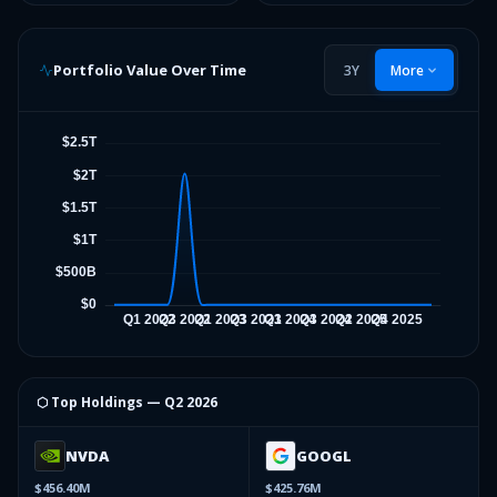
Portfolio Value Over Time
3Y
More
⬡ Top Holdings —
Q2 2026
NVDA
GOOGL
$456.40M
$425.76M