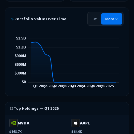
Portfolio Value Over Time
3Y
More
⬡ Top Holdings —
Q1 2026
NVDA
AAPL
$168.7K
$64.9K