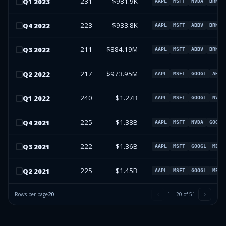
231
$981.9K
Q
1
2023
AAPL
MSFT
NVDA
BRK.B
223
$933.8K
Q
4
2022
AAPL
MSFT
ABBV
BRK.B
211
$884.19M
Q
3
2022
AAPL
MSFT
ABBV
BRK.B
217
$973.95M
Q
2
2022
AAPL
MSFT
GOOGL
ABT
240
$1.27B
Q
1
2022
AAPL
MSFT
GOOGL
NVDA
225
$1.38B
Q
4
2021
AAPL
MSFT
NVDA
GOOGL
222
$1.36B
Q
3
2021
AAPL
MSFT
GOOGL
META
225
$1.45B
Q
2
2021
AAPL
MSFT
GOOGL
META
Rows per page
20
1
–
20
of
51