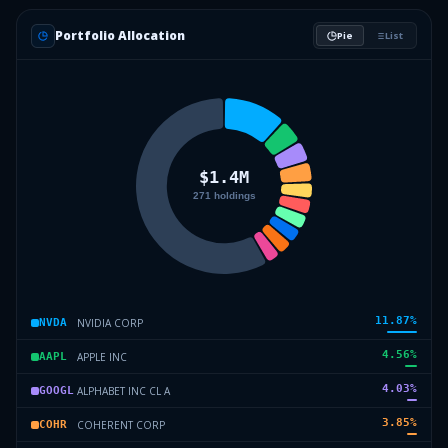
Portfolio Allocation
Pie
List
11.87
%
NVIDIA CORP
NVDA
4.56
%
APPLE INC
AAPL
4.03
%
ALPHABET INC CL A
GOOGL
3.85
%
COHERENT CORP
COHR