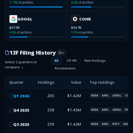
11.9
%
of portfolio
4.6
%
of portfolio
GOOGL
COHR
$57.3K
$54.7K
4.0
%
of portfolio
3.9
%
of portfolio
13F Filing History
51
+
All
13F-HR
New Holdings
Select 2 quarters to
compare →
Restatements
Quarter
Holdings
Value
Top Holdings
265
$1.42M
Q
1
2026
NVDA
AAPL
GOOGL
COHR
258
$1.45M
Q
4
2025
NVDA
AAPL
GOOGL
MSFT
259
$1.42M
Q
3
2025
NVDA
AAPL
MSFT
GOOGL