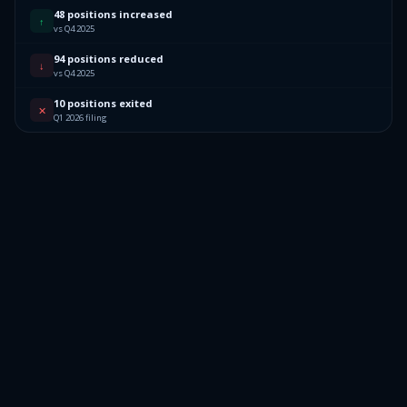
48 positions increased
↑
vs Q4 2025
94 positions reduced
↓
vs Q4 2025
10 positions exited
✕
Q1 2026 filing