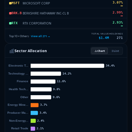
3.07
%
MICROSOFT CORP
MSFT
2.99
%
BERKSHIRE HATHAWAY INC-CL B
BRK.B
2.93
%
RTX CORPORATION
RTX
2.85
%
GOLDMAN SACHS GROUP INC
GS
TOTAL VALUE
HOLDINGS
Top 10 + Others ·
View all
271
→
$1.4M
271
2.85
%
L3 HARRIS TECHNOLOGIES INC
LHX
Sector Allocation
Chart
List
2.75
%
ABBVIE INC
ABBV
58.23
%
Others (273 holdings)
Others