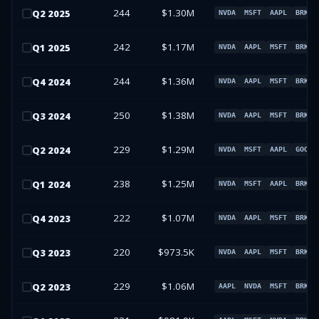
244
$1.30M
Q
2
2025
NVDA
MSFT
AAPL
BRK.B
242
$1.17M
Q
1
2025
NVDA
AAPL
MSFT
BRK.B
244
$1.36M
Q
4
2024
NVDA
AAPL
MSFT
BRK.B
250
$1.38M
Q
3
2024
NVDA
AAPL
MSFT
BRK.B
229
$1.29M
Q
2
2024
NVDA
MSFT
AAPL
GOOGL
238
$1.25M
Q
1
2024
NVDA
MSFT
AAPL
BRK.B
222
$1.07M
Q
4
2023
NVDA
AAPL
MSFT
BRK.B
220
$973.5K
Q
3
2023
NVDA
AAPL
MSFT
BRK.B
229
$1.06M
Q
2
2023
AAPL
NVDA
MSFT
BRK.B