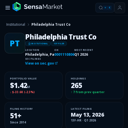
⌘
K
Institutional
Philadelphia Trust Co
Philadelphia Trust Co
PT
INSITUTIONAL
13F FILER
LOCATION
CIK
MOST RECENT
Philadelphia, Pa
0001110806
Q1 2026
SEC FILINGS
View on sec.gov
PORTFOLIO VALUE
HOLDINGS
$1.42
265
M
↓
$-33.6K
(
-2.3%
)
↑
7
from prev quarter
FILING HISTORY
LATEST FILING
51
+
May 13, 2026
13F-HR
·
Q1 2026
Since
2014