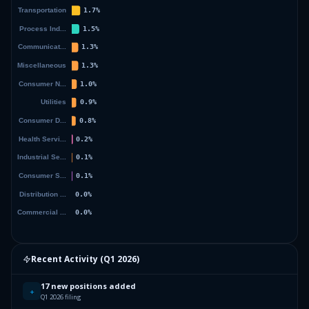
Recent Activity (
Q1 2026
)
17 new positions added
+
Q1 2026 filing