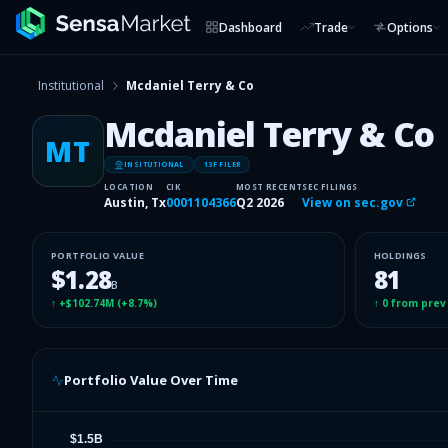
Dashboard
Trade
Options
Institutional
Mcdaniel Terry & Co
Mcdaniel Terry & Co
MT
INSITUTIONAL
13F FILER
LOCATION
CIK
MOST RECENT
SEC FILINGS
Austin, Tx
0001104366
Q2 2026
View on sec.gov
PORTFOLIO VALUE
HOLDINGS
$1.28
81
B
↑
+$102.74M
(
+8.7%
)
↑
0
from prev
Portfolio Value Over Time