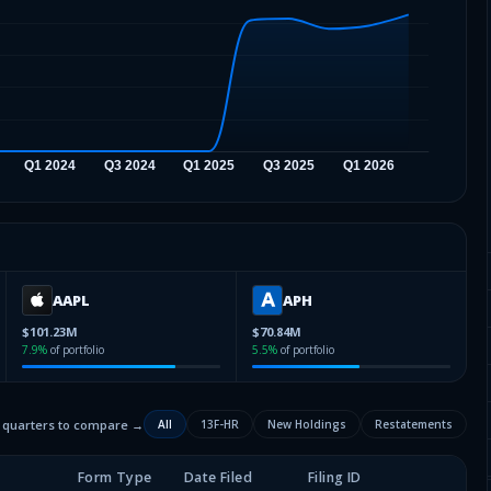
AAPL
APH
$101.23M
$70.84M
7.9
%
of portfolio
5.5
%
of portfolio
2 quarters to compare →
All
13F-HR
New Holdings
Restatements
Form Type
Date Filed
Filing ID