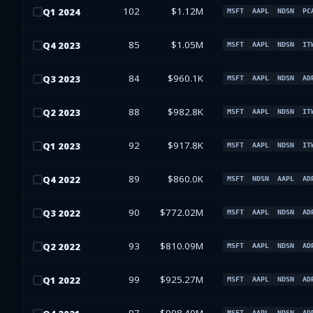
102
$1.12M
Q
1
2024
MSFT
AAPL
NDSN
PC
85
$1.05M
Q
4
2023
MSFT
AAPL
NDSN
IT
84
$960.1K
Q
3
2023
MSFT
AAPL
NDSN
AD
88
$982.8K
Q
2
2023
MSFT
AAPL
NDSN
IT
92
$917.8K
Q
1
2023
MSFT
AAPL
NDSN
IT
89
$860.0K
Q
4
2022
MSFT
NDSN
AAPL
AD
90
$772.02M
Q
3
2022
MSFT
AAPL
NDSN
AD
93
$810.09M
Q
2
2022
MSFT
AAPL
NDSN
AD
99
$925.27M
Q
1
2022
MSFT
AAPL
NDSN
AD
MSFT
AAPL
NDSN
AD