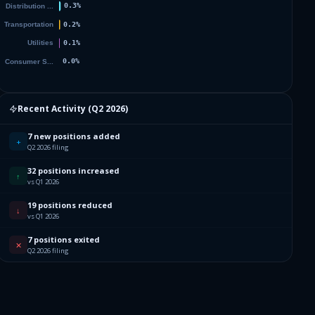
Recent Activity (
Q2 2026
)
7 new positions added
+
Q2 2026 filing
32 positions increased
↑
vs Q1 2026
19 positions reduced
↓
vs Q1 2026
7 positions exited
✕
Q2 2026 filing