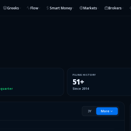
Greeks
Flow
Smart Money
Markets
Brokers
FILING HISTORY
51
+
 quarter
Since
2014
3Y
More