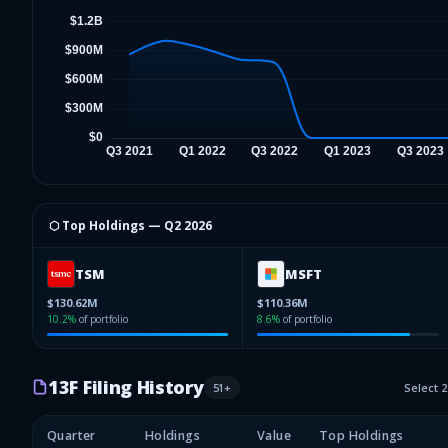
⬡ Top Holdings —
Q2 2026
TSM
MSFT
$130.62M
$110.36M
10.2
%
of portfolio
8.6
%
of portfolio
13F Filing History
51
+
Select 
Quarter
Holdings
Value
Top Holdings