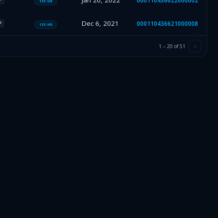
Jan 20, 2022
000110436622000002
13F-HR
Dec 6, 2021
000110436621000008
P
13F-HR
1
–
20
of
51