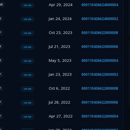
Apr 29, 2024
000110436624000004
AR
13F-HR
Jan 24, 2024
000110436624000002
W
13F-HR
Oct 23, 2023
000110436623000008
P
13F-HR
Jul 21, 2023
000110436623000006
W
13F-HR
May 5, 2023
000110436623000004
W
13F-HR
Jan 23, 2023
000110436623000002
P
13F-HR
Oct 6, 2022
000110436622000008
P
13F-HR
Jul 28, 2022
000110436622000006
P
13F-HR
Apr 27, 2022
000110436622000004
P
13F-HR
P