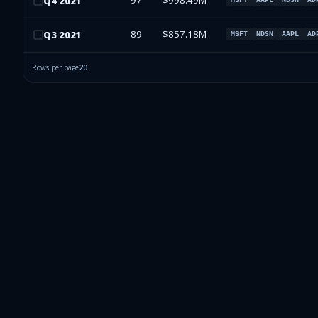
97
$998.49M
Q
4
2021
89
$857.18M
Q
3
2021
MSFT
NDSN
AAPL
AD
Rows per page
20