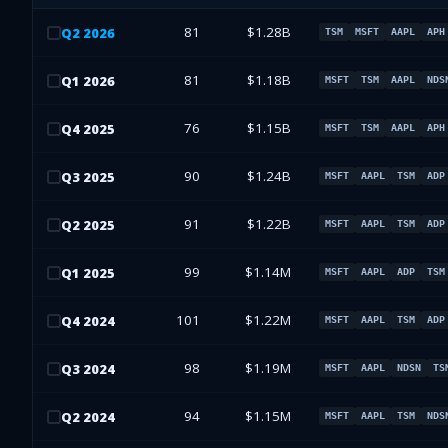
81
$1.28B
Q
2
2026
TSM
MSFT
AAPL
APH
81
$1.18B
Q
1
2026
MSFT
TSM
AAPL
NDS
76
$1.15B
Q
4
2025
MSFT
TSM
AAPL
APH
90
$1.24B
Q
3
2025
MSFT
AAPL
TSM
ADP
91
$1.22B
Q
2
2025
MSFT
AAPL
TSM
ADP
99
$1.14M
Q
1
2025
MSFT
AAPL
ADP
TSM
101
$1.22M
Q
4
2024
MSFT
AAPL
TSM
ADP
98
$1.19M
Q
3
2024
MSFT
AAPL
NDSN
TS
94
$1.15M
Q
2
2024
MSFT
AAPL
TSM
NDS