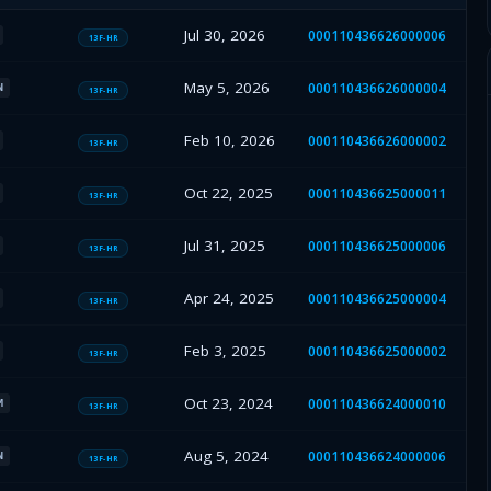
Jul 30, 2026
000110436626000006
13F-HR
May 5, 2026
000110436626000004
N
13F-HR
Feb 10, 2026
000110436626000002
13F-HR
Oct 22, 2025
000110436625000011
13F-HR
Jul 31, 2025
000110436625000006
13F-HR
Apr 24, 2025
000110436625000004
13F-HR
Feb 3, 2025
000110436625000002
13F-HR
Oct 23, 2024
000110436624000010
M
13F-HR
Aug 5, 2024
000110436624000006
N
13F-HR