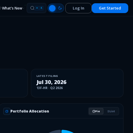
Log In
Get Started
What's New
⌘
K
LATEST FILING
Jul 30, 2026
13F-HR
·
Q2 2026
Portfolio Allocation
Pie
List