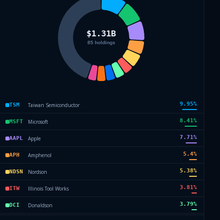
9.95
%
Taiwan Semiconductor
TSM
8.41
%
Microsoft
MSFT
7.71
%
Apple
AAPL
5.4
%
Amphenol
APH
5.38
%
Nordson
NDSN
3.81
%
Illinois Tool Works
ITW
3.79
%
Donaldson
DCI