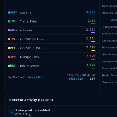
4.24
%
Apple Inc.
AAPL
2.3
%
Thermo Fisher
TMO
2.29
%
AbbVie Inc.
ABBV
2.28
%
iShr S&P 500 Index
IVV
2.19
%
iShr S&P US Pfd ETF
PFF
2.07
%
JPMorgan Chase
JPM
2.02
%
Bank of America
BAC
1.96
%
Verizon Comm.
VZ
TOTAL VALUE
HOLDINGS
Top 10 + Others ·
View all
187
→
$438,918
187
1.88
%
AT&T Inc.
T
1.82
%
Microchip Tech.
MCHP
Recent Activity (
Q3 2017
)
Others (189 holdings)
Others
5 new positions added
+
Q3 2017 filing