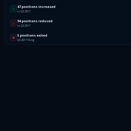
47 positions increased
↑
vs Q2 2017
94 positions reduced
↓
vs Q2 2017
5 positions exited
✕
Q3 2017 filing