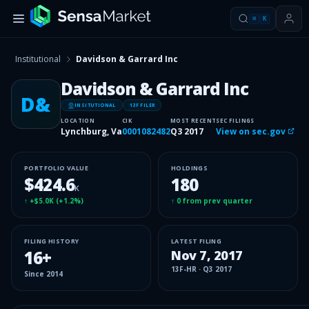
⌘
K
Institutional
Davidson & Garrard Inc
Davidson & Garrard Inc
D&
INSITUTIONAL
13F FILER
LOCATION
CIK
MOST RECENT
SEC FILINGS
Lynchburg, Va
0001082482
Q3 2017
View on sec.gov
PORTFOLIO VALUE
HOLDINGS
$424.6
180
K
↑
+$5.0K
(
+1.2%
)
↑
0
from prev quarter
FILING HISTORY
LATEST FILING
16
+
Nov 7, 2017
13F-HR
·
Q3 2017
Since
2014