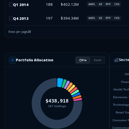
188
$402.12M
Q
1
2014
AAPL
VZ
PFF
CVS
197
$394.34M
Q
4
2013
AAPL
VZ
PFF
CVS
Rows per page
20
Secto
Portfolio Allocation
Pie
List