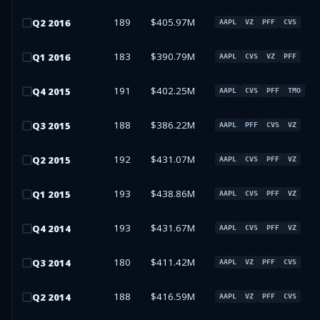
189
$405.97M
Q
2
2016
AAPL
VZ
PFF
CVS
183
$390.79M
Q
1
2016
AAPL
CVS
VZ
PFF
191
$402.25M
Q
4
2015
AAPL
CVS
PFF
TMO
188
$386.22M
Q
3
2015
AAPL
PFF
CVS
VZ
192
$431.07M
Q
2
2015
AAPL
CVS
PFF
VZ
193
$438.86M
Q
1
2015
AAPL
CVS
PFF
VZ
193
$431.67M
Q
4
2014
AAPL
CVS
PFF
VZ
180
$411.42M
Q
3
2014
AAPL
VZ
PFF
CVS
188
$416.59M
Q
2
2014
AAPL
VZ
PFF
CVS