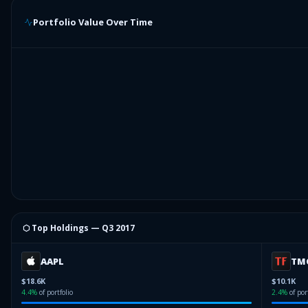
Portfolio Value Over Time
⬡ Top Holdings —
Q3 2017
AAPL
TM
$18.6K
$10.1K
4.4
%
of portfolio
2.4
%
of por