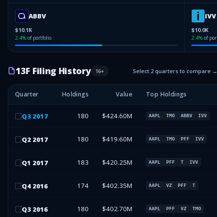
ABBV
IVV
$10.1K
$10.0K
2.4
%
of portfolio
2.4
%
of por
13F Filing History
16
+
Select 2 quarters to compare 
Quarter
Holdings
Value
Top Holdings
180
$424.60M
Q
3
2017
AAPL
TMO
ABBV
IVV
180
$419.60M
Q
2
2017
AAPL
TMO
PFF
IVV
183
$420.25M
Q
1
2017
AAPL
PFF
T
IVV
174
$402.35M
Q
4
2016
AAPL
VZ
PFF
T
180
$402.70M
Q
3
2016
AAPL
PFF
VZ
TMO