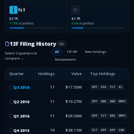
TLT
$2.1K
$1.7K
11.8
%
of portfolio
9.6
%
of portfolio
13F Filing History
12
+
All
13F-HR
New Holdings
Select 2 quarters to
compare →
Restatements
Quarter
Holdings
Value
Top Holdings
11
$17.50M
Q
3
2016
SPY
VIG
TLT
EL
11
$19.27M
Q
2
2016
SPY
VNO
VNO
NMFC
11
$26.56M
Q
1
2016
SPY
TLT
XBI
NMFC
19
$38.11M
Q
4
2015
TLT
SPY
SPY
LQD