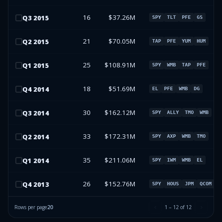
16
$37.26M
Q
3
2015
SPY
TLT
PFE
GS
21
$70.05M
Q
2
2015
TAP
PFE
YUM
HUM
25
$108.91M
Q
1
2015
SPY
WMB
TAP
PFE
18
$51.69M
Q
4
2014
EL
PFE
WMB
DG
30
$162.12M
Q
3
2014
SPY
ALLY
TMO
WMB
33
$172.31M
Q
2
2014
SPY
AXP
WMB
TMO
35
$211.06M
Q
1
2014
SPY
IWM
WMB
EL
26
$152.76M
Q
4
2013
SPY
HOUS
JPM
QCOM
Rows per page
20
1
–
12
of
12