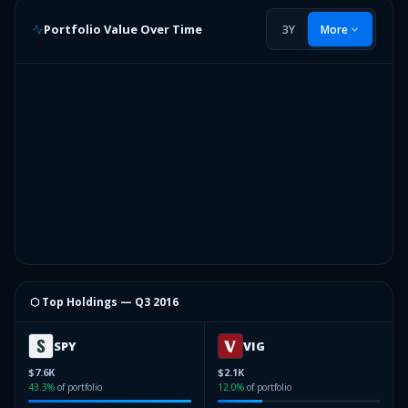
Portfolio Value Over Time
3Y
More
⬡ Top Holdings —
Q3 2016
SPY
VIG
$7.6K
$2.1K
43.3
%
of portfolio
12.0
%
of portfolio