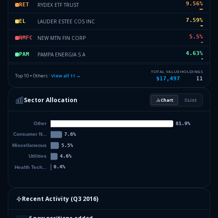
9.56
%
RYDEX ETF TRUST
RET
7.59
%
LAUDER ESTEE COS INC
EL
5.5
%
NEW MTN FIN CORP
NMFC
4.63
%
PAMPA ENERGIA S A
PAM
2.57
%
APOLLO GLOBAL MGMT LLC
AGML
TOTAL VALUE
HOLDINGS
Top 10 + Others ·
View all
11
→
$17,497
11
2.26
%
MARATHON OIL CORP
MOC
Sector Allocation
Chart
List
0.42
%
SOLARCITY CORP
SC
0.42
%
Others (13 holdings)
Others
Recent Activity (
Q3 2016
)
6 new positions added