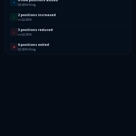
+
Q3 2016 filing
2 positions increased
↑
vs Q2 2016
3 positions reduced
↓
vs Q2 2016
6 positions exited
✕
Q3 2016 filing