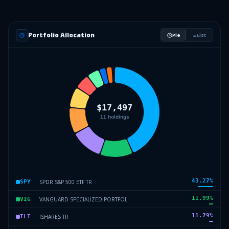
Portfolio Allocation
Pie
List
43.27
%
SPDR S&P 500 ETF TR
SPY
11.99
%
VANGUARD SPECIALIZED PORTFOL
VIG
11.79
%
ISHARES TR
TLT