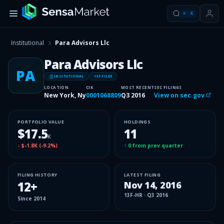
⌘
K
Institutional
Para Advisors Llc
Para Advisors Llc
PA
INSITUTIONAL
13F FILER
LOCATION
CIK
MOST RECENT
SEC FILINGS
New York, Ny
0001068809
Q3 2016
View on sec.gov
PORTFOLIO VALUE
HOLDINGS
$17.5
11
K
↓
$-1.8K
(
-9.2%
)
↑
0
from prev quarter
FILING HISTORY
LATEST FILING
12
+
Nov 14, 2016
13F-HR
·
Q3 2016
Since
2014