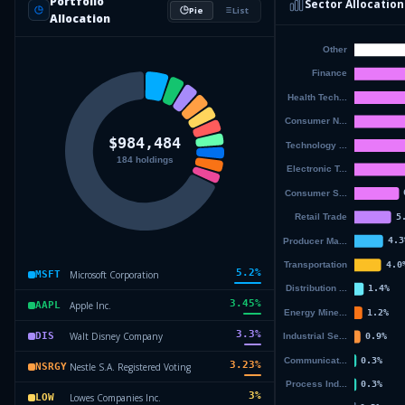
Portfolio
Sector Allocation
Pie
List
Allocation
5.2
%
Microsoft Corporation
MSFT
3.45
%
Apple Inc.
AAPL
3.3
%
Walt Disney Company
DIS
3.23
%
Nestle S.A. Registered Voting
NSRGY
3
%
Lowes Companies Inc.
LOW