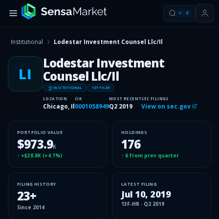
⌘
K
Institutional
Lodestar Investment Counsel Llc/Il
Lodestar Investment
LI
Counsel Llc/Il
INSITUTIONAL
13F FILER
LOCATION
CIK
MOST RECENT
SEC FILINGS
Chicago, Il
0001058949
Q2 2019
View on sec.gov
PORTFOLIO VALUE
HOLDINGS
$973.9
176
K
↑
+$38.8K
(
+4.1%
)
↑
6
from prev quarter
FILING HISTORY
LATEST FILING
23
+
Jul 10, 2019
13F-HR
·
Q2 2019
Since
2014