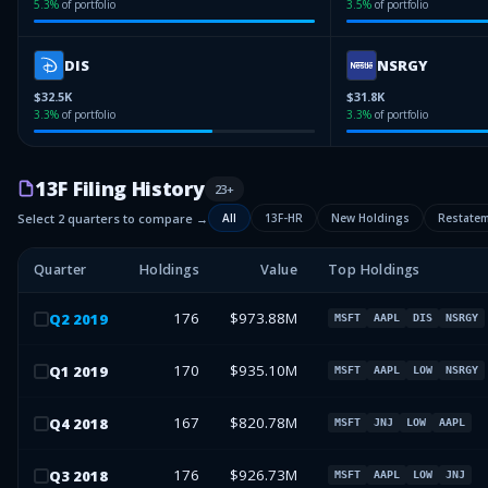
5.3
%
of portfolio
3.5
%
of portfolio
DIS
NSRGY
$32.5K
$31.8K
3.3
%
of portfolio
3.3
%
of portfolio
13F Filing History
23
+
Select 2 quarters to compare →
All
13F-HR
New Holdings
Restate
Quarter
Holdings
Value
Top Holdings
176
$973.88M
Q
2
2019
MSFT
AAPL
DIS
NSRGY
170
$935.10M
Q
1
2019
MSFT
AAPL
LOW
NSRGY
167
$820.78M
Q
4
2018
MSFT
JNJ
LOW
AAPL
176
$926.73M
Q
3
2018
MSFT
AAPL
LOW
JNJ