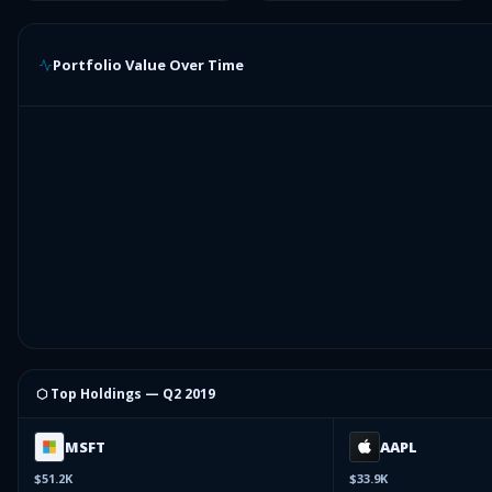
Portfolio Value Over Time
⬡ Top Holdings —
Q2 2019
MSFT
AAPL
$51.2K
$33.9K