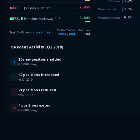
2.95
%
Johnson & Johnson
JNJ
2.84
%
Berkshire Hathaway Cl B
BRK.B
2.81
%
JP Morgan Chase & Company
JPM
TOTAL VALUE
HOLDINGS
Top 10 + Others ·
View all
184
→
$984,484
184
2.77
%
Starbucks Corporation
SBUX
Recent Activity (
Q2 2019
)
2.45
%
United Technologies Corporatio
UTC
10 new positions added
67
Others (186 holdings)
Others
+
Q2 2019 filing
40 positions increased
↑
vs Q1 2019
71 positions reduced
↓
vs Q1 2019
4 positions exited
✕
Q2 2019 filing