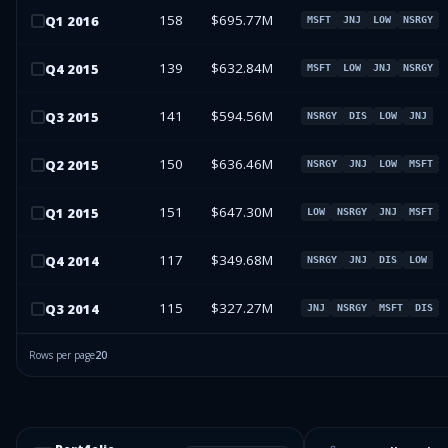
158
$695.77M
Q
1
2016
MSFT
JNJ
LOW
NSRGY
139
$632.84M
Q
4
2015
MSFT
LOW
JNJ
NSRGY
141
$594.56M
Q
3
2015
NSRGY
DIS
LOW
JNJ
150
$636.46M
Q
2
2015
NSRGY
JNJ
LOW
MSFT
151
$647.30M
Q
1
2015
LOW
NSRGY
JNJ
MSFT
117
$349.68M
Q
4
2014
NSRGY
JNJ
DIS
LOW
115
$327.27M
Q
3
2014
JNJ
NSRGY
MSFT
DIS
Rows per page
20