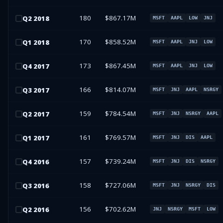
180
$867.17M
Q
2
2018
MSFT
AAPL
LOW
JNJ
170
$858.52M
Q
1
2018
MSFT
AAPL
JNJ
LOW
173
$867.45M
Q
4
2017
MSFT
AAPL
JNJ
LOW
166
$814.07M
Q
3
2017
MSFT
JNJ
AAPL
NSRGY
159
$784.54M
Q
2
2017
MSFT
JNJ
NSRGY
AAPL
161
$769.57M
Q
1
2017
MSFT
JNJ
DIS
AAPL
157
$739.24M
Q
4
2016
MSFT
JNJ
DIS
NSRGY
158
$727.06M
Q
3
2016
MSFT
JNJ
NSRGY
DIS
156
$702.62M
Q
2
2016
JNJ
NSRGY
MSFT
LOW