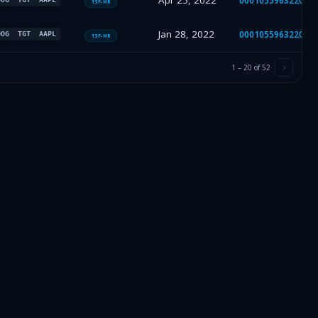
Apr 25, 2022
000105596322000
13F-HR
Jan 28, 2022
000105596322000
OOG
TGT
AAPL
13F-HR
1
–
20
of
52