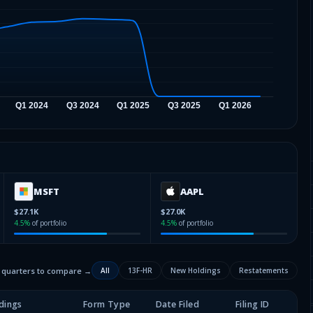
MSFT
AAPL
$27.1K
$27.0K
4.5
%
of portfolio
4.5
%
of portfolio
2 quarters to compare →
All
13F-HR
New Holdings
Restatements
dings
Form Type
Date Filed
Filing ID