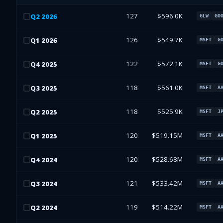
127
$596.0K
Q
2
2026
GLW
GO
126
$549.7K
Q
1
2026
MSFT
G
122
$572.1K
Q
4
2025
MSFT
G
118
$561.0K
Q
3
2025
MSFT
A
118
$525.9K
Q
2
2025
MSFT
J
120
$519.15M
Q
1
2025
MSFT
A
120
$528.68M
Q
4
2024
MSFT
A
121
$533.42M
Q
3
2024
MSFT
A
119
$514.22M
Q
2
2024
MSFT
A