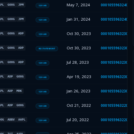
May 7, 2024
000105596324000
APL
GOOG
JPM
13F-HR
Jan 31, 2024
000105596324000
APL
GOOG
JPM
13F-HR
Oct 30, 2023
000105596323000
APL
GOOG
ADP
13F-HR
Oct 30, 2023
000105596323000
APL
GOOG
ADP
RESTATEMENT
Jul 28, 2023
000105596323000
APL
GOOG
ADP
13F-HR
Apr 19, 2023
000105596323000
APL
ADP
GOOG
13F-HR
Jan 26, 2023
000105596323000
APL
ADP
MRK
13F-HR
Oct 21, 2022
000105596322000
APL
ADP
GOOG
13F-HR
Jul 20, 2022
000105596322000
OOG
ABBV
AAPL
13F-HR
OOG
TGT
AAPL