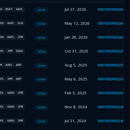
Jul 27, 2026
000105596326000
OG
MSFT
AAPL
13F-HR
May 12, 2026
000105596326000
OOG
AAPL
GLW
13F-HR
Jan 28, 2026
000105596326000
OOG
AAPL
JPM
13F-HR
Oct 31, 2025
000105596325000
APL
JPM
GOOG
13F-HR
Aug 5, 2025
000105596325000
PM
AAPL
ADP
13F-HR
May 6, 2025
000105596325000
APL
JPM
ADP
13F-HR
Feb 5, 2025
000105596325000
APL
GOOG
JPM
13F-HR
Nov 8, 2024
000105596324000
APL
GOOG
JPM
13F-HR
Jul 31, 2024
000105596324000
APL
GOOG
JPM
13F-HR