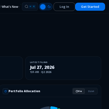
Log In
Get Started
What's New
⌘
K
LATEST FILING
Jul 27, 2026
13F-HR
·
Q2 2026
Portfolio Allocation
Pie
List