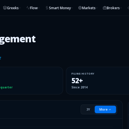
Greeks
Flow
Smart Money
Markets
Brokers
agement
FILING HISTORY
52
+
 quarter
Since
2014
3Y
More