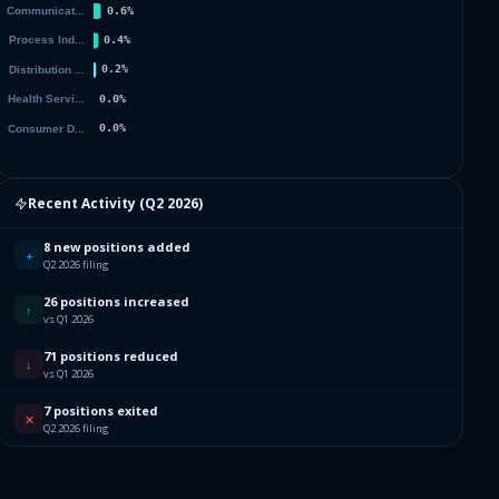
002
001
004
005
Recent Activity (
Q2 2026
)
003
8 new positions added
+
Q2 2026 filing
002
26 positions increased
↑
vs Q1 2026
001
71 positions reduced
↓
vs Q1 2026
004
7 positions exited
✕
Q2 2026 filing
003