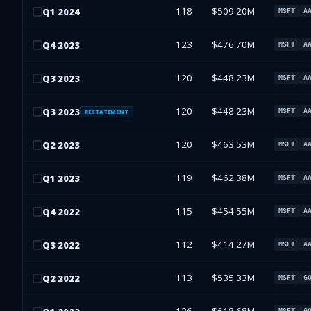
118
$509.20M
Q
1
2024
MSFT
A
123
$476.70M
Q
4
2023
MSFT
A
120
$448.23M
Q
3
2023
MSFT
A
120
$448.23M
Q
3
2023
MSFT
A
RESTATEMENT
120
$463.53M
Q
2
2023
MSFT
A
119
$462.38M
Q
1
2023
MSFT
A
115
$454.55M
Q
4
2022
MSFT
A
112
$414.27M
Q
3
2022
MSFT
A
113
$535.33M
Q
2
2022
MSFT
G
MSFT
G