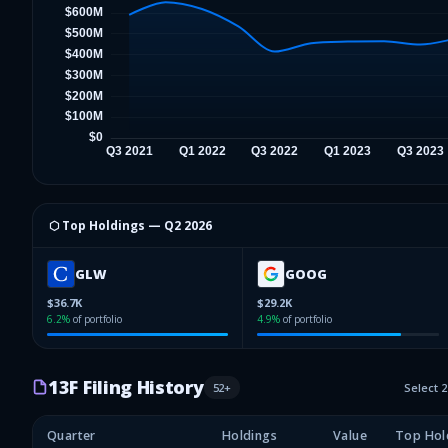
⬡ Top Holdings —
Q2 2026
GLW
GOOG
$36.7K
$29.2K
6.2
%
of portfolio
4.9
%
of portfolio
13F Filing History
52
+
Select 
Quarter
Holdings
Value
Top Hol