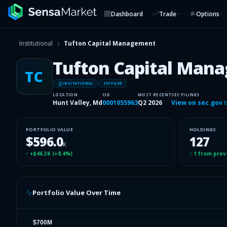
Dashboard
Trade
Options
Institutional
Tufton Capital Management
Tufton Capital Man
TC
INSITUTIONAL
13F FILER
LOCATION
CIK
MOST RECENT
SEC FILINGS
Hunt Valley, Md
0001055963
Q2 2026
View on sec.gov
PORTFOLIO VALUE
HOLDINGS
$596.0
127
K
↑
+$46.3K
(
+8.4%
)
↑
1
from prev
Portfolio Value Over Time