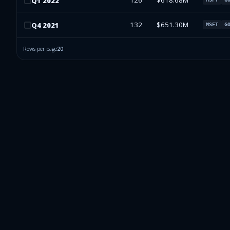
126
$618.68M
Q
1
2022
132
$651.30M
Q
4
2021
MSFT
G
Rows per page
20