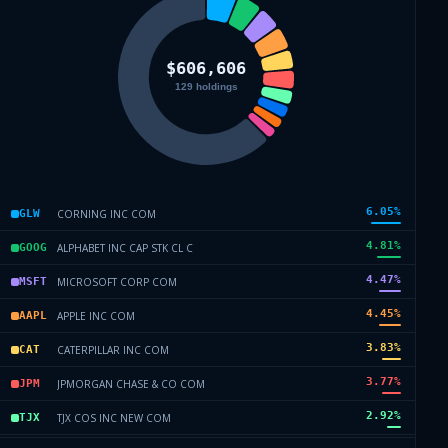
6.05
%
CORNING INC COM
GLW
4.81
%
ALPHABET INC CAP STK CL C
GOOG
4.47
%
MICROSOFT CORP COM
MSFT
4.45
%
APPLE INC COM
AAPL
3.83
%
CATERPILLAR INC COM
CAT
3.77
%
JPMORGAN CHASE & CO COM
JPM
2.92
%
TJX COS INC NEW COM
TJX