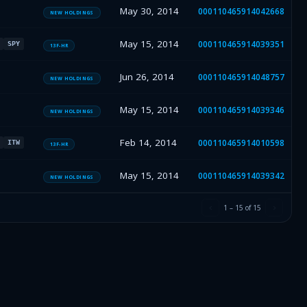
May 30, 2014
000110465914042668
NEW HOLDINGS
May 15, 2014
000110465914039351
SPY
13F-HR
Jun 26, 2014
000110465914048757
NEW HOLDINGS
May 15, 2014
000110465914039346
NEW HOLDINGS
Feb 14, 2014
000110465914010598
ITW
13F-HR
May 15, 2014
000110465914039342
NEW HOLDINGS
1
–
15
of
15