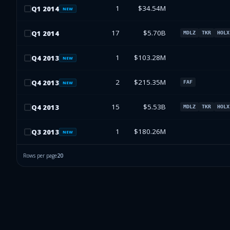
1
$34.54M
Q
1
2014
NEW
17
$5.70B
Q
1
2014
MDLZ
TKR
HOLX
1
$103.28M
Q
4
2013
NEW
2
$215.35M
Q
4
2013
FAF
NEW
15
$5.53B
Q
4
2013
MDLZ
TKR
HOLX
1
$180.26M
Q
3
2013
NEW
Rows per page
20