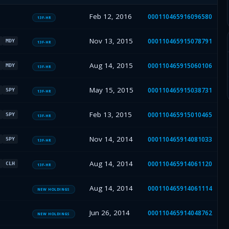
Feb 12, 2016
000110465916096580
13F-HR
Nov 13, 2015
000110465915078791
MDY
13F-HR
Aug 14, 2015
000110465915060106
MDY
13F-HR
May 15, 2015
000110465915038731
SPY
13F-HR
Feb 13, 2015
000110465915010465
SPY
13F-HR
Nov 14, 2014
000110465914081033
SPY
13F-HR
Aug 14, 2014
000110465914061120
CLH
13F-HR
Aug 14, 2014
000110465914061114
NEW HOLDINGS
Jun 26, 2014
000110465914048762
NEW HOLDINGS