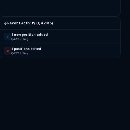
Recent Activity (
Q4 2015
)
1 new position added
+
Q4 2015 filing
8 positions exited
✕
Q4 2015 filing