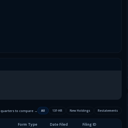
2 quarters to compare →
All
13F-HR
New Holdings
Restatements
Form Type
Date Filed
Filing ID