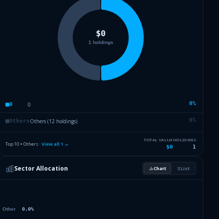
0
%
0
0
0
%
Others (12 holdings)
Others
TOTAL VALUE
HOLDINGS
Top 10 + Others ·
View all
1
→
$0
1
Sector Allocation
Chart
List