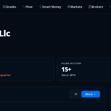
Greeks
Flow
Smart Money
Markets
Brokers
Llc
FILING HISTORY
15
+
 quarter
Since
2014
3Y
More