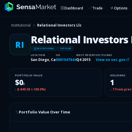
Dashboard
Trade
Options
Institutional
Relational Investors Llc
Relational Investors 
RI
INSITUTIONAL
13F FILER
LOCATION
CIK
MOST RECENT
SEC FILINGS
San Diego, Ca
0001047644
Q4 2015
View on sec.gov
PORTFOLIO VALUE
HOLDINGS
$0
1
K
↓
$-840.5K
(
-100.0%
)
↓
7
from prev
Portfolio Value Over Time