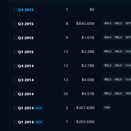
1
$0
Q
4
2015
8
$840.45M
Q
3
2015
HOLX
MDLZ
SPY
9
$1.61B
Q
2
2015
HOLX
MDLZ
SPY
12
$2.38B
Q
1
2015
MDLZ
HOLX
CLH
12
$2.78B
Q
4
2014
MDLZ
HOLX
CLH
13
$4.06B
Q
3
2014
MDLZ
HOLX
CLH
20
$6.57B
Q
2
2014
MDLZ
HOLX
TKR
2
$307.83M
Q
1
2014
YUM
NEW
1
$205.69M
Q
1
2014
NEW