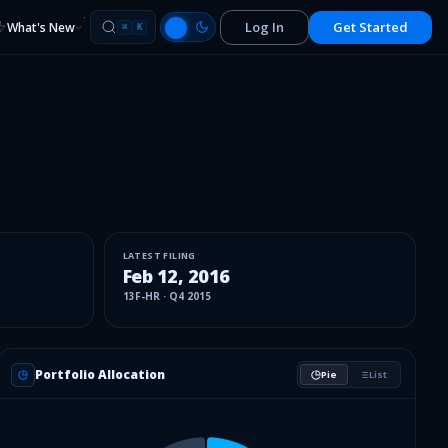
Log In
Get Started
What's New
⌘
K
LATEST FILING
Feb 12, 2016
13F-HR
·
Q4 2015
Portfolio Allocation
Pie
List