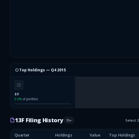
⬡ Top Holdings —
Q4 2015
$0
0.0
%
of portfolio
13F Filing History
15
+
Select 
Quarter
Holdings
Value
Top Holdings