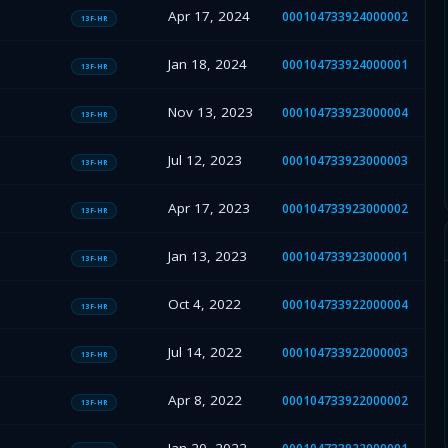
Apr 17, 2024
000104733924000002
13F-HR
Jan 18, 2024
000104733924000001
13F-HR
Nov 13, 2023
000104733923000004
13F-HR
Jul 12, 2023
000104733923000003
13F-HR
Apr 17, 2023
000104733923000002
13F-HR
Jan 13, 2023
000104733923000001
13F-HR
Oct 4, 2022
000104733922000004
13F-HR
Jul 14, 2022
000104733922000003
13F-HR
Apr 8, 2022
000104733922000002
13F-HR