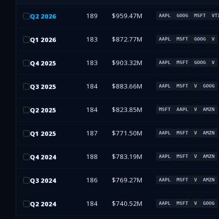
189
$959.47M
Q
2
2026
AAPL
GOOG
MSFT
VT
183
$872.77M
Q
1
2026
AAPL
MSFT
GOOG
V
183
$903.32M
Q
4
2025
AAPL
MSFT
GOOG
V
184
$883.66M
Q
3
2025
AAPL
MSFT
V
GOOG
184
$823.85M
Q
2
2025
MSFT
AAPL
V
AMZN
187
$771.50M
Q
1
2025
AAPL
MSFT
V
AMZN
188
$783.19M
Q
4
2024
AAPL
MSFT
V
AMZN
186
$769.27M
Q
3
2024
AAPL
MSFT
V
AMZN
184
$740.52M
Q
2
2024
AAPL
MSFT
V
GOOG