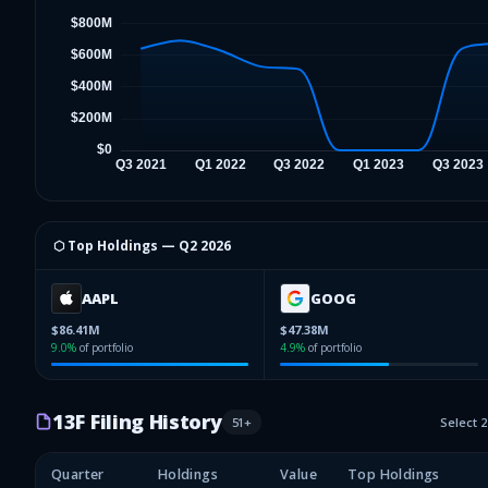
⬡ Top Holdings —
Q2 2026
AAPL
GOOG
$86.41M
$47.38M
9.0
%
of portfolio
4.9
%
of portfolio
13F Filing History
51
+
Select 
Quarter
Holdings
Value
Top Holdings