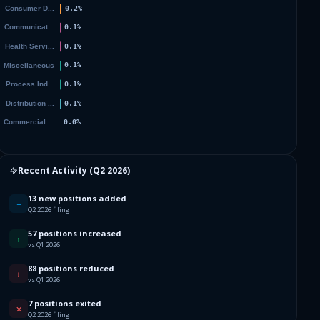
Recent Activity (
Q2 2026
)
13 new positions added
+
Q2 2026 filing
57 positions increased
↑
vs Q1 2026
88 positions reduced
↓
vs Q1 2026
7 positions exited
✕
Q2 2026 filing