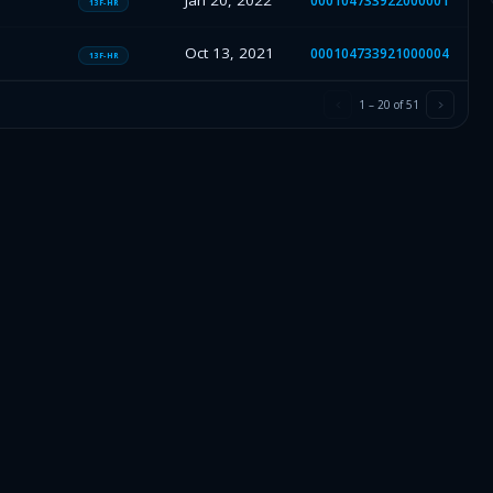
Jan 20, 2022
000104733922000001
13F-HR
Oct 13, 2021
000104733921000004
13F-HR
1
–
20
of
51