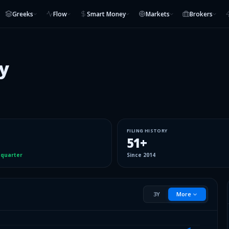
Greeks
Flow
Smart Money
Markets
Brokers
y
FILING HISTORY
51
+
 quarter
Since
2014
3Y
More