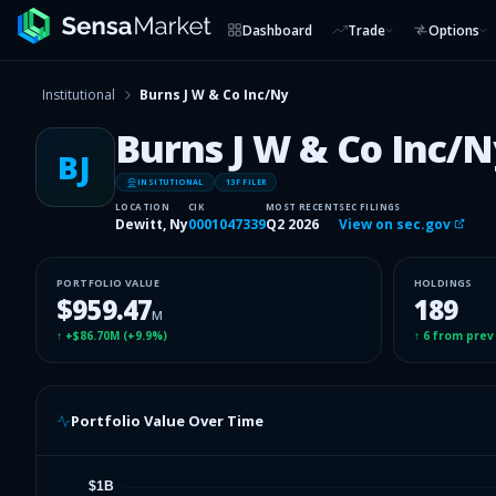
Dashboard
Trade
Options
Institutional
Burns J W & Co Inc/Ny
Burns J W & Co Inc/N
BJ
INSITUTIONAL
13F FILER
LOCATION
CIK
MOST RECENT
SEC FILINGS
Dewitt, Ny
0001047339
Q2 2026
View on sec.gov
PORTFOLIO VALUE
HOLDINGS
$959.47
189
M
↑
+$86.70M
(
+9.9%
)
↑
6
from prev
Portfolio Value Over Time