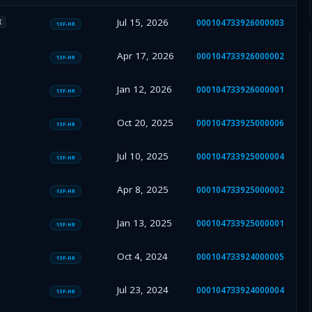
Jul 15, 2026
000104733926000003
I
13F-HR
Apr 17, 2026
000104733926000002
13F-HR
Jan 12, 2026
000104733926000001
13F-HR
Oct 20, 2025
000104733925000006
13F-HR
Jul 10, 2025
000104733925000004
13F-HR
Apr 8, 2025
000104733925000002
13F-HR
Jan 13, 2025
000104733925000001
13F-HR
Oct 4, 2024
000104733924000005
13F-HR
Jul 23, 2024
000104733924000004
13F-HR