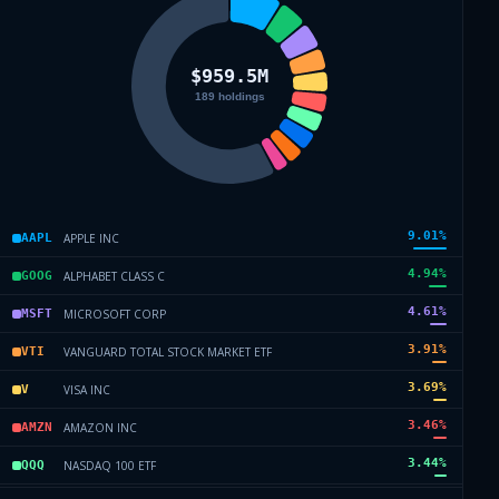
9.01
%
APPLE INC
AAPL
4.94
%
ALPHABET CLASS C
GOOG
4.61
%
MICROSOFT CORP
MSFT
3.91
%
VANGUARD TOTAL STOCK MARKET ETF
VTI
3.69
%
VISA INC
V
3.46
%
AMAZON INC
AMZN
3.44
%
NASDAQ 100 ETF
QQQ