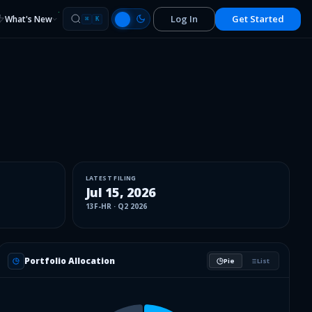
Log In
Get Started
What's New
⌘
K
LATEST FILING
Jul 15, 2026
13F-HR
·
Q2 2026
Portfolio Allocation
Pie
List