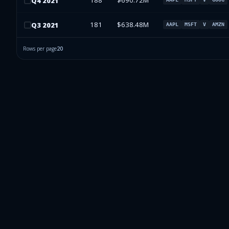
188
$690.72M
Q
4
2021
181
$638.48M
Q
3
2021
AAPL
MSFT
V
AMZN
Rows per page
20