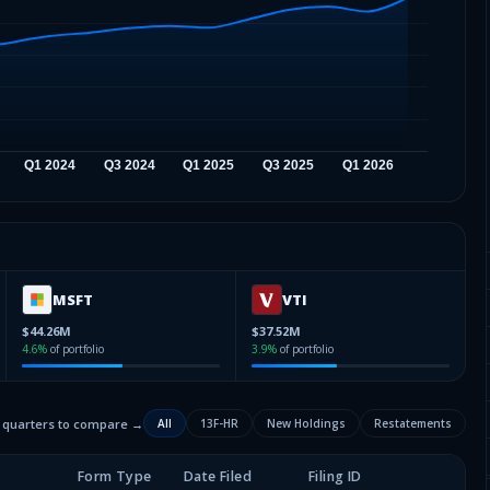
MSFT
VTI
$44.26M
$37.52M
4.6
%
of portfolio
3.9
%
of portfolio
2 quarters to compare →
All
13F-HR
New Holdings
Restatements
Form Type
Date Filed
Filing ID