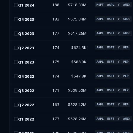
188
$718.39M
Q
1
2024
MSFT
AAPL
V
AMZN
183
$675.84M
Q
4
2023
AAPL
MSFT
V
GOOG
177
$617.26M
Q
3
2023
AAPL
MSFT
V
GOOG
174
$624.3K
Q
2
2023
AAPL
MSFT
V
PEP
175
$588.0K
Q
1
2023
AAPL
MSFT
V
PEP
174
$547.8K
Q
4
2022
AAPL
MSFT
V
PEP
171
$509.50M
Q
3
2022
AAPL
MSFT
V
PEP
163
$528.42M
Q
2
2022
AAPL
MSFT
V
PEP
177
$628.26M
Q
1
2022
AAPL
MSFT
V
AMZN
AAPL
MSFT
V
GOOG