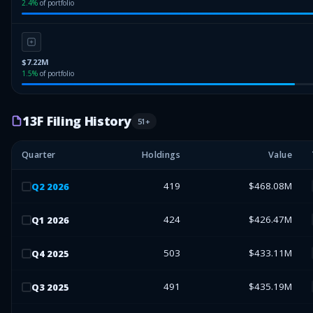
2.4
%
of portfolio
$7.22M
1.5
%
of portfolio
13F Filing History
51
+
Quarter
Holdings
Value
419
$468.08M
Q
2
2026
424
$426.47M
Q
1
2026
503
$433.11M
Q
4
2025
491
$435.19M
Q
3
2025