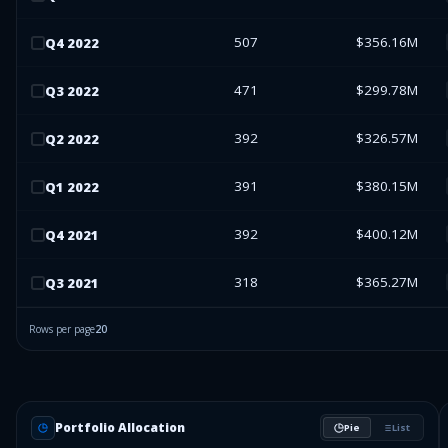
507
$356.16M
Q
4
2022
471
$299.78M
Q
3
2022
392
$326.57M
Q
2
2022
391
$380.15M
Q
1
2022
392
$400.12M
Q
4
2021
318
$365.27M
Q
3
2021
Rows per page
20
Portfolio Allocation
Pie
List