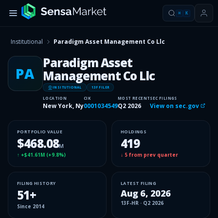
⌘
K
Institutional
Paradigm Asset Management Co Llc
Paradigm Asset
PA
Management Co Llc
INSITUTIONAL
13F FILER
LOCATION
CIK
MOST RECENT
SEC FILINGS
New York, Ny
0001034549
Q2 2026
View on sec.gov
PORTFOLIO VALUE
HOLDINGS
$468.08
419
M
↑
+$41.61M
(
+9.8%
)
↓
5
from prev quarter
FILING HISTORY
LATEST FILING
51
+
Aug 6, 2026
13F-HR
·
Q2 2026
Since
2014