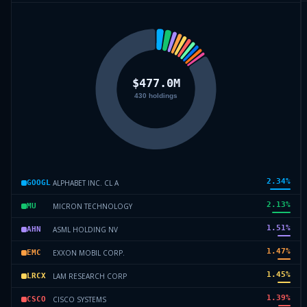
2.34
%
ALPHABET INC. CL A
GOOGL
2.13
%
MICRON TECHNOLOGY
MU
1.51
%
ASML HOLDING NV
AHN
1.47
%
EXXON MOBIL CORP.
EMC
1.45
%
LAM RESEARCH CORP
LRCX
1.39
%
CISCO SYSTEMS
CSCO