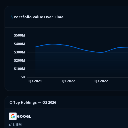
Portfolio Value Over Time
⬡ Top Holdings —
Q2 2026
GOOGL
$11.15M