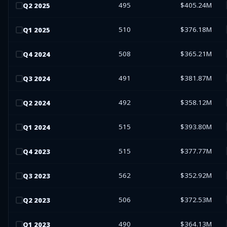
495
$405.24M
Q
2
2025
510
$376.18M
Q
1
2025
508
$365.21M
Q
4
2024
491
$381.87M
Q
3
2024
492
$358.12M
Q
2
2024
515
$393.80M
Q
1
2024
515
$377.77M
Q
4
2023
562
$352.92M
Q
3
2023
506
$372.53M
Q
2
2023
490
$364.13M
Q
1
2023