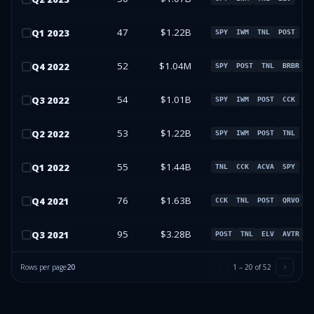
47
$1.22B
Q
1
2023
SPY
IWM
TNL
POST
52
$1.04M
Q
4
2022
SPY
POST
TNL
BRBR
54
$1.01B
Q
3
2022
SPY
IWM
POST
CCK
53
$1.22B
Q
2
2022
SPY
IWM
POST
TNL
55
$1.44B
Q
1
2022
TNL
CCK
ACVA
SPY
76
$1.63B
Q
4
2021
CCK
TNL
POST
QRVO
95
$3.28B
Q
3
2021
POST
TNL
ELV
AVTR
Rows per page
20
1
–
20
of
52