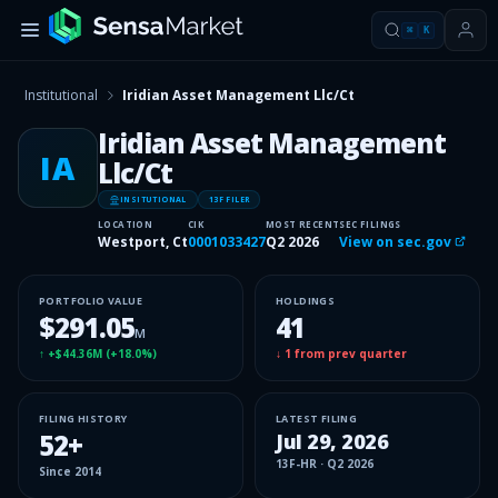
⌘
K
Institutional
Iridian Asset Management Llc/Ct
Iridian Asset Management
IA
Llc/Ct
INSITUTIONAL
13F FILER
LOCATION
CIK
MOST RECENT
SEC FILINGS
Westport, Ct
0001033427
Q2 2026
View on sec.gov
PORTFOLIO VALUE
HOLDINGS
$291.05
41
M
↑
+$44.36M
(
+18.0%
)
↓
1
from prev quarter
FILING HISTORY
LATEST FILING
52
+
Jul 29, 2026
13F-HR
·
Q2 2026
Since
2014