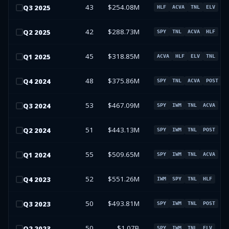
43
$254.08M
Q
3
2025
HLF
ACVA
TNL
ELV
42
$288.73M
Q
2
2025
SPY
TNL
ACVA
HLF
45
$318.85M
Q
1
2025
ACVA
HLF
ELV
TNL
48
$375.86M
Q
4
2024
SPY
TNL
ACVA
POST
53
$467.09M
Q
3
2024
SPY
IWM
TNL
ACVA
51
$443.13M
Q
2
2024
SPY
IWM
TNL
POST
55
$509.65M
Q
1
2024
SPY
IWM
TNL
ACVA
52
$551.26M
Q
4
2023
IWM
SPY
TNL
HLF
50
$493.81M
Q
3
2023
SPY
IWM
TNL
POST
50
$1.07B
Q
2
2023
SPY
IWM
TNL
ELV