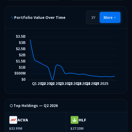
Portfolio Value Over Time
3Y
More
⬡ Top Holdings —
Q2 2026
ACVA
HLF
$32.91M
$27.33M