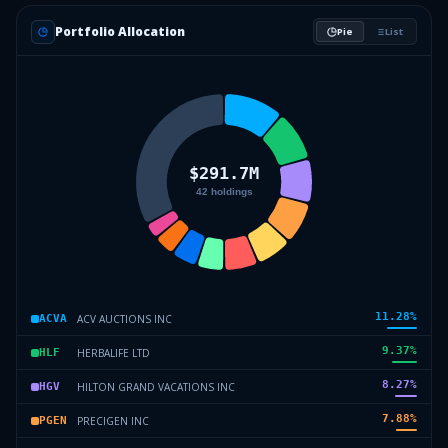
Portfolio Allocation
Pie
List
11.28
%
ACV AUCTIONS INC
ACVA
9.37
%
HERBALIFE LTD
HLF
8.27
%
HILTON GRAND VACATIONS INC
HGV
7.88
%
PRECIGEN INC
PGEN