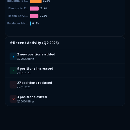
Recent Activity (
Q2 2026
)
2 new positions added
+
Q2 2026 filing
9 positions increased
↑
vs Q1 2026
27 positions reduced
↓
vs Q1 2026
3 positions exited
✕
Q2 2026 filing