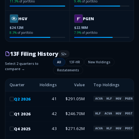
11.3
%
of portfolio
9.4
%
of portfolio
HGV
PGEN
$24.12M
$22.98M
8.3
%
of portfolio
7.9
%
of portfolio
13F Filing History
52
+
All
13F-HR
New Holdings
Select 2 quarters to
compare →
Restatements
Quarter
Holdings
Value
Top Holdings
41
$291.05M
Q
2
2026
ACVA
HLF
HGV
PGEN
42
$246.70M
Q
1
2026
HLF
ACVA
HGV
POST
43
$271.62M
Q
4
2025
ACVA
HLF
HGV
POST