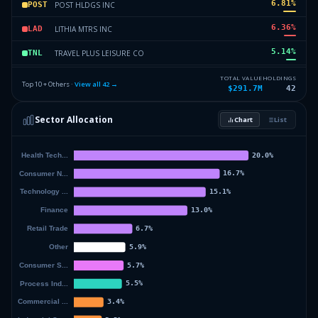
6.81
%
POST HLDGS INC
POST
6.36
%
LITHIA MTRS INC
LAD
5.14
%
TRAVEL PLUS LEISURE CO
TNL
4.9
%
NUVECTIS PHARMA INC
NVCT
TOTAL VALUE
HOLDINGS
Top 10 + Others ·
View all
42
→
$291.7M
42
4.02
%
AXSOME THERAPEUTICS INC.
AXSM
Sector Allocation
Chart
List
3.02
%
ELEMENT SOLUTIONS INC
ESI
32.93
%
Others (44 holdings)
Others