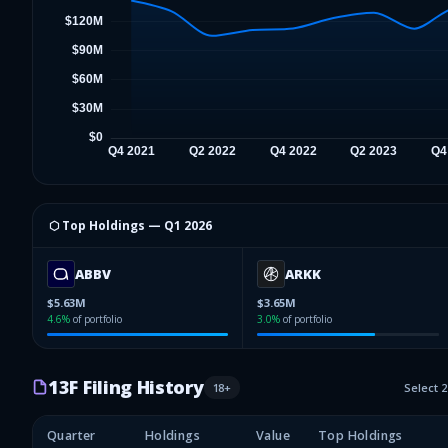
⬡ Top Holdings —
Q1 2026
ABBV
ARKK
$5.63M
$3.65M
4.6
%
of portfolio
3.0
%
of portfolio
13F Filing History
18
+
Select 
Quarter
Holdings
Value
Top Holdings