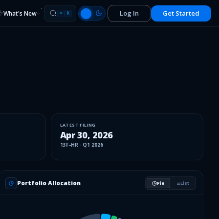
Log In
Get Started
What's New
⌘
K
LATEST FILING
Apr 30, 2026
13F-HR
·
Q1 2026
Portfolio Allocation
Pie
List