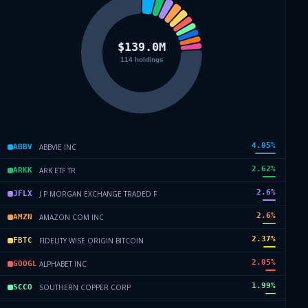
4.05
%
ABBVIE INC
ABBV
2.62
%
ARK ETF TR
ARKK
2.6
%
J P MORGAN EXCHANGE TRADED F
JFLX
2.6
%
AMAZON COM INC
AMZN
2.37
%
FIDELITY WISE ORIGIN BITCOIN
FBTC
2.05
%
ALPHABET INC
GOOGL
1.99
%
SOUTHERN COPPER CORP
SCCO