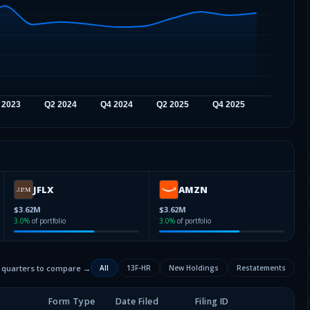
JFLX
AMZN
$3.62M
$3.62M
3.0
%
of portfolio
3.0
%
of portfolio
2 quarters to compare →
All
13F-HR
New Holdings
Restatements
Form Type
Date Filed
Filing ID