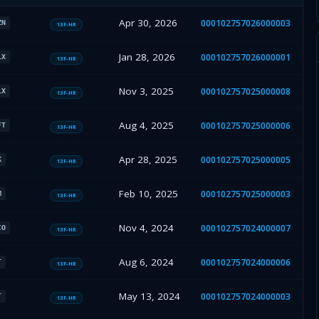
Apr 30, 2026
000102757026000003
ZN
13F-HR
Jan 28, 2026
000102757026000001
LX
13F-HR
Nov 3, 2025
000102757025000008
LX
13F-HR
Aug 4, 2025
000102757025000006
FT
13F-HR
Apr 28, 2025
000102757025000005
K
13F-HR
Feb 10, 2025
000102757025000003
M
13F-HR
Nov 4, 2024
000102757024000007
CO
13F-HR
Aug 6, 2024
000102757024000006
T
13F-HR
May 13, 2024
000102757024000003
T
13F-HR