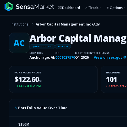
Dashboard
Trade
Options
Institutional
Arbor Capital Management Inc /Adv
Arbor Capital Manag
AC
INSITUTIONAL
13F FILER
LOCATION
CIK
MOST RECENT
SEC FILINGS
Anchorage, Ak
0001027570
Q1 2026
View on sec.gov
PORTFOLIO VALUE
HOLDINGS
$122.60
101
M
↑
+$3.37M
(
+2.8%
)
↓
2
from prev
Portfolio Value Over Time