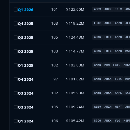
101
$122.60M
Q
1
2026
ABBV
ARKK
JFLX
AM
103
$119.22M
Q
4
2025
FBTC
ARKK
AMZN
JF
105
$124.43M
Q
3
2025
ARKK
FBTC
AMZN
JF
103
$114.77M
Q
2
2025
ARKK
FBTC
AMZN
MS
102
$103.03M
Q
1
2025
AMZN
MMM
FBTC
ARK
97
$101.62M
Q
4
2024
AMZN
ARKK
FBTC
MM
102
$105.93M
Q
3
2024
AMZN
ARKK
AAPL
SC
105
$109.24M
Q
2
2024
ABBV
AMZN
MSFT
AB
106
$105.42M
Q
1
2024
SCCO
ARKK
VLO
MSF