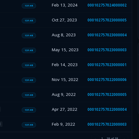
Feb 13, 2024
000102757024000002
13F-HR
Oct 27, 2023
000102757023000005
13F-HR
Aug 8, 2023
000102757023000004
13F-HR
May 15, 2023
000102757023000003
13F-HR
Feb 14, 2023
000102757023000001
13F-HR
Nov 15, 2022
000102757022000006
13F-HR
Aug 9, 2022
000102757022000005
13F-HR
Apr 27, 2022
000102757022000004
13F-HR
Feb 9, 2022
000102757022000003
E
13F-HR
1
–
18
of
18