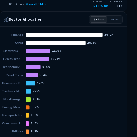
1.94
%
ABBOTT LABORATORIES
ABT
TOTAL VALUE
HOLDINGS
Top 10 + Others ·
View all
114
→
$139.0M
114
1.92
%
TAIWAN SEMICONDUCTOR MANUFAC
TSM
Sector Allocation
Chart
List
1.91
%
3M CO
MMM
Others (116 holdings)
Others