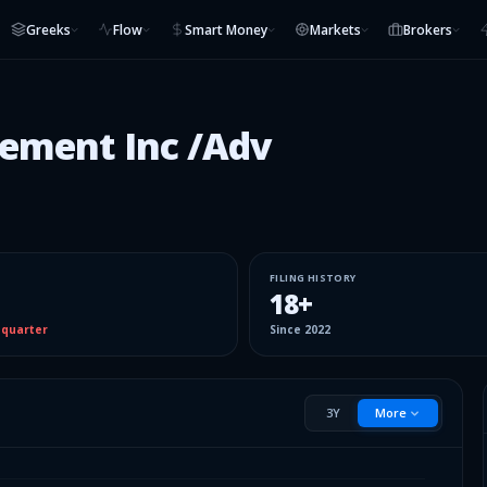
Greeks
Flow
Smart Money
Markets
Brokers
ement Inc /Adv
FILING HISTORY
18
+
 quarter
Since
2022
3Y
More