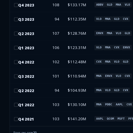
108
$133.17M
Q
4
2023
ABBV
GLD
MNA
VLO
94
$112.35M
Q
3
2023
VLO
MNA
GLD
CVX
107
$128.76M
Q
2
2023
ENVX
MNA
VLO
GLD
106
$123.31M
Q
1
2023
VLO
MNA
CVX
ENVX
102
$112.48M
Q
4
2022
CVX
MNA
VLO
GLD
101
$110.94M
Q
3
2022
MNA
ENVX
VLO
CVX
94
$104.93M
Q
2
2022
MNA
VLO
GLD
CVX
103
$130.10M
Q
1
2022
MNA
PDBC
AAPL
CVX
103
$141.20M
Q
4
2021
AAPL
QCOM
MSFT
PF
Rows per page
20