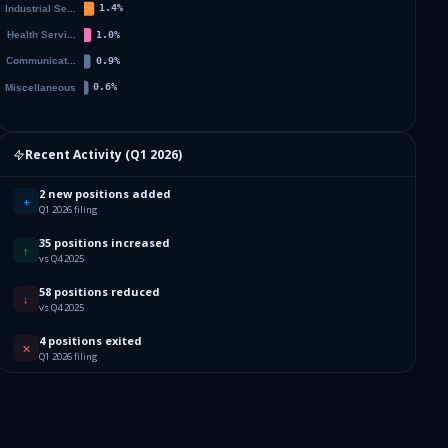
Recent Activity (
Q1 2026
)
2 new positions added
+
Q1 2026 filing
35 positions increased
↑
vs Q4 2025
58 positions reduced
↓
vs Q4 2025
4 positions exited
✕
Q1 2026 filing