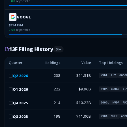
3.0
%
of portfolio
GOOGL
$284.85M
2.5
%
of portfolio
13F Filing History
51
+
Quarter
Holdings
Value
Top Holdings
208
$11.31B
Q
2
2026
NVDA
LLY
GOOG
222
$9.96B
Q
1
2026
NVDA
GOOGL
LL
214
$10.23B
Q
4
2025
GOOGL
NVDA
AM
198
$11.00B
Q
3
2025
NVDA
MSFT
AMZ