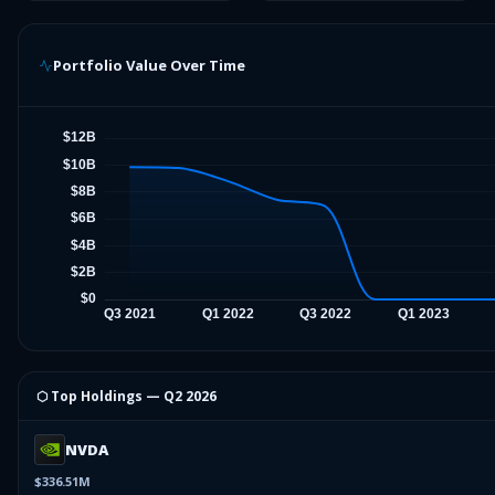
Portfolio Value Over Time
⬡ Top Holdings —
Q2 2026
NVDA
$336.51M