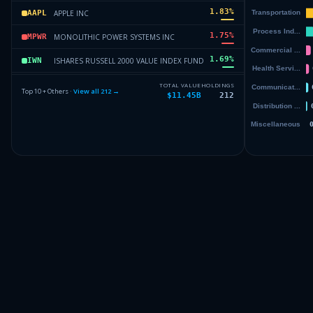
1.83
%
APPLE INC
AAPL
1.75
%
MONOLITHIC POWER SYSTEMS INC
MPWR
1.69
%
ISHARES RUSSELL 2000 VALUE INDEX FUND
IWN
1.61
%
CUMMINS INC
CMI
TOTAL VALUE
HOLDINGS
Top 10 + Others ·
View all
212
→
$11.45B
212
1.45
%
NUCOR CORP
NUE
1.45
%
AMAZON.COM INC
AMZN
Others (214 holdings)
Others