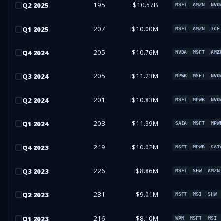
195
$10.67B
Q
2
2025
MSFT
AMZN
NVD
207
$10.00M
Q
1
2025
MSFT
AMZN
ICE
205
$10.76M
Q
4
2024
NVDA
MSFT
AMZ
205
$11.23M
Q
3
2024
MPWR
MSFT
NVD
201
$10.83M
Q
2
2024
MSFT
MPWR
NVD
203
$11.39M
Q
1
2024
SAIA
MSFT
MPW
249
$10.02M
Q
4
2023
MSFT
MPWR
SAI
226
$8.86M
Q
3
2023
MSFT
SHW
AMZN
231
$9.01M
Q
2
2023
MSFT
MSI
SHW
216
$8.10M
Q
1
2023
WPM
MSFT
MSI