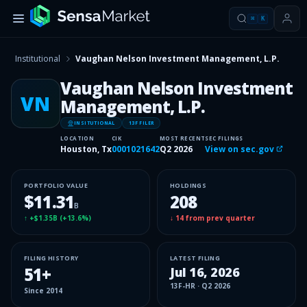
⌘
K
Institutional
Vaughan Nelson Investment Management, L.P.
Vaughan Nelson Investment
VN
Management, L.P.
INSITUTIONAL
13F FILER
LOCATION
CIK
MOST RECENT
SEC FILINGS
Houston, Tx
0001021642
Q2 2026
View on sec.gov
PORTFOLIO VALUE
HOLDINGS
$11.31
208
B
↑
+$1.35B
(
+13.6%
)
↓
14
from prev quarter
FILING HISTORY
LATEST FILING
51
+
Jul 16, 2026
13F-HR
·
Q2 2026
Since
2014