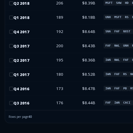
206
$8.39B
Q
2
2018
MSFT
SHW
HD
189
$8.18B
Q
1
2018
UNH
MSFT
RS
192
$8.64B
Q
4
2017
SNA
FAF
NXST
200
$8.43B
Q
3
2017
FAF
NWL
UNH
195
$8.36B
Q
2
2017
IWN
NWL
FAF
180
$8.52B
Q
1
2017
IWN
FAF
RS
N
173
$8.47B
Q
4
2016
IWN
FAF
PB
R
176
$8.44B
Q
3
2016
FAF
IWN
CACI
Rows per page
40