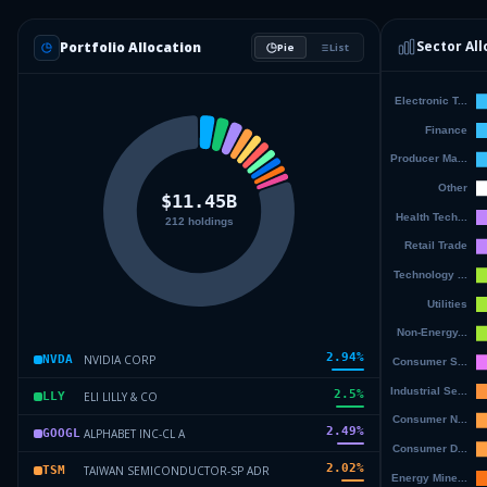
Sector All
Portfolio Allocation
Pie
List
2.94
%
NVIDIA CORP
NVDA
2.5
%
ELI LILLY & CO
LLY
2.49
%
ALPHABET INC-CL A
GOOGL
2.02
%
TAIWAN SEMICONDUCTOR-SP ADR
TSM