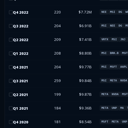
220
$7.72M
Q
4
2022
NEE
MSI
DG
W
204
$6.91B
Q
3
2022
MSI
NEE
DG
M
209
$7.41B
Q
2
2022
VRTX
MSI
JNJ
208
$8.80B
Q
1
2022
MSI
BRK.B
MSF
204
$9.77B
Q
4
2021
MSI
MSFT
AAPL
259
$9.84B
Q
3
2021
MSI
META
NVDA
199
$9.87B
Q
2
2021
META
NVDA
MSF
184
$9.36B
Q
1
2021
META
UNP
MA
181
$8.54B
Q
4
2020
MSFT
META
UNP