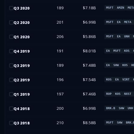
189
$7.18B
Q
3
2020
MSFT
AMZN
MET
201
$6.99B
Q
2
2020
MSFT
EA
META
206
$5.86B
Q
1
2020
MSFT
EA
UNH
191
$8.01B
Q
4
2019
EA
MSFT
KOS
189
$7.48B
Q
3
2019
EA
SHW
KOS
H
196
$7.54B
Q
2
2019
KOS
EA
VIRT
197
$7.46B
Q
1
2019
ROP
KOS
NXST
200
$6.99B
Q
4
2018
BRK.B
SHW
UNH
210
$8.58B
Q
3
2018
MSFT
SHW
BRK.