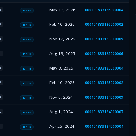
May 13, 2026
000101833126000004
N
13F-HR
Feb 10, 2026
000101833126000002
N
13F-HR
Nov 12, 2025
000101833125000009
N
13F-HR
Aug 13, 2025
000101833125000006
L
13F-HR
May 8, 2025
000101833125000004
N
13F-HR
Feb 10, 2025
000101833125000002
N
13F-HR
Nov 6, 2024
000101833124000009
N
13F-HR
Aug 1, 2024
000101833124000007
L
13F-HR
Apr 25, 2024
000101833124000004
L
13F-HR