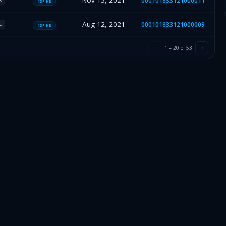
Nov 15, 2021
000101833121000011
13F-HR
Aug 12, 2021
000101833121000009
L
13F-HR
1
–
20
of
53