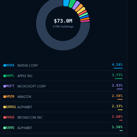
4.58
%
NVIDIA CORP
NVDA
3.77
%
APPLE INC
AAPL
2.93
%
MICROSOFT CORP
MSFT
2.58
%
AMAZON
AMZN
2.37
%
ALPHABET
GOOGL
1.68
%
BROADCOM INC
AVGO
1.56
%
ALPHABET
GOOG