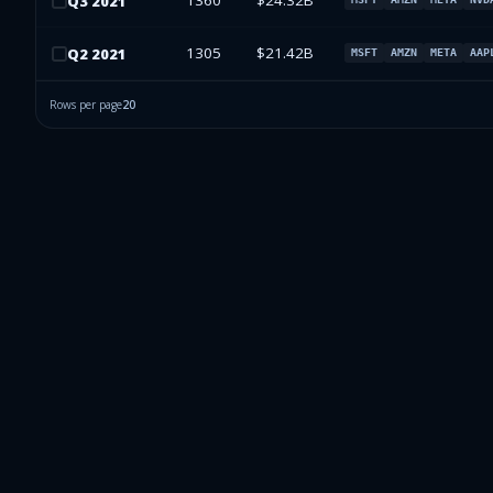
1360
$24.32B
Q
3
2021
1305
$21.42B
Q
2
2021
MSFT
AMZN
META
AAP
Rows per page
20