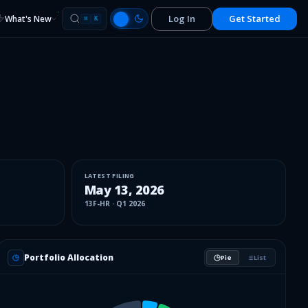
Log In
Get Started
What's New
⌘
K
LATEST FILING
May 13, 2026
13F-HR
·
Q1 2026
Portfolio Allocation
Pie
List