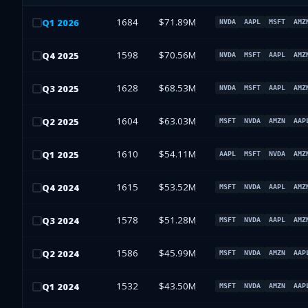
1684
$71.89M
Q
1
2026
NVDA
AAPL
MSFT
AMZ
1598
$70.56M
Q
4
2025
NVDA
MSFT
AAPL
AMZ
1628
$68.53M
Q
3
2025
NVDA
MSFT
AAPL
AMZ
1604
$63.03M
Q
2
2025
MSFT
NVDA
AMZN
AAP
1610
$54.11M
Q
1
2025
AAPL
MSFT
NVDA
AMZ
1615
$53.52M
Q
4
2024
MSFT
NVDA
AAPL
AMZ
1578
$51.28M
Q
3
2024
MSFT
NVDA
AAPL
AMZ
1586
$45.99M
Q
2
2024
MSFT
NVDA
AMZN
AAP
1532
$43.50M
Q
1
2024
MSFT
NVDA
AMZN
AAP