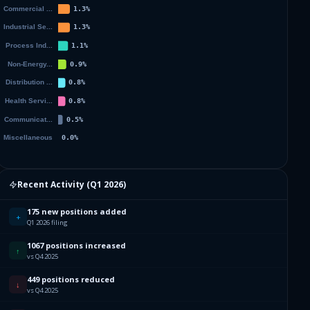
Recent Activity (
Q1 2026
)
175 new positions added
+
Q1 2026 filing
1067 positions increased
↑
vs Q4 2025
449 positions reduced
↓
vs Q4 2025