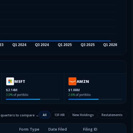
MSFT
AMZN
$2.14M
$1.88M
3.0
%
of portfolio
2.6
%
of portfolio
2 quarters to compare →
All
13F-HR
New Holdings
Restatements
Form Type
Date Filed
Filing ID