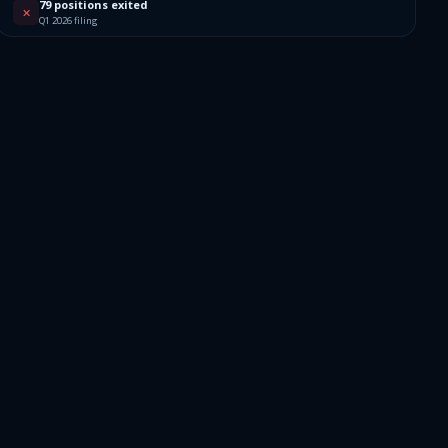
79 positions exited
✕
Q1 2026 filing