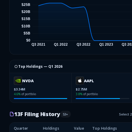
⬡ Top Holdings —
Q1 2026
NVDA
AAPL
$3.34M
$2.75M
4.6
%
of portfolio
3.8
%
of portfolio
13F Filing History
53
+
Select 
Quarter
Holdings
Value
Top Holdings