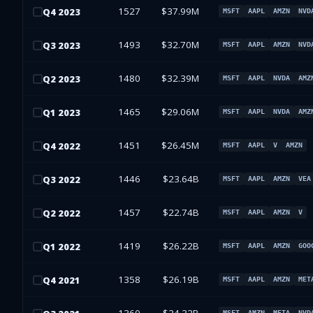
1527
$37.99M
Q
4
2023
MSFT
AAPL
AMZN
NVD
1493
$32.70M
Q
3
2023
MSFT
AAPL
AMZN
NVD
1480
$32.39M
Q
2
2023
MSFT
AAPL
NVDA
AMZ
1465
$29.06M
Q
1
2023
MSFT
AAPL
NVDA
AMZ
1451
$26.45M
Q
4
2022
MSFT
AAPL
V
AMZN
1446
$23.64B
Q
3
2022
MSFT
AAPL
AMZN
VEA
1457
$22.74B
Q
2
2022
MSFT
AAPL
AMZN
V
1419
$26.22B
Q
1
2022
MSFT
AAPL
AMZN
GOO
1358
$26.19B
Q
4
2021
MSFT
AAPL
AMZN
MET
MSFT
AMZN
META
NVD