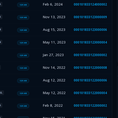
Feb 6, 2024
000101833124000002
A
13F-HR
Nov 13, 2023
000101833123000009
A
13F-HR
Aug 15, 2023
000101833123000006
N
13F-HR
May 11, 2023
000101833123000004
N
13F-HR
Jan 27, 2023
000101833123000002
13F-HR
Nov 14, 2022
000101833122000008
13F-HR
Aug 12, 2022
000101833122000006
13F-HR
May 12, 2022
000101833122000004
GL
13F-HR
Feb 8, 2022
000101833122000002
A
13F-HR
A