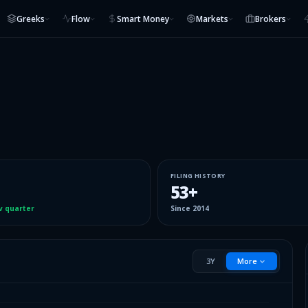
Greeks
Flow
Smart Money
Markets
Brokers
FILING HISTORY
53
+
v quarter
Since
2014
3Y
More