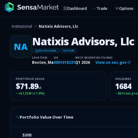
Dashboard
Trade
Options
Institutional
Natixis Advisors, Llc
Natixis Advisors, Llc
NA
INSITUTIONAL
13F FILER
LOCATION
CIK
MOST RECENT
SEC FILINGS
Boston, Ma
0001018331
Q1 2026
View on sec.gov
PORTFOLIO VALUE
HOLDINGS
$71.89
1684
M
↑
+$1.33M
(
+1.9%
)
↑
86
from pre
Portfolio Value Over Time