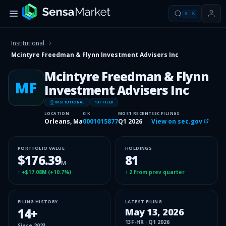
⌘
K
Institutional
Mcintyre Freedman & Flynn Investment Advisers Inc
Mcintyre Freedman & Flynn
MF
Investment Advisers Inc
INSITUTIONAL
13F FILER
LOCATION
CIK
MOST RECENT
SEC FILINGS
Orleans, Ma
0001015877
Q1 2026
View on sec.gov
PORTFOLIO VALUE
HOLDINGS
$176.39
81
M
↑
+$17.08M
(
+10.7%
)
↑
2
from prev quarter
FILING HISTORY
LATEST FILING
14
+
May 13, 2026
13F-HR
·
Q1 2026
Since
2023