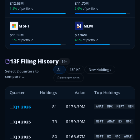
$12.65M
$11.70M
7.2
%
of portfolio
6.6
%
of portfolio
MSFT
NEM
$11.55M
$7.94M
6.5
%
of portfolio
4.5
%
of portfolio
13F Filing History
14
+
All
13F-HR
New Holdings
Select 2 quarters to
compare →
Restatements
Quarter
Holdings
Value
Top Holdings
81
$176.39M
Q
1
2026
AMAT
MPC
MSFT
NEM
79
$159.30M
Q
4
2025
MSFT
AMAT
BX
MPC
80
$166.67M
Q
3
2025
MSFT
BX
MPC
AMAT