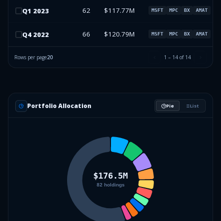
62
$117.77M
Q
1
2023
MSFT
MPC
BX
AMAT
66
$120.79M
Q
4
2022
MSFT
MPC
BX
AMAT
Rows per page
20
1
–
14
of
14
Portfolio Allocation
Pie
List