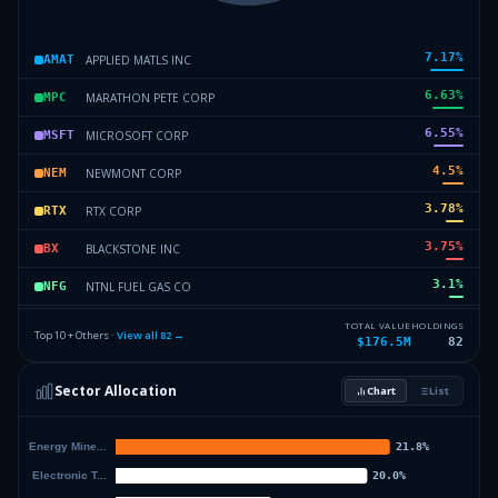
7.17
%
APPLIED MATLS INC
AMAT
6.63
%
MARATHON PETE CORP
MPC
6.55
%
MICROSOFT CORP
MSFT
4.5
%
NEWMONT CORP
NEM
3.78
%
RTX CORP
RTX
3.75
%
BLACKSTONE INC
BX
3.1
%
NTNL FUEL GAS CO
NFG
3.1
%
CORNING INC
GLW
TOTAL VALUE
HOLDINGS
Top 10 + Others ·
View all
82
→
$176.5M
82
3.07
%
INVESCO QQQ TR
QQQ
Sector Allocation
Chart
List
2.58
%
CISCO SYS INC
CSCO
55.8
%
Others (84 holdings)
Others