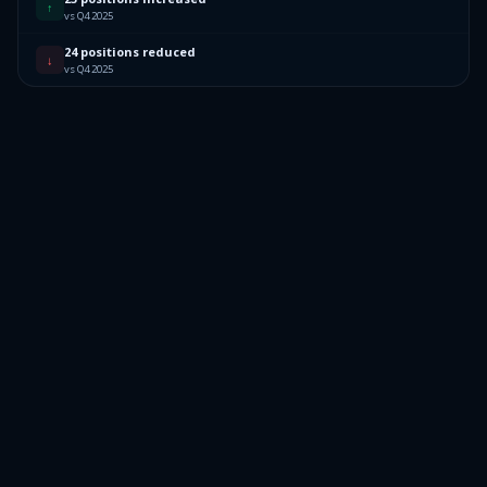
↑
vs Q4 2025
24 positions reduced
↓
vs Q4 2025