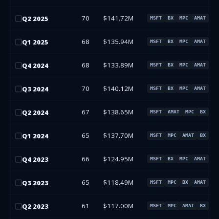
70
$141.72M
Q
2
2025
MSFT
BX
MPC
AMAT
68
$135.94M
Q
1
2025
MSFT
BX
MPC
AMAT
68
$133.89M
Q
4
2024
MSFT
BX
MPC
AMAT
70
$140.12M
Q
3
2024
MSFT
BX
MPC
AMAT
67
$138.65M
Q
2
2024
MSFT
AMAT
MPC
BX
65
$137.70M
Q
1
2024
MSFT
MPC
AMAT
BX
66
$124.95M
Q
4
2023
MSFT
BX
MPC
AMAT
65
$118.49M
Q
3
2023
MSFT
MPC
BX
AMAT
61
$117.00M
Q
2
2023
MSFT
MPC
AMAT
BX