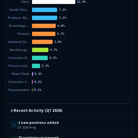
Recent Activity (
Q1 2026
)
2 new positions added
+
Q1 2026 filing
23 positions increased