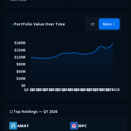
Portfolio Value Over Time
3Y
More
⬡ Top Holdings —
Q1 2026
AMAT
MPC