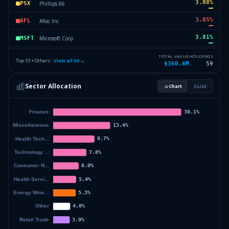
3.88
%
Phillips 66
PSX
3.85
%
Aflac Inc
AFL
3.81
%
Microsoft Corp
MSFT
3.76
%
Thermo Fisher Corp
TMO
TOTAL VALUE
HOLDINGS
Top 10 + Others ·
View all
59
→
$360.6M
59
3.43
%
Fifth Third Bancorp
FITB
Sector Allocation
Chart
List
3.22
%
Chubb Corp
CC
50.29
%
Others (61 holdings)
Others