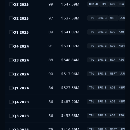
99
$547.59M
Q
3
2025
BRK.B
TPL
AZO
HCA
97
$537.58M
Q
2
2025
TPL
BRK.B
MSFT
AJG
89
$541.87M
Q
1
2025
TPL
BRK.B
AJG
AZO
91
$531.07M
Q
4
2024
TPL
BRK.B
AJG
MSFT
88
$548.84M
Q
3
2024
TPL
BRK.B
HCA
AJG
90
$517.96M
Q
2
2024
TPL
BRK.B
MSFT
AJG
84
$527.58M
Q
1
2024
TPL
BRK.B
AJG
MSFT
86
$487.20M
Q
4
2023
TPL
BRK.B
AJG
MSFT
86
$453.68M
Q
3
2023
TPL
BRK.B
AJG
AZO
79
$416.59M
Q
2
2023
TPL
BRK.B
MSFT
AZO