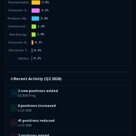
Recent Activity (
Q2 2026
)
2 new positions added
+
Q2 2026 filing
6 positions increased
↑
vs Q1 2026
41 positions reduced
↓
vs Q1 2026
2 positions exited