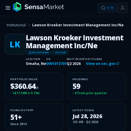
⌘
K
Institutional
Lawson Kroeker Investment Management Inc/Ne
Lawson Kroeker Investment
LK
Management Inc/Ne
INSITUTIONAL
13F FILER
LOCATION
CIK
MOST RECENT
SEC FILINGS
Omaha, Ne
0001013701
Q2 2026
View on sec.gov
PORTFOLIO VALUE
HOLDINGS
$360.64
59
M
↑
+$17.54M
(
+5.1%
)
↑
0
from prev quarter
FILING HISTORY
LATEST FILING
51
+
Jul 28, 2026
13F-HR
·
Q2 2026
Since
2014