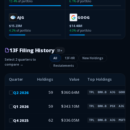
13.4
%
of portfolio
6.1
%
of portfolio
AJG
GOOG
$15.23M
$14.46M
4.2
%
of portfolio
4.0
%
of portfolio
13F Filing History
51
+
All
13F-HR
New Holdings
Select 2 quarters to
compare →
Restatements
Quarter
Holdings
Value
Top Holdings
59
$360.64M
Q
2
2026
TPL
BRK.B
AJG
GOOG
59
$343.10M
Q
1
2026
TPL
BRK.B
PSX
AJG
62
$336.05M
Q
4
2025
TPL
BRK.B
AJG
MSFT