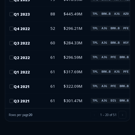
88
$445.49M
Q
1
2023
TPL
BRK.B
AJG
AZO
52
$296.21M
Q
4
2022
TPL
AJG
BRK.B
PFE
60
$284.33M
Q
3
2022
TPL
AJG
BRK.B
HSY
61
$296.59M
Q
2
2022
TPL
AJG
PFE
BRK.B
61
$317.69M
Q
1
2022
TPL
BRK.B
AJG
PFE
61
$322.09M
Q
4
2021
TPL
AJG
PFE
BRK.B
61
$301.47M
Q
3
2021
TPL
AJG
DIS
BRK.B
Rows per page
20
1
–
20
of
51