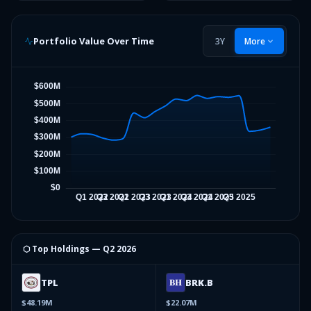
Portfolio Value Over Time
3Y
More
⬡ Top Holdings —
Q2 2026
TPL
BRK.B
$48.19M
$22.07M