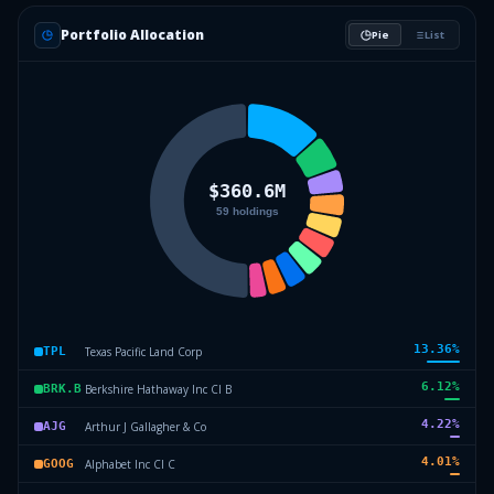
Portfolio Allocation
Pie
List
13.36
%
Texas Pacific Land Corp
TPL
6.12
%
Berkshire Hathaway Inc Cl B
BRK.B
4.22
%
Arthur J Gallagher & Co
AJG
4.01
%
Alphabet Inc Cl C
GOOG