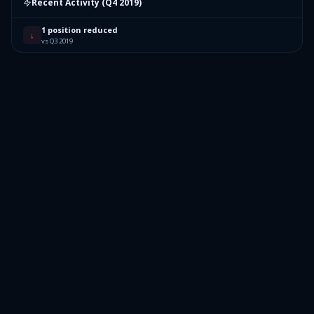
Recent Activity (
Q4 2019
)
1 position reduced
↓
vs Q3 2019