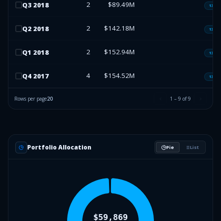
2
$89.49M
Q
3
2018
13F-H
2
$142.18M
Q
2
2018
13F-H
2
$152.94M
Q
1
2018
13F-H
4
$154.52M
Q
4
2017
13F-H
Rows per page
20
1
–
9
of
9
Portfolio Allocation
Pie
List