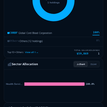
100
%
Global Cord Blood Corporation
CORBF
0
%
Others (12 holdings)
Others
TOTAL VALUE
HOLDINGS
Top 10 + Others ·
View all
1
→
$59,869
1
Sector Allocation
Chart
List