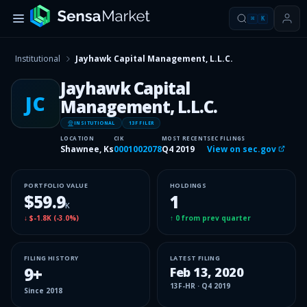
⌘
K
Institutional
Jayhawk Capital Management, L.L.C.
Jayhawk Capital
JC
Management, L.L.C.
INSITUTIONAL
13F FILER
LOCATION
CIK
MOST RECENT
SEC FILINGS
Shawnee, Ks
0001002078
Q4 2019
View on sec.gov
PORTFOLIO VALUE
HOLDINGS
$59.9
1
K
↓
$-1.8K
(
-3.0%
)
↑
0
from prev quarter
FILING HISTORY
LATEST FILING
9
+
Feb 13, 2020
13F-HR
·
Q4 2019
Since
2018