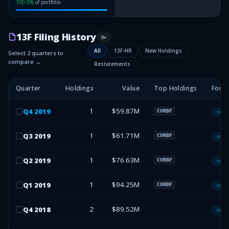
100.0
%
of portfolio
13F Filing History
9
+
All
13F-HR
New Holdings
Select 2 quarters to
compare →
Restatements
Quarter
Holdings
Value
Top Holdings
Form
1
$59.87M
Q
4
2019
CORBF
13F-H
1
$61.71M
Q
3
2019
CORBF
13F-H
1
$76.63M
Q
2
2019
CORBF
13F-H
1
$94.25M
Q
1
2019
CORBF
13F-H
2
$89.52M
Q
4
2018
13F-H