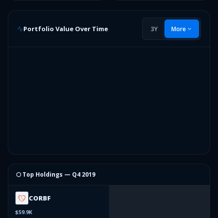
Portfolio Value Over Time
3Y
More
⬡ Top Holdings —
Q4 2019
CORBF
$59.9K