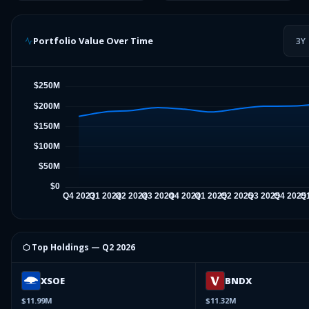
Portfolio Value Over Time
3Y
⬡ Top Holdings —
Q2 2026
XSOE
BNDX
$11.99M
$11.32M