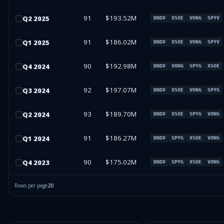
91
$193.52M
Q
2
2025
BNDX
XSOE
VONG
SPYV
91
$186.02M
Q
1
2025
BNDX
XSOE
VONG
SPYV
90
$192.98M
Q
4
2024
BNDX
VONG
SPYG
XSOE
92
$197.07M
Q
3
2024
BNDX
XSOE
VONG
SPYG
93
$189.70M
Q
2
2024
BNDX
XSOE
SPYG
VONG
91
$186.27M
Q
1
2024
BNDX
SPYG
XSOE
VONG
90
$175.02M
Q
4
2023
BNDX
SPYG
XSOE
VONG
Rows per page
20