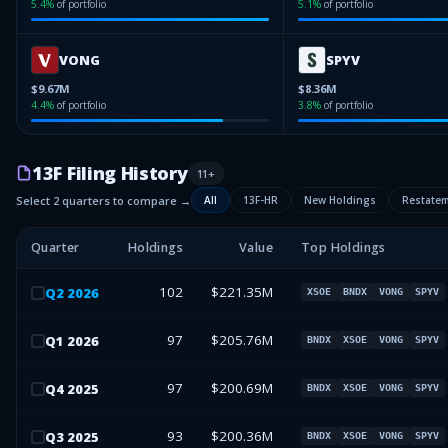
5.4
%
of portfolio
5.1
%
of portfolio
VONG
SPYV
$9.67M
$8.36M
4.4
%
of portfolio
3.8
%
of portfolio
13F Filing History
11
+
Select 2 quarters to compare →
All
13F-HR
New Holdings
Restate
Quarter
Holdings
Value
Top Holdings
102
$221.35M
Q
2
2026
XSOE
BNDX
VONG
SPYV
97
$205.76M
Q
1
2026
BNDX
XSOE
VONG
SPYV
97
$200.69M
Q
4
2025
BNDX
XSOE
VONG
SPYV
93
$200.36M
Q
3
2025
BNDX
XSOE
VONG
SPYV