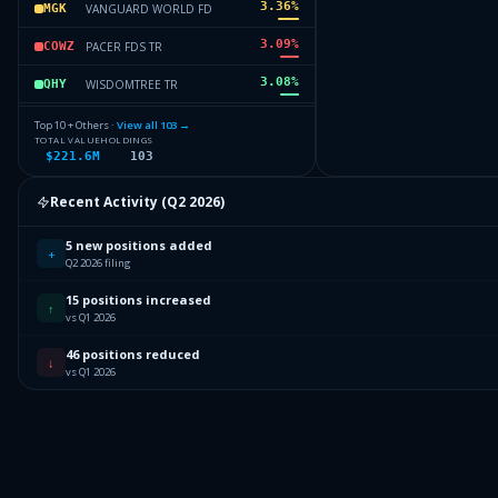
3.36
%
VANGUARD WORLD FD
MGK
3.09
%
PACER FDS TR
COWZ
3.08
%
WISDOMTREE TR
QHY
2.94
%
SPDR SERIES TRUST
SPYG
Top 10 + Others ·
View all
103
→
TOTAL VALUE
HOLDINGS
$221.6M
103
2.75
%
INVESCO EXCH TRADED FD TR II
SPLV
2.64
%
FIDELITY COVINGTON TRUST
FREL
Recent Activity (
Q2 2026
)
63.52
%
Others (105 holdings)
Others
5 new positions added
+
Q2 2026 filing
15 positions increased
↑
vs Q1 2026
46 positions reduced
↓
vs Q1 2026