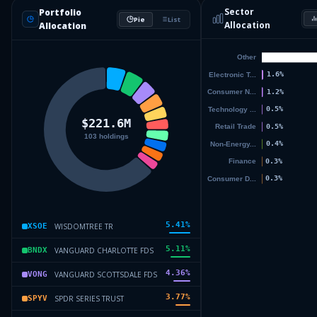
Sector
Portfolio
Pie
List
Allocation
Allocation
5.41
%
WISDOMTREE TR
XSOE
5.11
%
VANGUARD CHARLOTTE FDS
BNDX
4.36
%
VANGUARD SCOTTSDALE FDS
VONG
3.77
%
SPDR SERIES TRUST
SPYV