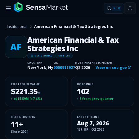
⌘
K
Institutional
American Financial & Tax Strategies Inc
American Financial & Tax
AF
Strategies Inc
INSITUTIONAL
13F FILER
LOCATION
CIK
MOST RECENT
SEC FILINGS
New York, Ny
0000911927
Q2 2026
View on sec.gov
PORTFOLIO VALUE
HOLDINGS
$221.35
102
M
↑
+$15.59M
(
+7.6%
)
↑
5
from prev quarter
FILING HISTORY
LATEST FILING
11
+
Aug 7, 2026
13F-HR
·
Q2 2026
Since
2024