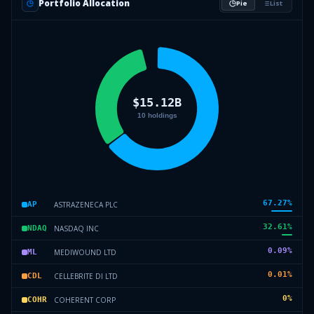
Portfolio Allocation
Pie
List
67.27
%
ASTRAZENECA PLC
AP
32.61
%
NASDAQ INC
NDAQ
0.09
%
MEDIWOUND LTD
ML
0.01
%
CELLEBRITE DI LTD
CDL
0
%
COHERENT CORP
COHR