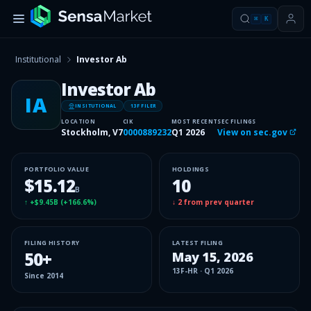
⌘
K
Institutional
Investor Ab
Investor Ab
IA
INSITUTIONAL
13F FILER
LOCATION
CIK
MOST RECENT
SEC FILINGS
Stockholm, V7
0000889232
Q1 2026
View on sec.gov
PORTFOLIO VALUE
HOLDINGS
$15.12
10
B
↑
+$9.45B
(
+166.6%
)
↓
2
from prev quarter
FILING HISTORY
LATEST FILING
50
+
May 15, 2026
13F-HR
·
Q1 2026
Since
2014