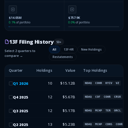
$14.05M
$757.9K
0.1
%
of portfolio
0.0
%
of portfolio
13F Filing History
50
+
All
13F-HR
New Holdings
Select 2 quarters to
compare →
Restatements
Quarter
Holdings
Value
Top Holdings
10
$15.12B
Q
1
2026
NDAQ
COHR
KYIV
VZ
12
$5.67B
Q
4
2025
NDAQ
COF
COHR
CRSR
12
$5.17B
Q
3
2025
NDAQ
MCHP
TER
ORCL
13
$5.23B
Q
2
2025
NDAQ
MCHP
CDNS
COHR