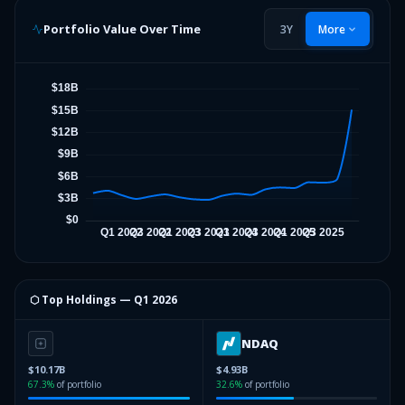
Portfolio Value Over Time
3Y
More
⬡ Top Holdings —
Q1 2026
NDAQ
$10.17B
$4.93B
67.3
%
of portfolio
32.6
%
of portfolio