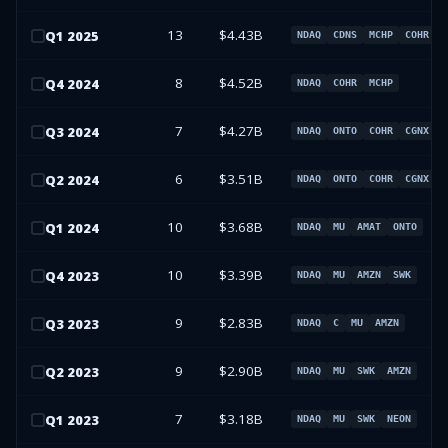
13
$4.43B
Q
1
2025
NDAQ
CDNS
MCHP
COHR
8
$4.52B
Q
4
2024
NDAQ
COHR
MCHP
7
$4.27B
Q
3
2024
NDAQ
ONTO
COHR
CGNX
6
$3.51B
Q
2
2024
NDAQ
ONTO
COHR
CGNX
10
$3.68B
Q
1
2024
NDAQ
MU
AMAT
ONTO
10
$3.39B
Q
4
2023
NDAQ
MU
AMZN
SWK
9
$2.83B
Q
3
2023
NDAQ
C
MU
AMZN
9
$2.90B
Q
2
2023
NDAQ
MU
SWK
AMZN
7
$3.18B
Q
1
2023
NDAQ
MU
SWK
NEON