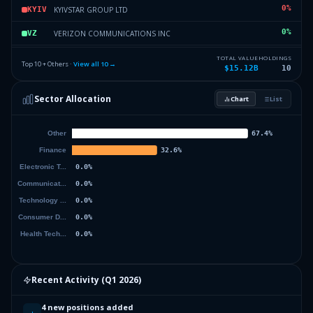
0
%
KYIVSTAR GROUP LTD
KYIV
0
%
VERIZON COMMUNICATIONS INC
VZ
0
%
CORSAIR GAMING INC
CRSR
TOTAL VALUE
HOLDINGS
Top 10 + Others ·
View all
10
→
$15.12B
10
0
%
WHIRLPOOL CORP
WHR
Sector Allocation
Chart
List
0
%
BIOMARIN PHARMACEUTICAL INC
BMRN
0
%
Others (12 holdings)
Others
Recent Activity (
Q1 2026
)
4 new positions added
+