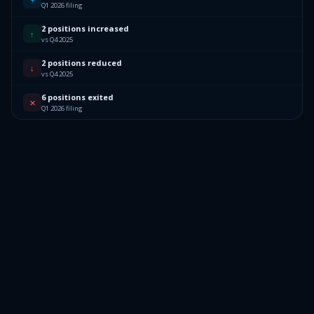
Q1 2026 filing
2 positions increased
↑
vs Q4 2025
2 positions reduced
↓
vs Q4 2025
6 positions exited
✕
Q1 2026 filing