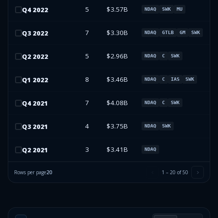
5
$3.57B
Q
4
2022
NDAQ
SWK
MU
7
$3.30B
Q
3
2022
NDAQ
GTLB
GM
SWK
5
$2.96B
Q
2
2022
NDAQ
C
SWK
8
$3.46B
Q
1
2022
NDAQ
C
IAS
SWK
7
$4.08B
Q
4
2021
NDAQ
C
SWK
4
$3.75B
Q
3
2021
NDAQ
SWK
3
$3.41B
Q
2
2021
NDAQ
Rows per page
20
1
–
20
of
50