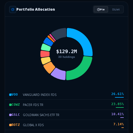
Portfolio Allocation
Pie
List
26.61
%
VANGUARD INDEX FDS
VOO
23.85
%
PACER FDS TR
COWZ
10.41
%
GOLDMAN SACHS ETF TR
GSLC
7.14
%
GLOBAL X FDS
BOTZ