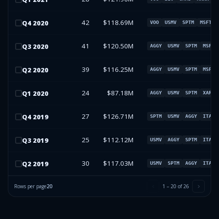
42
$118.69M
Q
4
2020
VOO
USMV
SPTM
MSFT
41
$120.50M
Q
3
2020
AGGY
USMV
SPTM
MSFT
39
$116.25M
Q
2
2020
AGGY
USMV
SPTM
MSFT
24
$87.18M
Q
1
2020
AGGY
USMV
SPTM
XAR
27
$126.71M
Q
4
2019
SPTM
USMV
AGGY
ITA
25
$112.12M
Q
3
2019
USMV
AGGY
SPTM
ITA
30
$117.03M
Q
2
2019
USMV
SPTM
AGGY
ITA
Rows per page
20
1
–
20
of
26