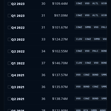
30
$109.44M
Q
2
2023
COWZ
VOO
ALTL
UCON
31
$97.09M
Q
1
2023
COWZ
VOO
ALTL
UCON
31
$101.67M
Q
4
2022
COWZ
SMMD
VOO
PALC
33
$124.27M
Q
3
2022
CLOV
COWZ
SMMD
VOO
34
$102.55M
Q
2
2022
COWZ
VOO
PALC
BOND
37
$146.70M
Q
1
2022
CLOV
COWZ
VOO
BOND
36
$137.57M
Q
4
2021
VOO
COWZ
BOND
SMMD
36
$135.97M
Q
3
2021
VOO
BOND
COWZ
SMMD
36
$138.74M
Q
2
2021
VOO
COWZ
BOND
SMMD
28
$121.90M
Q
1
2021
VOO
BIV
SMMD
ARKK