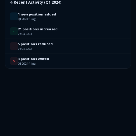
Recent Activity (
Q1 2024
)
1 new position added
+
Q1 2024 filing
21 positions increased
↑
vs Q4 2023
5 positions reduced
↓
vs Q4 2023
3 positions exited
✕
Q1 2024 filing