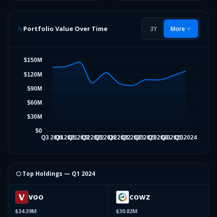
Portfolio Value Over Time
3Y
More
⬡ Top Holdings —
Q1 2024
VOO
COWZ
$34.39M
$30.82M