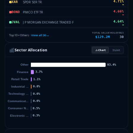
4.71
%
SPDR SER TR
XAR
4.66
%
PIMCO ETF TR
BOND
4.64
%
J P MORGAN EXCHANGE TRADED F
JVAL
4.51
%
FIRST TR EXCHNG TRADED FD VI
UCON
TOTAL VALUE
HOLDINGS
Top 10 + Others ·
View all
30
→
$129.2M
30
1.64
%
J P MORGAN EXCHANGE TRADED F
JEPI
Sector Allocation
Chart
List
1.37
%
VANGUARD INDEX FDS
VBK
10.44
%
Others (32 holdings)
Others