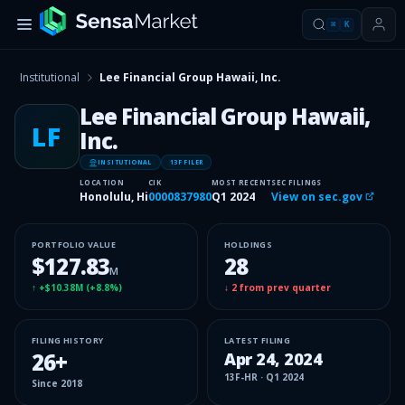
⌘
K
Institutional
Lee Financial Group Hawaii, Inc.
Lee Financial Group Hawaii,
LF
Inc.
INSITUTIONAL
13F FILER
LOCATION
CIK
MOST RECENT
SEC FILINGS
Honolulu, Hi
0000837980
Q1 2024
View on sec.gov
PORTFOLIO VALUE
HOLDINGS
$127.83
28
M
↑
+$10.38M
(
+8.8%
)
↓
2
from prev quarter
FILING HISTORY
LATEST FILING
26
+
Apr 24, 2024
13F-HR
·
Q1 2024
Since
2018