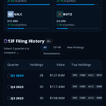
26.9
%
of portfolio
24.1
%
of portfolio
GSLC
BOTZ
$13.46M
$9.23M
10.5
%
of portfolio
7.2
%
of portfolio
13F Filing History
26
+
All
13F-HR
New Holdings
Select 2 quarters to
compare →
Restatements
Quarter
Holdings
Value
Top Holdings
28
$127.83M
Q
1
2024
VOO
COWZ
GSLC
BOTZ
30
$117.44M
Q
4
2023
VOO
COWZ
ALTL
BOND
30
$108.96M
Q
3
2023
VOO
COWZ
ALTL
BOND