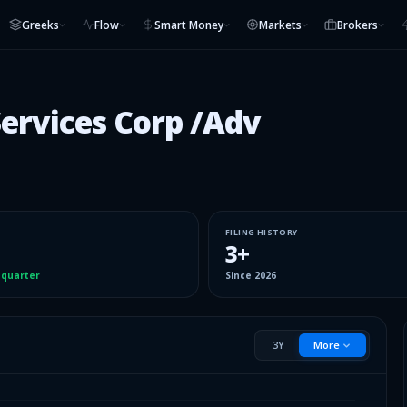
Greeks
Flow
Smart Money
Markets
Brokers
ervices Corp /Adv
FILING HISTORY
3
+
 quarter
Since
2026
3Y
More