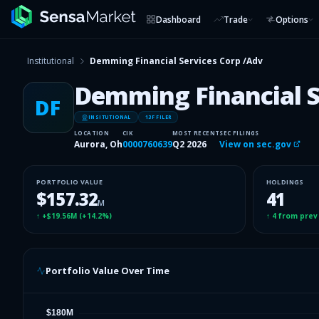
Dashboard
Trade
Options
Institutional
Demming Financial Services Corp /Adv
Demming Financial S
DF
INSITUTIONAL
13F FILER
LOCATION
CIK
MOST RECENT
SEC FILINGS
Aurora, Oh
0000760639
Q2 2026
View on sec.gov
PORTFOLIO VALUE
HOLDINGS
$157.32
41
M
↑
+$19.56M
(
+14.2%
)
↑
4
from prev
Portfolio Value Over Time