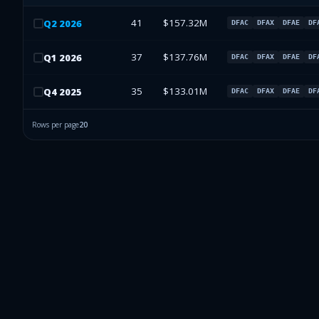
41
$157.32M
Q
2
2026
DFAC
DFAX
DFAE
DF
37
$137.76M
Q
1
2026
DFAC
DFAX
DFAE
DF
35
$133.01M
Q
4
2025
DFAC
DFAX
DFAE
DF
Rows per page
20