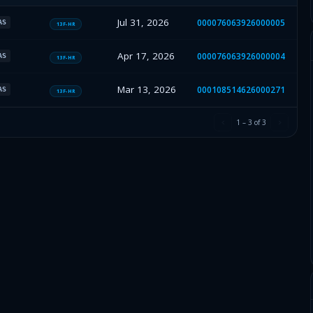
Jul 31, 2026
000076063926000005
AS
13F-HR
Apr 17, 2026
000076063926000004
AS
13F-HR
Mar 13, 2026
000108514626000271
AS
13F-HR
1
–
3
of
3