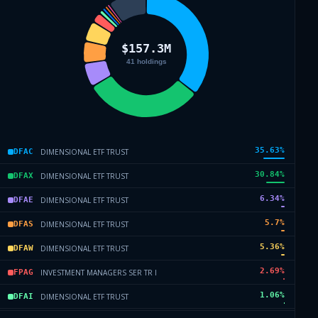
35.63
%
DIMENSIONAL ETF TRUST
DFAC
30.84
%
DIMENSIONAL ETF TRUST
DFAX
6.34
%
DIMENSIONAL ETF TRUST
DFAE
5.7
%
DIMENSIONAL ETF TRUST
DFAS
5.36
%
DIMENSIONAL ETF TRUST
DFAW
2.69
%
INVESTMENT MANAGERS SER TR I
FPAG
1.06
%
DIMENSIONAL ETF TRUST
DFAI