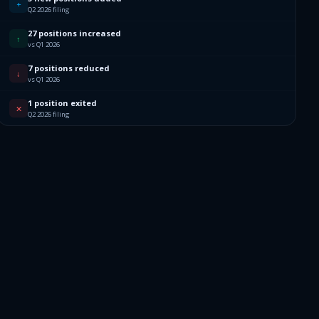
+
Q2 2026 filing
27 positions increased
↑
vs Q1 2026
7 positions reduced
↓
vs Q1 2026
1 position exited
✕
Q2 2026 filing