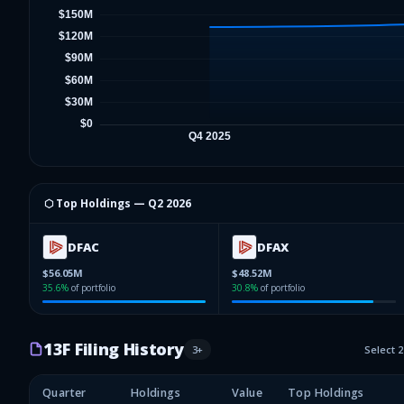
⬡ Top Holdings —
Q2 2026
DFAC
DFAX
$56.05M
$48.52M
35.6
%
of portfolio
30.8
%
of portfolio
13F Filing History
3
+
Select 
Quarter
Holdings
Value
Top Holdings