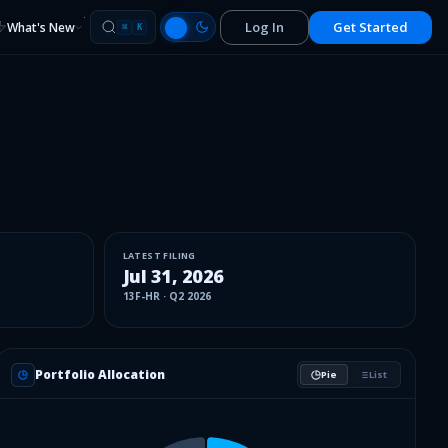
Log In
Get Started
What's New
⌘
K
LATEST FILING
Jul 31, 2026
13F-HR
·
Q2 2026
Portfolio Allocation
Pie
List