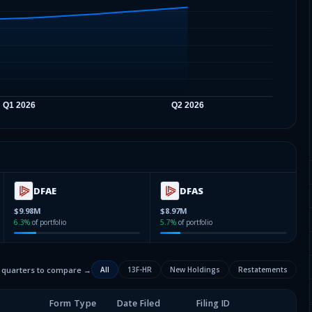
DFAE
DFAS
$9.98M
$8.97M
6.3
%
of portfolio
5.7
%
of portfolio
2 quarters to compare →
All
13F-HR
New Holdings
Restatements
Form Type
Date Filed
Filing ID