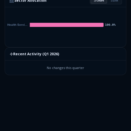
Sector Allocation
Chart
List
Recent Activity (
Q1 2026
)
No changes this quarter