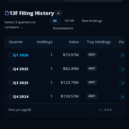
13F Filing History
4
+
All
13F-HR
New Holdings
Select 2 quarters to
compare →
Restatements
Quarter
Holdings
Value
Top Holdings
Form
1
$79.97M
Q
1
2026
ARDT
13F-H
1
$82.49M
Q
4
2025
ARDT
13F-H
1
$123.79M
Q
3
2025
ARDT
13F-H
1
$159.57M
Q
4
2024
ARDT
13F-H
Rows per page
20
1
–
4
of
4