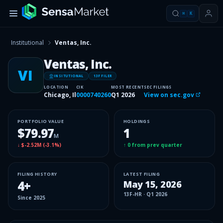
⌘
K
Institutional
Ventas, Inc.
Ventas, Inc.
VI
INSITUTIONAL
13F FILER
LOCATION
CIK
MOST RECENT
SEC FILINGS
Chicago, Il
0000740260
Q1 2026
View on sec.gov
PORTFOLIO VALUE
HOLDINGS
$79.97
1
M
↓
$-2.52M
(
-3.1%
)
↑
0
from prev quarter
FILING HISTORY
LATEST FILING
4
+
May 15, 2026
13F-HR
·
Q1 2026
Since
2025