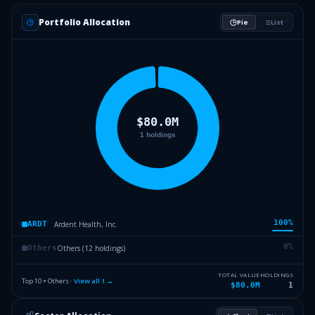
Portfolio Allocation
Pie
List
100
%
Ardent Health, Inc.
ARDT
0
%
Others (12 holdings)
Others
TOTAL VALUE
HOLDINGS
Top 10 + Others ·
View all
1
→
$80.0M
1