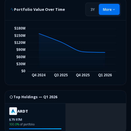
Portfolio Value Over Time
3Y
More
⬡ Top Holdings —
Q1 2026
ARDT
$79.97M
100.0
%
of portfolio