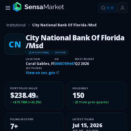
⌘
K
Institutional
City National Bank Of Florida /Msd
City National Bank Of Florida
CN
/Msd
INSITUTIONAL
13F FILER
LOCATION
CIK
MOST RECENT
Coral Gables, Fl
0000709447
Q2 2026
SEC FILINGS
View on sec.gov
PORTFOLIO VALUE
HOLDINGS
$238.49
150
M
↑
+$70.76M
(
+42.2%
)
↑
23
from prev quarter
FILING HISTORY
LATEST FILING
7
+
Jul 15, 2026