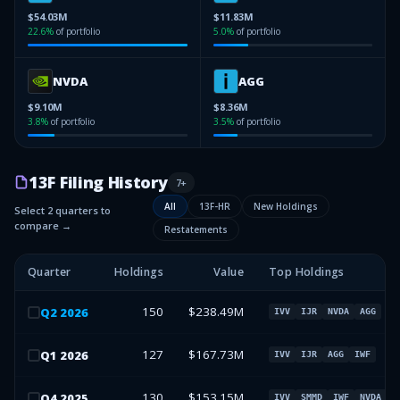
$54.03M
$11.83M
22.6
%
of portfolio
5.0
%
of portfolio
NVDA
AGG
$9.10M
$8.36M
3.8
%
of portfolio
3.5
%
of portfolio
13F Filing History
7
+
All
13F-HR
New Holdings
Select 2 quarters to
compare →
Restatements
Quarter
Holdings
Value
Top Holdings
150
$238.49M
Q
2
2026
IVV
IJR
NVDA
AGG
127
$167.73M
Q
1
2026
IVV
IJR
AGG
IWF
130
$153.15M
Q
4
2025
IVV
SMMD
IWF
NVDA