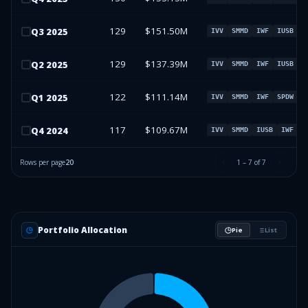
129
$151.50M
Q
3
2025
IVV
SMMD
IWF
IUSB
129
$137.39M
Q
2
2025
IVV
SMMD
IWF
IUSB
122
$111.14M
Q
1
2025
IVV
SMMD
IWF
SPDW
117
$109.67M
Q
4
2024
IVV
SMMD
IUSB
IWF
Rows per page
20
1
–
7
of
7
Portfolio Allocation
Pie
List