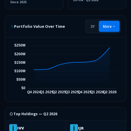
13F-HR
·
Q2 2026
Since
2025
Portfolio Value Over Time
3Y
More
⬡ Top Holdings —
Q2 2026
IVV
IJR