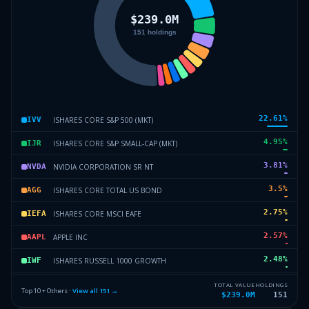
22.61
%
ISHARES CORE S&P 500 (MKT)
IVV
4.95
%
ISHARES CORE S&P SMALL-CAP (MKT)
IJR
3.81
%
NVIDIA CORPORATION SR NT
NVDA
3.5
%
ISHARES CORE TOTAL US BOND
AGG
2.75
%
ISHARES CORE MSCI EAFE
IEFA
2.57
%
APPLE INC
AAPL
2.48
%
ISHARES RUSSELL 1000 GROWTH
IWF
2.28
%
MICROSOFT CORP
MSFT
TOTAL VALUE
HOLDINGS
Top 10 + Others ·
View all
151
→
$239.0M
151
2.09
%
ALPHABET INC SR
GOOGL