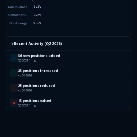
Recent Activity (
Q2 2026
)
36 new positions added
+
Q2 2026 filing
83 positions increased
↑
vs Q1 2026
25 positions reduced
↓
vs Q1 2026
13 positions exited
✕
Q2 2026 filing