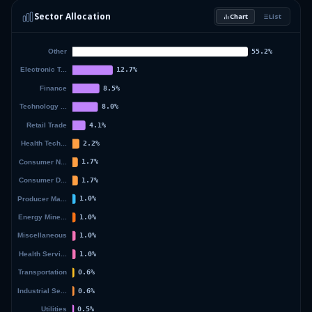
Sector Allocation
Chart
List
2.08
%
ISHARE RUSSEL 2500 ETF
SMMD
50.88
%
Others (153 holdings)
Others