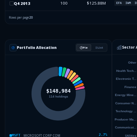
100
$125.88M
Q
4
2013
EFA
IWM
I
Rows per page
20
Sector 
Portfolio Allocation
Pie
List
2.7
%
MICROSOFT CORP COM
MSFT