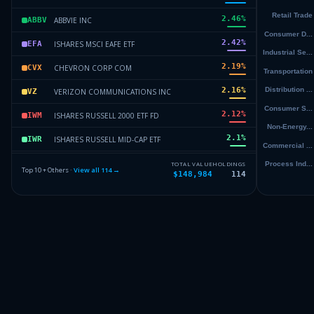
2.46
%
ABBVIE INC
ABBV
2.42
%
ISHARES MSCI EAFE ETF
EFA
2.19
%
CHEVRON CORP COM
CVX
2.16
%
VERIZON COMMUNICATIONS INC
VZ
2.12
%
ISHARES RUSSELL 2000 ETF FD
IWM
2.1
%
ISHARES RUSSELL MID-CAP ETF
IWR
2.08
%
CONOCOPHILLIPS COM
COP
TOTAL VALUE
HOLDINGS
Top 10 + Others ·
View all
114
→
$148,984
114
1.99
%
MICROCHIP TECHNOLOGY INC COM
MCHP
1.86
%
JOHNSON & JOHNSON COM
JNJ
Others (116 holdings)
Others