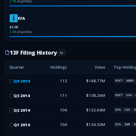
2.7
%
of portfolio
EFA
$3.6K
2.4
%
of portfolio
13F Filing History
5
+
Quarter
Holdings
Value
Top Holdin
113
$148.77M
Q
4
2014
MSFT
ABBV
111
$138.26M
Q
3
2014
MSFT
EFA
104
$132.64M
Q
2
2014
EFA
CVX
I
104
$124.50M
Q
1
2014
EFA
IWM
I