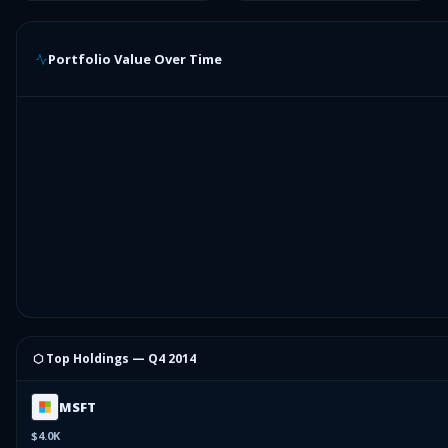
Portfolio Value Over Time
⬡ Top Holdings —
Q4 2014
MSFT
$4.0K