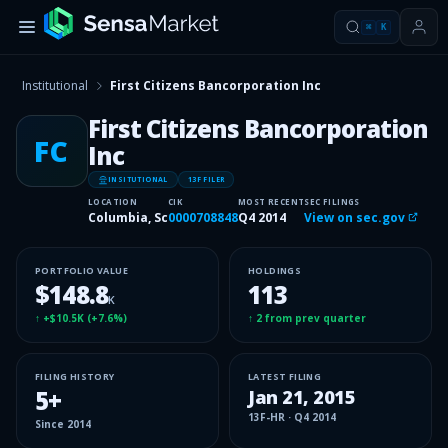
⌘
K
Institutional
First Citizens Bancorporation Inc
First Citizens Bancorporation
FC
Inc
INSITUTIONAL
13F FILER
LOCATION
CIK
MOST RECENT
SEC FILINGS
Columbia, Sc
0000708848
Q4 2014
View on sec.gov
PORTFOLIO VALUE
HOLDINGS
$148.8
113
K
↑
+$10.5K
(
+7.6%
)
↑
2
from prev quarter
FILING HISTORY
LATEST FILING
5
+
Jan 21, 2015
13F-HR
·
Q4 2014
Since
2014