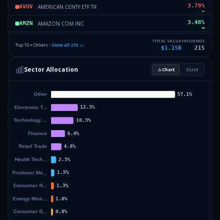
3.79
%
AMERICAN CENTY ETF TR
AVUV
3.48
%
AMAZON COM INC
AMZN
3.37
%
MICROSOFT CORP
MSFT
TOTAL VALUE
HOLDINGS
Top 10 + Others ·
View all
215
→
$1.15B
215
3.14
%
ISHARES TR
IMCB
Sector Allocation
Chart
List
3.06
%
VANGUARD WORLD FD
MGK
39.06
%
Others (217 holdings)
Others