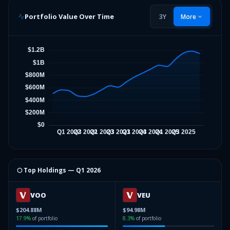
Portfolio Value Over Time
3Y
More
⬡ Top Holdings —
Q1 2026
VOO
VEU
$204.88M
$94.98M
17.9
%
of portfolio
8.3
%
of portfolio