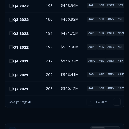
193
$498.94M
Q
4
2022
AAPL
MGK
MSFT
MGV
190
$460.93M
Q
3
2022
AAPL
MGK
AMZN
MSFT
191
$471.75M
Q
2
2022
AAPL
MGK
MSFT
AMZN
192
$552.38M
Q
1
2022
AAPL
MGK
AMZN
MSFT
212
$566.32M
Q
4
2021
AAPL
MGK
AMZN
MSFT
202
$506.41M
Q
3
2021
AAPL
MGK
AMZN
MSFT
208
$500.12M
Q
2
2021
AAPL
MGK
AMZN
MSFT
Rows per page
20
1
–
20
of
30