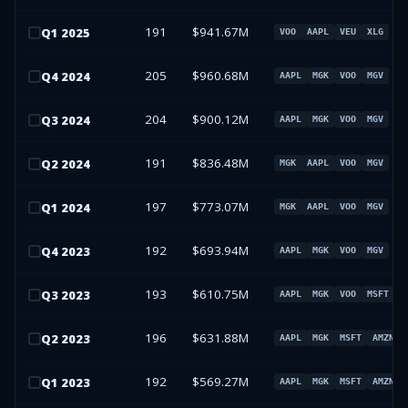
191
$941.67M
Q
1
2025
VOO
AAPL
VEU
XLG
205
$960.68M
Q
4
2024
AAPL
MGK
VOO
MGV
204
$900.12M
Q
3
2024
AAPL
MGK
VOO
MGV
191
$836.48M
Q
2
2024
MGK
AAPL
VOO
MGV
197
$773.07M
Q
1
2024
MGK
AAPL
VOO
MGV
192
$693.94M
Q
4
2023
AAPL
MGK
VOO
MGV
193
$610.75M
Q
3
2023
AAPL
MGK
VOO
MSFT
196
$631.88M
Q
2
2023
AAPL
MGK
MSFT
AMZN
192
$569.27M
Q
1
2023
AAPL
MGK
MSFT
AMZN