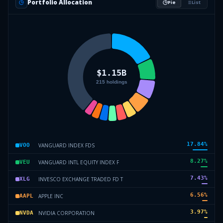
Portfolio Allocation
Pie
List
17.84
%
VANGUARD INDEX FDS
VOO
8.27
%
VANGUARD INTL EQUITY INDEX F
VEU
7.43
%
INVESCO EXCHANGE TRADED FD T
XLG
6.56
%
APPLE INC
AAPL
3.97
%
NVIDIA CORPORATION
NVDA