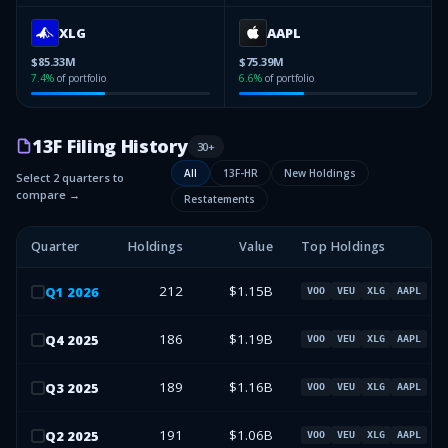
XLG
AAPL
$85.33M
$75.39M
7.4
%
of portfolio
6.6
%
of portfolio
13F Filing History
30
+
All
13F-HR
New Holdings
Select 2 quarters to
compare →
Restatements
Quarter
Holdings
Value
Top Holdings
212
$1.15B
Q
1
2026
VOO
VEU
XLG
AAPL
186
$1.19B
Q
4
2025
VOO
VEU
XLG
AAPL
189
$1.16B
Q
3
2025
VOO
VEU
XLG
AAPL
191
$1.06B
Q
2
2025
VOO
VEU
XLG
AAPL