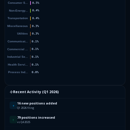
Recent Activity (
Q1 2026
)
16 new positions added
+
Q1 2026 filing
79 positions increased
↑
vs Q4 2025