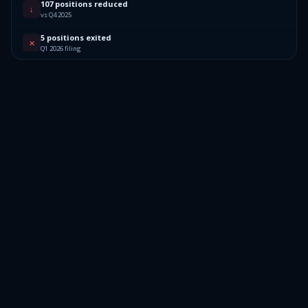
107 positions reduced
↓
vs Q4 2025
5 positions exited
✕
Q1 2026 filing