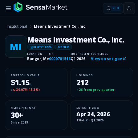
⌘
K
Institutional
Means Investment Co., Inc.
Means Investment Co., Inc.
MI
INSITUTIONAL
13F FILER
LOCATION
CIK
MOST RECENT
SEC FILINGS
Bangor, Me
0000701516
Q1 2026
View on sec.gov
PORTFOLIO VALUE
HOLDINGS
$1.15
212
B
↓
$-39.07M
(
-3.3%
)
↑
26
from prev quarter
FILING HISTORY
LATEST FILING
30
+
Apr 24, 2026
13F-HR
·
Q1 2026
Since
2019