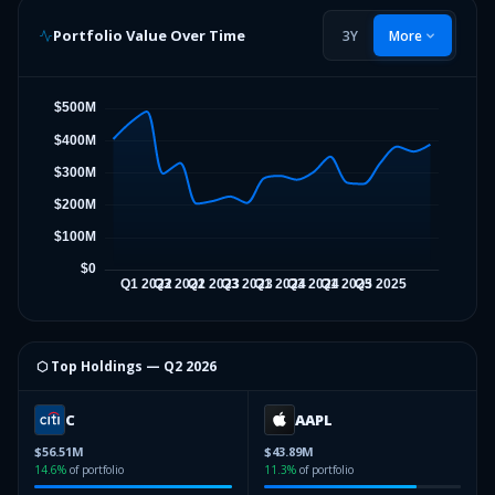
Portfolio Value Over Time
3Y
More
⬡ Top Holdings —
Q2 2026
C
AAPL
$56.51M
$43.89M
14.6
%
of portfolio
11.3
%
of portfolio