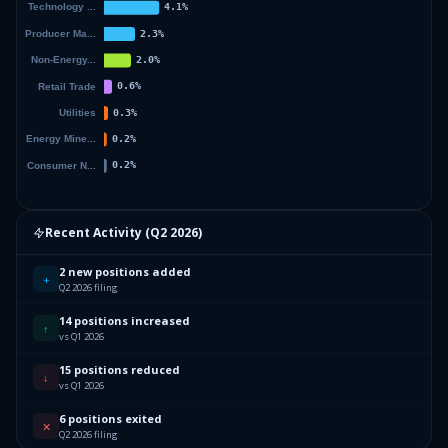
Recent Activity (
Q2 2026
)
2 new positions added
+
Q2 2026 filing
14 positions increased
↑
vs Q1 2026
15 positions reduced
↓
vs Q1 2026
6 positions exited
✕
Q2 2026 filing