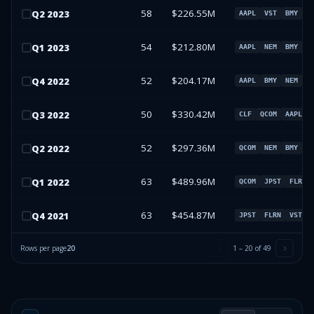
58
$226.55M
Q
2
2023
AAPL
VST
BMY
N
54
$212.80M
Q
1
2023
AAPL
NEM
BMY
V
52
$204.17M
Q
4
2022
AAPL
BMY
NEM
I
50
$330.42M
Q
3
2022
CLF
QCOM
AAPL
52
$297.36M
Q
2
2022
QCOM
NEM
BMY
A
63
$489.96M
Q
1
2022
QCOM
JPST
FLRN
63
$454.87M
Q
4
2021
JPST
FLRN
VST
Rows per page
20
1
–
20
of
49