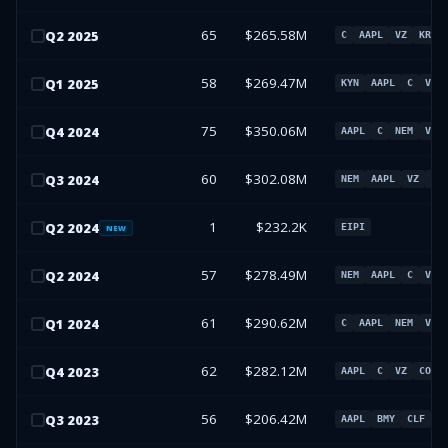
65
$265.58M
Q
2
2025
C
AAPL
VZ
KRE
58
$269.47M
Q
1
2025
KYN
AAPL
C
VZ
75
$350.06M
Q
4
2024
AAPL
C
NEM
VZ
60
$302.08M
Q
3
2024
NEM
AAPL
VZ
C
1
$232.2K
Q
2
2024
EIPI
NEW
57
$278.49M
Q
2
2024
NEM
AAPL
C
VZ
61
$290.62M
Q
1
2024
C
AAPL
NEM
VZ
62
$282.12M
Q
4
2023
AAPL
C
VZ
COHR
56
$206.42M
Q
3
2023
AAPL
BMY
CLF
I