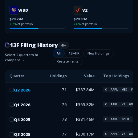
WBD
VZ
$29.77M
$29.30M
7.7
%
of portfolio
7.6
%
of portfolio
13F Filing History
49
+
All
13F-HR
New Holdings
Select 2 quarters to
compare →
Restatements
Quarter
Holdings
Value
Top Holdings
71
$387.84M
Q
2
2026
C
AAPL
WBD
VZ
75
$365.82M
Q
1
2026
C
AAPL
VZ
GMED
73
$381.46M
Q
4
2025
C
AAPL
GMED
VZ
77
$330.17M
Q
3
2025
C
AAPL
VZ
WBD