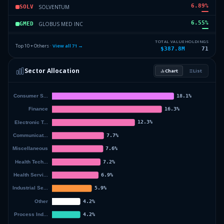
6.89
%
SOLVENTUM
SOLV
6.55
%
GLOBUS MED INC
GMED
5.98
%
DISNEY WALT CO
DIS
TOTAL VALUE
HOLDINGS
Top 10 + Others ·
View all
71
→
$387.8M
71
4.55
%
WESTERN MIDSTREAM PARTNERS L
WES
Sector Allocation
Chart
List
4.43
%
CAESARS ENTERTAINMENT
CZR
23.46
%
Others (73 holdings)
Others