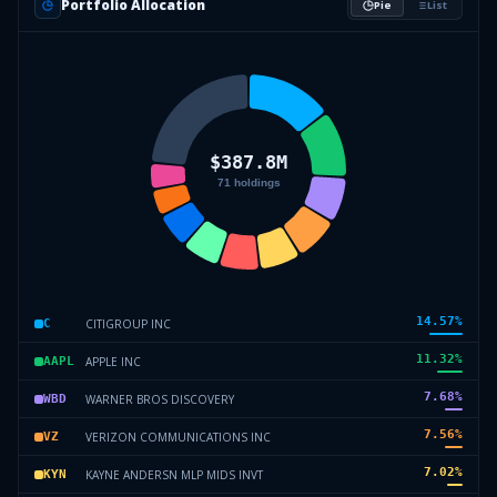
Portfolio Allocation
Pie
List
14.57
%
CITIGROUP INC
C
11.32
%
APPLE INC
AAPL
7.68
%
WARNER BROS DISCOVERY
WBD
7.56
%
VERIZON COMMUNICATIONS INC
VZ
7.02
%
KAYNE ANDERSN MLP MIDS INVT
KYN