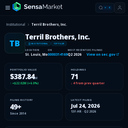
⌘
K
Institutional
Terril Brothers, Inc.
Terril Brothers, Inc.
TB
INSITUTIONAL
13F FILER
LOCATION
CIK
MOST RECENT
SEC FILINGS
St. Louis, Mo
0000314169
Q2 2026
View on sec.gov
PORTFOLIO VALUE
HOLDINGS
$387.84
71
M
↑
+$22.02M
(
+6.0%
)
↓
4
from prev quarter
FILING HISTORY
LATEST FILING
49
+
Jul 24, 2026
13F-HR
·
Q2 2026
Since
2014