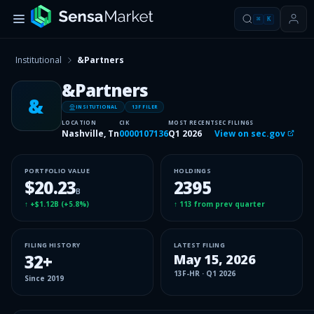
⌘
K
Institutional
&Partners
&Partners
&
INSITUTIONAL
13F FILER
LOCATION
CIK
MOST RECENT
SEC FILINGS
Nashville, Tn
0000107136
Q1 2026
View on sec.gov
PORTFOLIO VALUE
HOLDINGS
$20.23
2395
B
↑
+$1.12B
(
+5.8%
)
↑
113
from prev quarter
FILING HISTORY
LATEST FILING
32
+
May 15, 2026
13F-HR
·
Q1 2026
Since
2019