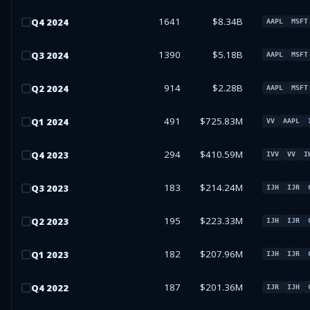
1641
$8.34B
Q
4
2024
AAPL
MSFT
1390
$5.18B
Q
3
2024
AAPL
MSFT
914
$2.28B
Q
2
2024
AAPL
MSFT
491
$725.83M
Q
1
2024
VV
AAPL
294
$410.59M
Q
4
2023
IVV
VV
I
183
$214.24M
Q
3
2023
IJH
IJR
195
$223.33M
Q
2
2023
IJH
IJR
182
$207.96M
Q
1
2023
IJH
IJR
187
$201.36M
Q
4
2022
IJR
IJH