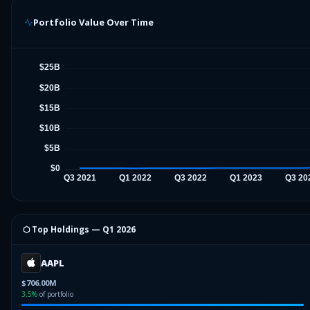
Portfolio Value Over Time
⬡ Top Holdings —
Q1 2026
AAPL
$706.00M
3.5
%
of portfolio