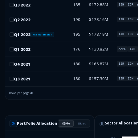
185
$172.88M
Q
3
2022
IJH
IJR
190
$173.16M
Q
2
2022
IJR
IJH
195
$178.19M
Q
1
2022
IJH
IJR
RESTATEMENT
176
$138.82M
Q
1
2022
AAPL
IJH
180
$165.87M
Q
4
2021
IJR
IJH
180
$157.30M
Q
3
2021
IJR
IJH
Rows per page
20
Sector Allocatio
Portfolio Allocation
Pie
List