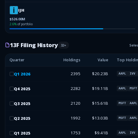
IJH
$526.00M
2.6
%
of portfolio
13F Filing History
32
+
Sele
Quarter
Holdings
Value
Top Holdi
2395
$20.23B
Q
1
2026
AAPL
IVV
2282
$19.11B
Q
4
2025
AAPL
MSFT
2120
$15.61B
Q
3
2025
MSFT
AAPL
1992
$13.03B
Q
2
2025
MSFT
AAPL
1753
$9.41B
Q
1
2025
AAPL
IVV