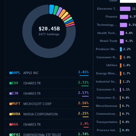
3.45
%
APPLE INC
AAPL
2.72
%
ISHARES TR
IVV
2.57
%
ISHARES TR
IJH
2.56
%
MICROSOFT CORP
MSFT
2.25
%
NVIDIA CORPORATION
NVDA
1.9
%
ISHARES TR
AGG
1.74
%
DIMENSIONAL ETF TRUST
DFAI