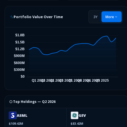
Portfolio Value Over Time
3Y
More
⬡ Top Holdings —
Q2 2026
ASML
GEV
$109.42M
$83.42M