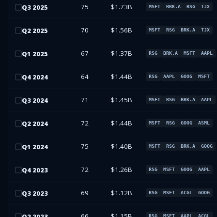
75
$1.73B
Q
3
2025
MSFT
BRK.A
RSG
TJX
70
$1.56B
Q
2
2025
MSFT
RSG
BRK.A
TJX
67
$1.37B
Q
1
2025
RSG
BRK.A
MSFT
AAPL
64
$1.44B
Q
4
2024
RSG
AAPL
GOOG
MSFT
71
$1.45B
Q
3
2024
MSFT
RSG
BRK.A
AAPL
72
$1.44B
Q
2
2024
MSFT
RSG
GOOG
ASML
75
$1.40B
Q
1
2024
MSFT
RSG
BRK.A
GOOG
72
$1.26B
Q
4
2023
RSG
MSFT
GOOG
AAPL
69
$1.12B
Q
3
2023
RSG
MSFT
ACGL
GOOG
66
$1.15B
Q
2
2023
RSG
MSFT
AAPL
ACGL