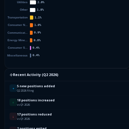
Recent Activity (
Q2 2026
)
5 new positions added
+
Q2 2026 filing
18 positions increased
↑
vs Q1 2026
17 positions reduced
↓
vs Q1 2026
2 positions exited