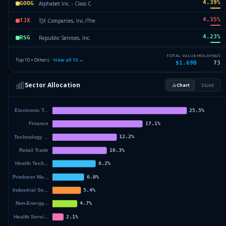
4.39
%
Alphabet Inc. - Class C
GOOG
4.35
%
TJX Companies, Inc./The
TJX
4.23
%
Republic Services, Inc.
RSG
4.1
%
Amazon.com, Inc.
AMZN
TOTAL VALUE
HOLDINGS
Top 10 + Others ·
View all
73
→
$1.69B
73
3.08
%
Broadcom Inc.
AVGO
Sector Allocation
Chart
List
3.04
%
Arch Capital Group Ltd.
ACGL
55.94
%
Others (75 holdings)
Others