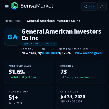
⌘
K
Institutional
General American Investors Co Inc
General American Investors
GA
Co Inc
INSITUTIONAL
13F FILER
LOCATION
CIK
MOST RECENT
SEC FILINGS
New York, Ny
0000040417
Q2 2026
View on sec.gov
PORTFOLIO VALUE
HOLDINGS
$1.69
73
B
↑
+$169.41M
(
+11.1%
)
↑
4
from prev quarter
FILING HISTORY
LATEST FILING
51
+
Jul 31, 2026
13F-HR
·
Q2 2026
Since
2014