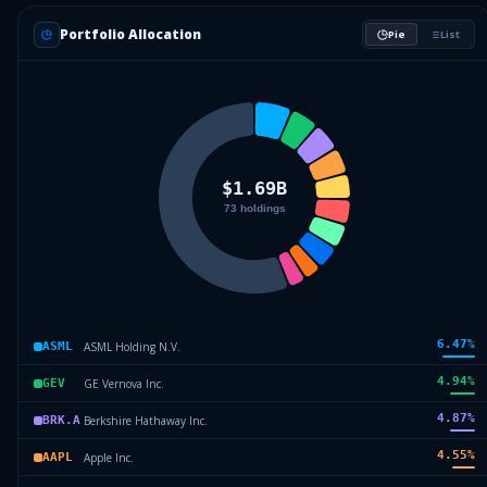
Portfolio Allocation
Pie
List
6.47
%
ASML Holding N.V.
ASML
4.94
%
GE Vernova Inc.
GEV
4.87
%
Berkshire Hathaway Inc.
BRK.A
4.55
%
Apple Inc.
AAPL