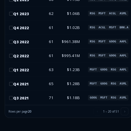
62
$1.06B
Q
1
2023
RSG
MSFT
ACGL
ASML
61
$1.02B
Q
4
2022
RSG
ACGL
MSFT
BRK.A
61
$961.38M
Q
3
2022
RSG
MSFT
GOOG
AAPL
61
$995.41M
Q
2
2022
RSG
MSFT
GOOG
AAPL
63
$1.23B
Q
1
2022
MSFT
GOOG
RSG
AAPL
65
$1.28B
Q
4
2021
MSFT
GOOG
RSG
ASML
71
$1.18B
Q
3
2021
GOOG
MSFT
RSG
ASML
Rows per page
20
1
–
20
of
51