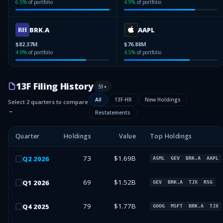
6.5
%
of portfolio
4.9
%
of portfolio
BRK.A
AAPL
$82.37M
$76.88M
4.9
%
of portfolio
4.5
%
of portfolio
13F Filing History
51
+
All
13F-HR
New Holdings
Select 2 quarters to compare
→
Restatements
Quarter
Holdings
Value
Top Holdings
73
$1.69B
Q
2
2026
ASML
GEV
BRK.A
AAPL
69
$1.52B
Q
1
2026
GEV
BRK.A
TJX
RSG
79
$1.77B
Q
4
2025
GOOG
MSFT
BRK.A
TJX