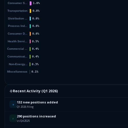
Recent Activity (
Q1 2026
)
132 new positions added
+
Q1 2026 filing
290 positions increased
↑
vs Q4 2025