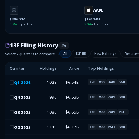
AAPL
$309.00M
$196.24M
4.7
%
of portfolio
3.0
%
of portfolio
13F Filing History
49
+
Select 2 quarters to compare →
All
13F-HR
New Holdings
Restate
Quarter
Holdings
Value
Top Holdings
1028
$6.54B
Q
1
2026
IWB
VOO
AAPL
VWO
996
$6.53B
Q
4
2025
IWB
VOO
AAPL
VWO
1080
$6.65B
Q
3
2025
IWB
VOO
AAPL
MSFT
1148
$6.17B
Q
2
2025
IWB
VOO
MSFT
VWO