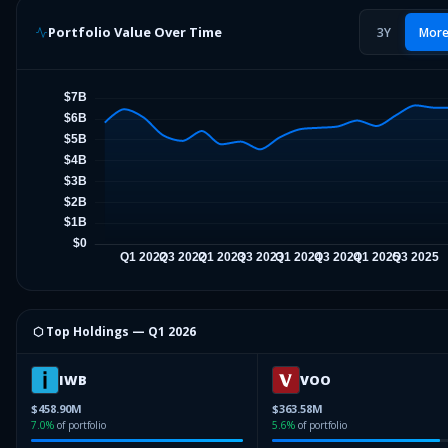
Portfolio Value Over Time
3Y
Mor
⬡ Top Holdings —
Q1 2026
IWB
VOO
$458.90M
$363.58M
7.0
%
of portfolio
5.6
%
of portfolio