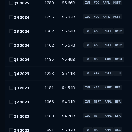
1280
$5.66B
Q
1
2025
IWB
VOO
AAPL
MSFT
1295
$5.92B
Q
4
2024
IWB
VOO
AAPL
MSFT
1362
$5.64B
Q
3
2024
IWB
AAPL
MSFT
NVDA
1162
$5.57B
Q
2
2024
IWB
AAPL
MSFT
NVDA
1185
$5.49B
Q
1
2024
IWB
MSFT
AAPL
NVDA
1258
$5.11B
Q
4
2023
IWB
AAPL
MSFT
IJH
1181
$4.54B
Q
3
2023
IWB
AAPL
MSFT
EFA
1066
$4.91B
Q
2
2023
IWB
MSFT
AAPL
EFA
1163
$4.78B
Q
1
2023
IWB
MSFT
AAPL
EFA
891
$5.42B
Q
4
2022
IWB
MSFT
AAPL
AGG