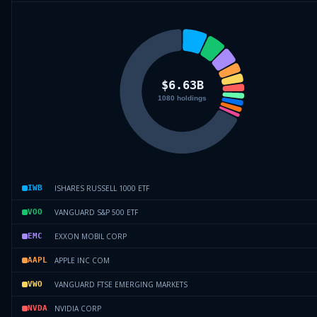
ISHARES RUSSELL 1000 ETF
IWB
VANGUARD S&P 500 ETF
VOO
EXXON MOBIL CORP
EMC
APPLE INC COM
AAPL
VANGUARD FTSE EMERGING MARKETS
VWO
NVIDIA CORP
NVDA