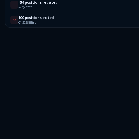
454 positions reduced
↓
vs Q4 2025
100 positions exited
✕
Q1 2026 filing