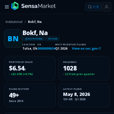
⌘
K
Institutional
Bokf, Na
Bokf, Na
BN
INSITUTIONAL
13F FILER
LOCATION
CIK
MOST RECENT
SEC FILINGS
Tulsa, Ok
0000009634
Q1 2026
View on sec.gov
PORTFOLIO VALUE
HOLDINGS
$6.54
1028
B
↑
+$5.41M
(
+0.1%
)
↑
32
from prev quarter
FILING HISTORY
LATEST FILING
49
+
May 8, 2026
13F-HR
·
Q1 2026
Since
2014