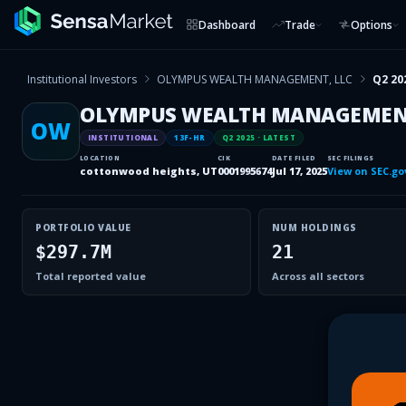
Dashboard
Trade
Options
Institutional Investors
OLYMPUS WEALTH MANAGEMENT, LLC
Q2 20
OLYMPUS WEALTH MANAGEMENT
OW
INSTITUTIONAL
13F-HR
Q2 2025
· LATEST
LOCATION
CIK
DATE FILED
SEC FILINGS
cottonwood heights, UT
0001995674
Jul 17, 2025
View on SEC.go
PORTFOLIO VALUE
NUM HOLDINGS
$297.7M
21
Total reported value
Across all sectors