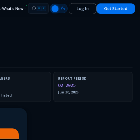
Log In
Get Started
What's New
⌘
K
AGERS
REPORT PERIOD
Q2 2025
Jun 30, 2025
 listed