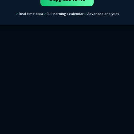
Real-time data
Full earnings calendar
Advanced analytics