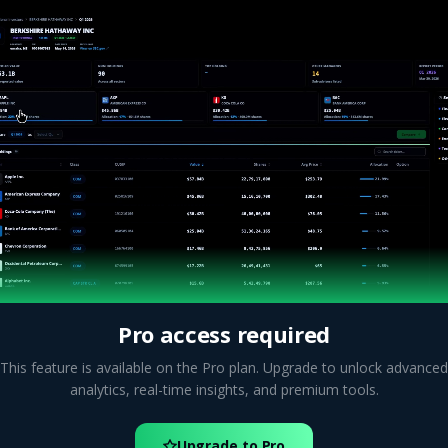
Pro access required
This feature is available on the Pro plan. Upgrade to unlock advanced
analytics, real-time insights, and premium tools.
Upgrade to Pro