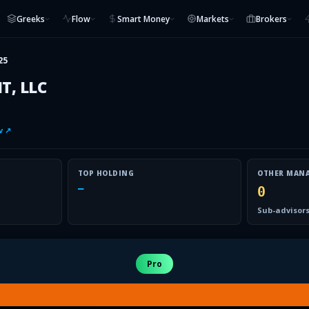
Greeks
Flow
Smart Money
Markets
Brokers
25
, LLC
v ↗
TOP HOLDING
OTHER MAN
—
0
Sub-advisors
Pro