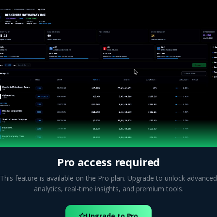
Pro access required
This feature is available on the Pro plan. Upgrade to unlock advanced
analytics, real-time insights, and premium tools.
Upgrade to Pro