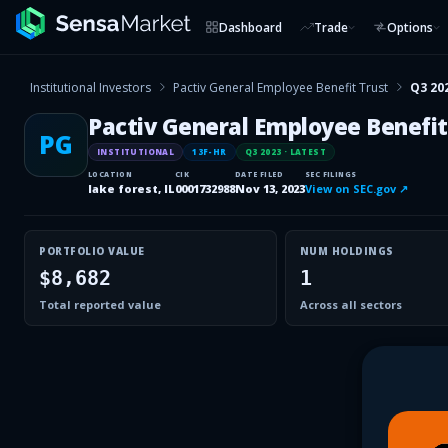
Dashboard
Trade
Options
Institutional Investors
Pactiv General Employee Benefit Trust
Q3 20
Pactiv General Employee Benefit
PG
INSTITUTIONAL
13F-HR
Q3 2023
· LATEST
LOCATION
CIK
DATE FILED
SEC FILINGS
lake forest, IL
0001732988
Nov 13, 2023
View on SEC.gov ↗
PORTFOLIO VALUE
NUM HOLDINGS
$8,682
1
Total reported value
Across all sectors