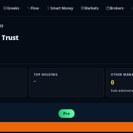
Greeks
Flow
Smart Money
Markets
Brokers
23
 Trust
TOP HOLDING
OTHER MAN
—
0
Sub-advisors
Pro