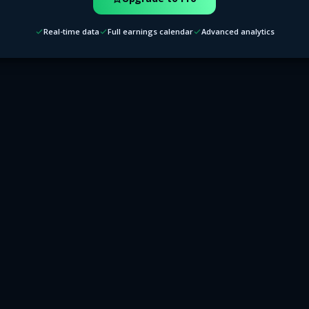
Real-time data
Full earnings calendar
Advanced analytics