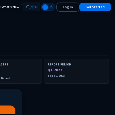
Log In
Get Started
What's New
⌘
K
AGERS
REPORT PERIOD
Q3 2023
Sep 30, 2023
 listed