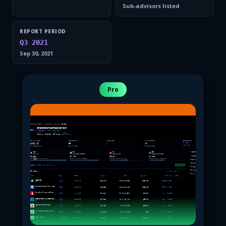
Sub-advisors listed
REPORT PERIOD
Q3 2021
Sep 30, 2021
Pro