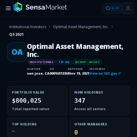
⌘
K
Institutional Investors
Optimal Asset Management, Inc.
Q3 2021
Optimal Asset Management,
OA
Inc.
INSTITUTIONAL
13F-HR
Q3 2021
· LATEST
LOCATION
CIK
DATE FILED
SEC FILINGS
san jose, CA
0001651336
Nov 15, 2021
View on SEC.gov ↗
PORTFOLIO VALUE
NUM HOLDINGS
$800,025
347
Total reported value
Across all sectors
TOP HOLDING
OTHER MANAGERS
—
0