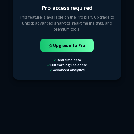
Pro access required
This feature is available on the Pro plan. Upgrade to
unlock advanced analytics, real-time insights, and
premium tools.
Upgrade to Pro
Real-time data
Full earnings calendar
Advanced analytics