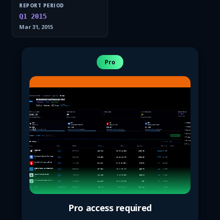
REPORT PERIOD
Q1 2015
Mar 31, 2015
Pro
Pro access required