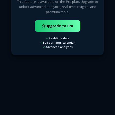
This feature is available on the Pro plan. Upgrade to
unlock advanced analytics, real-time insights, and
premium tools.
Upgrade to Pro
Real-time data
Full earnings calendar
Advanced analytics