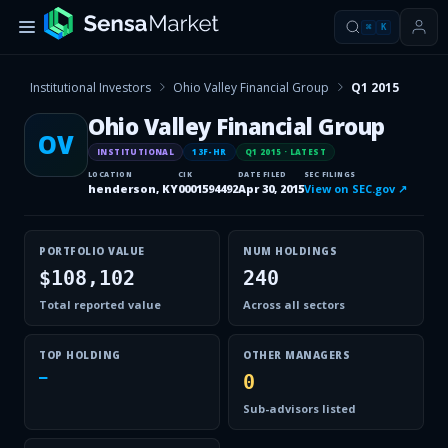
⌘
K
Institutional Investors
Ohio Valley Financial Group
Q1 2015
Ohio Valley Financial Group
OV
INSTITUTIONAL
13F-HR
Q1 2015
· LATEST
LOCATION
CIK
DATE FILED
SEC FILINGS
henderson, KY
0001594492
Apr 30, 2015
View on SEC.gov ↗
PORTFOLIO VALUE
NUM HOLDINGS
$108,102
240
Total reported value
Across all sectors
TOP HOLDING
OTHER MANAGERS
—
0
Sub-advisors listed