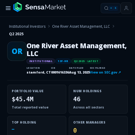
⌘
K
Institutional Investors
One River Asset Management, LLC
Q2 2025
One River Asset Management,
OR
LLC
INSTITUTIONAL
13F-HR
Q2 2025
· LATEST
LOCATION
CIK
DATE FILED
SEC FILINGS
stamford, CT
0001616336
Aug 13, 2025
View on SEC.gov ↗
PORTFOLIO VALUE
NUM HOLDINGS
$45.4M
46
Total reported value
Across all sectors
TOP HOLDING
OTHER MANAGERS
—
0