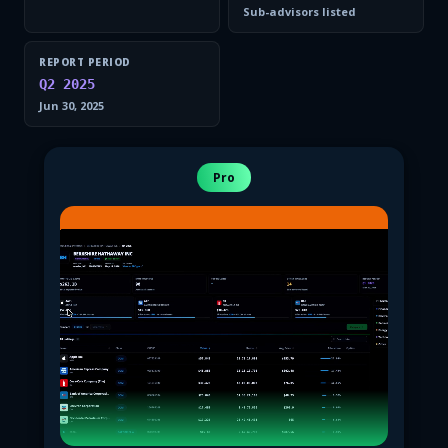
Sub-advisors listed
REPORT PERIOD
Q2 2025
Jun 30, 2025
Pro