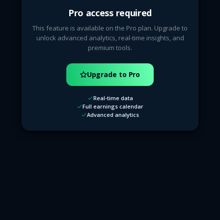
Pro access required
This feature is available on the Pro plan. Upgrade to
unlock advanced analytics, real-time insights, and
premium tools.
Upgrade to Pro
Real-time data
Full earnings calendar
Advanced analytics