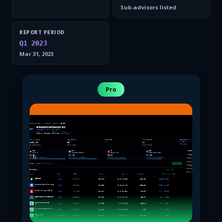
Sub-advisors listed
REPORT PERIOD
Q1 2023
Mar 31, 2023
Pro