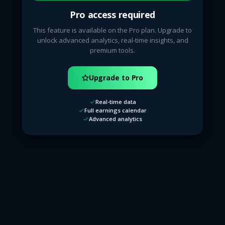
Pro access required
This feature is available on the Pro plan. Upgrade to
unlock advanced analytics, real-time insights, and
premium tools.
Upgrade to Pro
Real-time data
Full earnings calendar
Advanced analytics