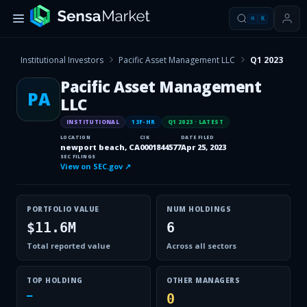
⌘
K
Institutional Investors
Pacific Asset Management LLC
Q1 2023
Pacific Asset Management
PA
LLC
INSTITUTIONAL
13F-HR
Q1 2023
· LATEST
LOCATION
CIK
DATE FILED
newport beach, CA
0001844577
Apr 25, 2023
SEC FILINGS
View on SEC.gov ↗
PORTFOLIO VALUE
NUM HOLDINGS
$11.6M
6
Total reported value
Across all sectors
TOP HOLDING
OTHER MANAGERS
—
0