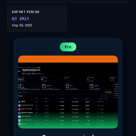
REPORT PERIOD
Q3 2023
Sep 30, 2023
Pro