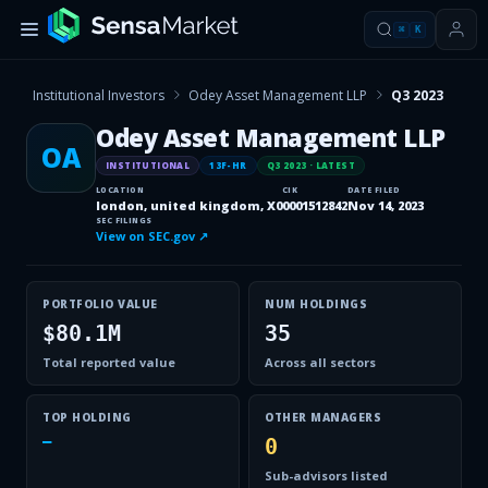
⌘
K
Institutional Investors
Odey Asset Management LLP
Q3 2023
Odey Asset Management LLP
OA
INSTITUTIONAL
13F-HR
Q3 2023
· LATEST
LOCATION
CIK
DATE FILED
london, united kingdom, X0
0001512842
Nov 14, 2023
SEC FILINGS
View on SEC.gov ↗
PORTFOLIO VALUE
NUM HOLDINGS
$80.1M
35
Total reported value
Across all sectors
TOP HOLDING
OTHER MANAGERS
—
0
Sub-advisors listed