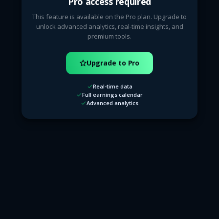
Pro access required
This feature is available on the Pro plan. Upgrade to
unlock advanced analytics, real-time insights, and
premium tools.
Upgrade to Pro
Real-time data
Full earnings calendar
Advanced analytics