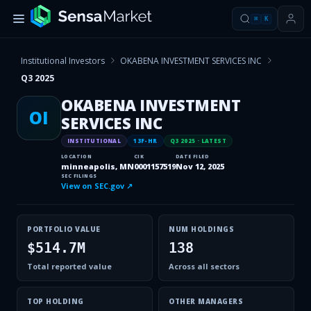
⌘
K
Institutional Investors
OKABENA INVESTMENT SERVICES INC
Q3 2025
OKABENA INVESTMENT
OI
SERVICES INC
INSTITUTIONAL
13F-HR
Q3 2025
· LATEST
LOCATION
CIK
DATE FILED
minneapolis, MN
0001157519
Nov 12, 2025
SEC FILINGS
View on SEC.gov ↗
PORTFOLIO VALUE
NUM HOLDINGS
$514.7M
138
Total reported value
Across all sectors
TOP HOLDING
OTHER MANAGERS