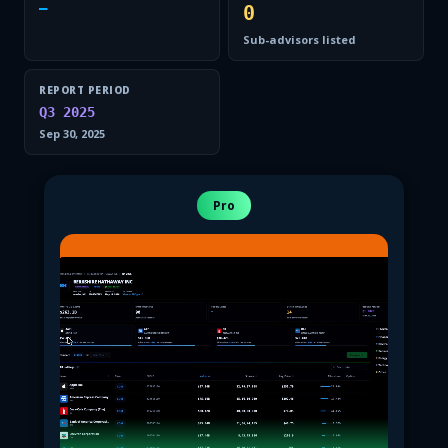
—
0
Sub-advisors listed
REPORT PERIOD
Q3 2025
Sep 30, 2025
Pro