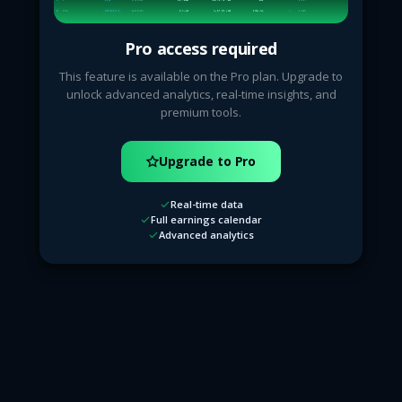
Pro access required
This feature is available on the Pro plan. Upgrade to
unlock advanced analytics, real-time insights, and
premium tools.
Upgrade to Pro
Real-time data
Full earnings calendar
Advanced analytics